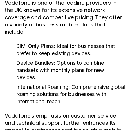
Vodafone is one of the leading providers in
the UK, known for its extensive network
coverage and competitive pricing. They offer
a variety of business mobile plans that
include:
SIM-Only Plans:
Ideal for businesses that
prefer to keep existing devices.
Device Bundles:
Options to combine
handsets with monthly plans for new
devices.
International Roaming:
Comprehensive global
roaming solutions for businesses with
international reach.
Vodafone's emphasis on customer service
and technical support further enhances its