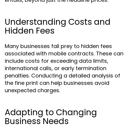
Understanding Costs and
Hidden Fees
Many businesses fall prey to hidden fees
associated with mobile contracts. These can
include costs for exceeding data limits,
international calls, or early termination
penalties. Conducting a detailed analysis of
the fine print can help businesses avoid
unexpected charges.
Adapting to Changing
Business Needs