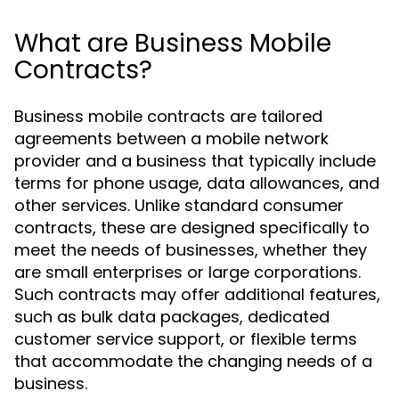
What are Business Mobile
Contracts?
Business mobile contracts are tailored
agreements between a mobile network
provider and a business that typically include
terms for phone usage, data allowances, and
other services. Unlike standard consumer
contracts, these are designed specifically to
meet the needs of businesses, whether they
are small enterprises or large corporations.
Such contracts may offer additional features,
such as bulk data packages, dedicated
customer service support, or flexible terms
that accommodate the changing needs of a
business.