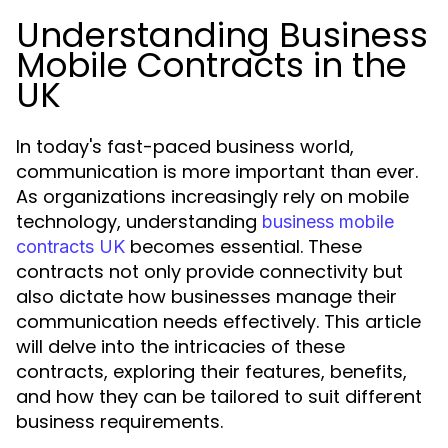
Understanding Business
Mobile Contracts in the
UK
In today's fast-paced business world,
communication is more important than ever.
As organizations increasingly rely on mobile
technology, understanding
business mobile
becomes essential. These
contracts UK
contracts not only provide connectivity but
also dictate how businesses manage their
communication needs effectively. This article
will delve into the intricacies of these
contracts, exploring their features, benefits,
and how they can be tailored to suit different
business requirements.