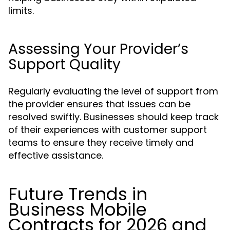
limits.
Assessing Your Provider’s
Support Quality
Regularly evaluating the level of support from
the provider ensures that issues can be
resolved swiftly. Businesses should keep track
of their experiences with customer support
teams to ensure they receive timely and
effective assistance.
Future Trends in
Business Mobile
Contracts for 2026 and