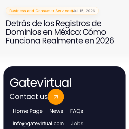
Business and Consumer Services
Jul 15, 2026
Detrás de los Registros de
Dominios en México: Cómo
Funciona Realmente en 2026
Gatevirtual
Contact us
Home Page
News
FAQs
Jobs
info
@
gatevirtual.com