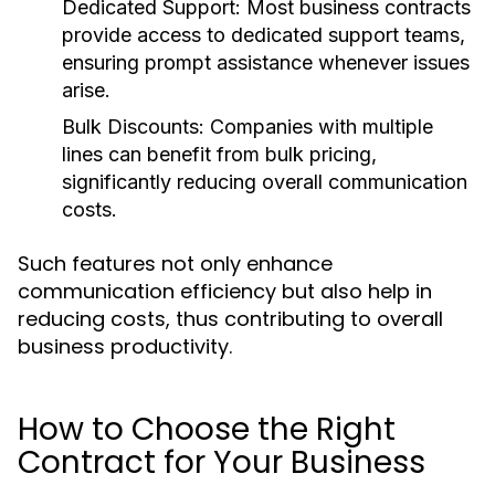
Dedicated Support:
Most business contracts
provide access to dedicated support teams,
ensuring prompt assistance whenever issues
arise.
Bulk Discounts:
Companies with multiple
lines can benefit from bulk pricing,
significantly reducing overall communication
costs.
Such features not only enhance
communication efficiency but also help in
reducing costs, thus contributing to overall
business productivity.
How to Choose the Right
Contract for Your Business