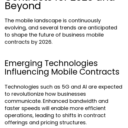
Beyond
The mobile landscape is continuously
evolving, and several trends are anticipated
to shape the future of business mobile
contracts by 2026.
Emerging Technologies
Influencing Mobile Contracts
Technologies such as 5G and AI are expected
to revolutionize how businesses
communicate. Enhanced bandwidth and
faster speeds will enable more efficient
operations, leading to shifts in contract
offerings and pricing structures.