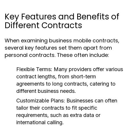
Key Features and Benefits of
Different Contracts
When examining business mobile contracts,
several key features set them apart from
personal contracts. These often include:
Flexible Terms:
Many providers offer various
contract lengths, from short-term
agreements to long contracts, catering to
different business needs.
Customizable Plans:
Businesses can often
tailor their contracts to fit specific
requirements, such as extra data or
international calling.