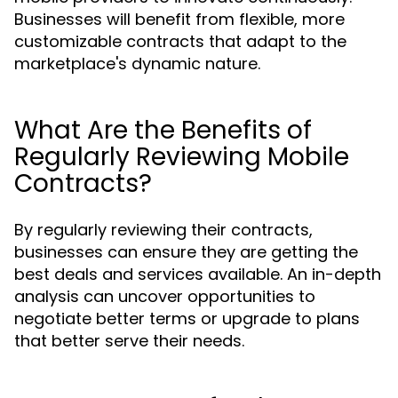
Businesses will benefit from flexible, more
customizable contracts that adapt to the
marketplace's dynamic nature.
What Are the Benefits of
Regularly Reviewing Mobile
Contracts?
By regularly reviewing their contracts,
businesses can ensure they are getting the
best deals and services available. An in-depth
analysis can uncover opportunities to
negotiate better terms or upgrade to plans
that better serve their needs.