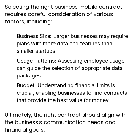
Selecting the right business mobile contract
requires careful consideration of various
factors, including:
Business Size:
Larger businesses may require
plans with more data and features than
smaller startups.
Usage Patterns:
Assessing employee usage
can guide the selection of appropriate data
packages.
Budget:
Understanding financial limits is
crucial, enabling businesses to find contracts
that provide the best value for money.
Ultimately, the right contract should align with
the business's communication needs and
financial goals.