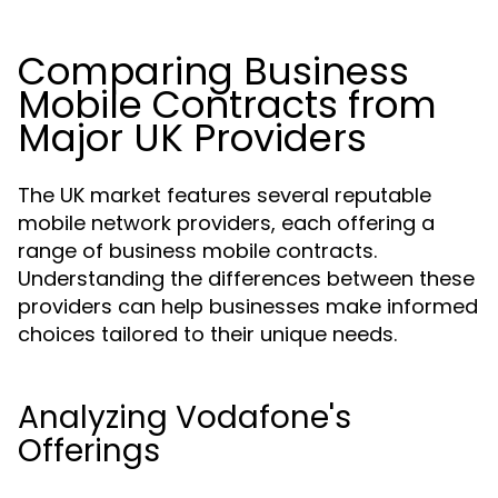
Comparing Business
Mobile Contracts from
Major UK Providers
The UK market features several reputable
mobile network providers, each offering a
range of business mobile contracts.
Understanding the differences between these
providers can help businesses make informed
choices tailored to their unique needs.
Analyzing Vodafone's
Offerings