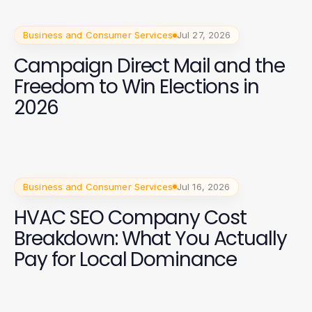
Business and Consumer Services
Jul 27, 2026
Campaign Direct Mail and the
Freedom to Win Elections in
2026
Business and Consumer Services
Jul 16, 2026
HVAC SEO Company Cost
Breakdown: What You Actually
Pay for Local Dominance