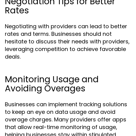
Negotiation Tips for Better
Rates
Negotiating with providers can lead to better
rates and terms. Businesses should not
hesitate to discuss their needs with providers,
leveraging competition to achieve favorable
deals.
Monitoring Usage and
Avoiding Overages
Businesses can implement tracking solutions
to keep an eye on data usage and avoid
overage charges. Many providers offer apps
that allow real-time monitoring of usage,
helping businesses stay within stipulated