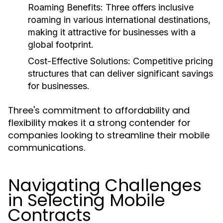
Roaming Benefits:
Three offers inclusive
roaming in various international destinations,
making it attractive for businesses with a
global footprint.
Cost-Effective Solutions:
Competitive pricing
structures that can deliver significant savings
for businesses.
Three's commitment to affordability and
flexibility makes it a strong contender for
companies looking to streamline their mobile
communications.
Navigating Challenges
in Selecting Mobile
Contracts