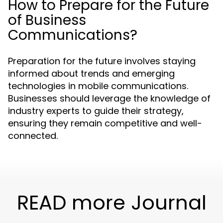
How to Prepare for the Future
of Business
Communications?
Preparation for the future involves staying
informed about trends and emerging
technologies in mobile communications.
Businesses should leverage the knowledge of
industry experts to guide their strategy,
ensuring they remain competitive and well-
connected.
READ more Journal