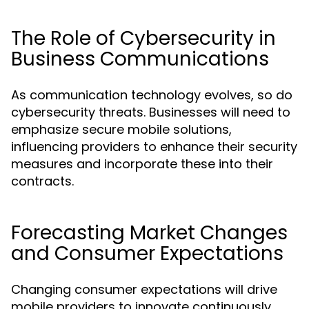
The Role of Cybersecurity in
Business Communications
As communication technology evolves, so do
cybersecurity threats. Businesses will need to
emphasize secure mobile solutions,
influencing providers to enhance their security
measures and incorporate these into their
contracts.
Forecasting Market Changes
and Consumer Expectations
Changing consumer expectations will drive
mobile providers to innovate continuously.