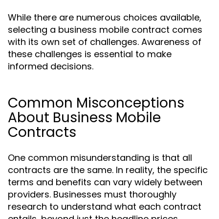
While there are numerous choices available,
selecting a business mobile contract comes
with its own set of challenges. Awareness of
these challenges is essential to make
informed decisions.
Common Misconceptions
About Business Mobile
Contracts
One common misunderstanding is that all
contracts are the same. In reality, the specific
terms and benefits can vary widely between
providers. Businesses must thoroughly
research to understand what each contract
entails, beyond just the headline prices.