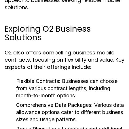
appeal to businesses seeking reliable mobile
solutions.
Exploring O2 Business
Solutions
O2 also offers compelling business mobile
contracts, focusing on flexibility and value. Key
aspects of their offerings include:
Flexible Contracts:
Businesses can choose
from various contract lengths, including
month-to-month options.
Comprehensive Data Packages:
Various data
allowance options cater to different business
sizes and usage patterns.
Bonus Plans:
Loyalty rewards and additional