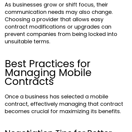
As businesses grow or shift focus, their
communication needs may also change.
Choosing a provider that allows easy
contract modifications or upgrades can
prevent companies from being locked into
unsuitable terms.
Best Practices for
Managing Mobile
Contracts
Once a business has selected a mobile
contract, effectively managing that contract
becomes crucial for maximizing its benefits.