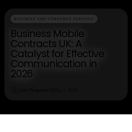
BUSINESS AND CONSUMER SERVICES
Business Mobile
Contracts UK: A
Catalyst for Effective
Communication in
2026
John Ferguson
May 7, 2026
J