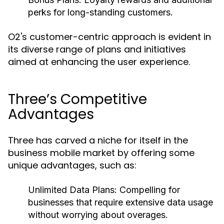
perks for long-standing customers.
O2's customer-centric approach is evident in
its diverse range of plans and initiatives
aimed at enhancing the user experience.
Three’s Competitive
Advantages
Three has carved a niche for itself in the
business mobile market by offering some
unique advantages, such as:
Unlimited Data Plans:
Compelling for
businesses that require extensive data usage
without worrying about overages.