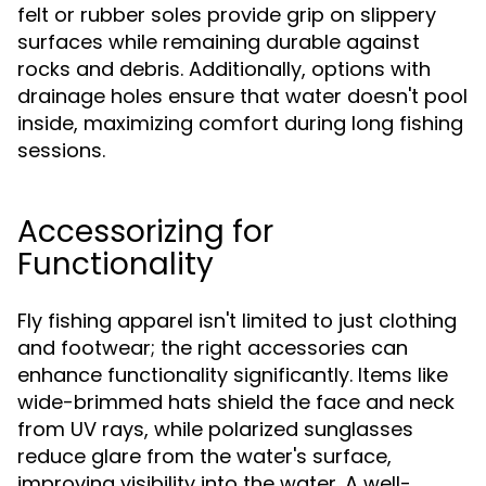
felt or rubber soles provide grip on slippery
surfaces while remaining durable against
rocks and debris. Additionally, options with
drainage holes ensure that water doesn't pool
inside, maximizing comfort during long fishing
sessions.
Accessorizing for
Functionality
Fly fishing apparel isn't limited to just clothing
and footwear; the right accessories can
enhance functionality significantly. Items like
wide-brimmed hats shield the face and neck
from UV rays, while polarized sunglasses
reduce glare from the water's surface,
improving visibility into the water. A well-