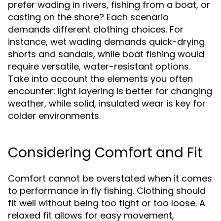
prefer wading in rivers, fishing from a boat, or
casting on the shore? Each scenario
demands different clothing choices. For
instance, wet wading demands quick-drying
shorts and sandals, while boat fishing would
require versatile, water-resistant options.
Take into account the elements you often
encounter: light layering is better for changing
weather, while solid, insulated wear is key for
colder environments.
Considering Comfort and Fit
Comfort cannot be overstated when it comes
to performance in fly fishing. Clothing should
fit well without being too tight or too loose. A
relaxed fit allows for easy movement,