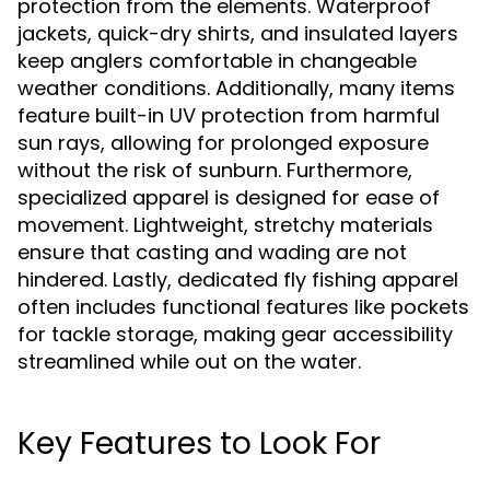
protection from the elements. Waterproof
jackets, quick-dry shirts, and insulated layers
keep anglers comfortable in changeable
weather conditions. Additionally, many items
feature built-in UV protection from harmful
sun rays, allowing for prolonged exposure
without the risk of sunburn. Furthermore,
specialized apparel is designed for ease of
movement. Lightweight, stretchy materials
ensure that casting and wading are not
hindered. Lastly, dedicated fly fishing apparel
often includes functional features like pockets
for tackle storage, making gear accessibility
streamlined while out on the water.
Key Features to Look For