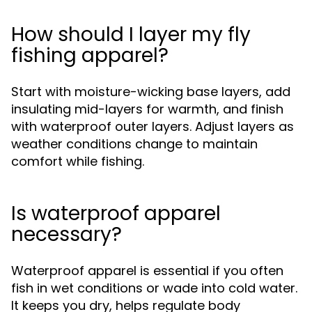
How should I layer my fly
fishing apparel?
Start with moisture-wicking base layers, add
insulating mid-layers for warmth, and finish
with waterproof outer layers. Adjust layers as
weather conditions change to maintain
comfort while fishing.
Is waterproof apparel
necessary?
Waterproof apparel is essential if you often
fish in wet conditions or wade into cold water.
It keeps you dry, helps regulate body