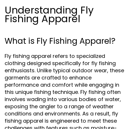
Understanding Fly
Fishing Apparel
What is Fly Fishing Apparel?
Fly fishing apparel refers to specialized
clothing designed specifically for fly fishing
enthusiasts. Unlike typical outdoor wear, these
garments are crafted to enhance
performance and comfort while engaging in
this unique fishing technique. Fly fishing often
involves wading into various bodies of water,
exposing the angler to a range of weather
conditions and environments. As a result, fly
fishing apparel is engineered to meet these
challenges with features such as moisture-