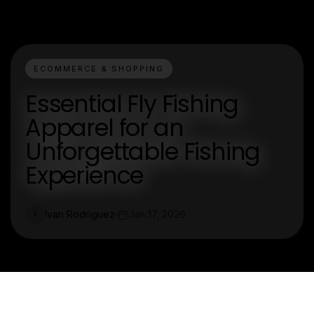
ECOMMERCE & SHOPPING
Essential Fly Fishing
Apparel for an
Unforgettable Fishing
Experience
Ivan Rodriguez
Jan 17, 2026
I