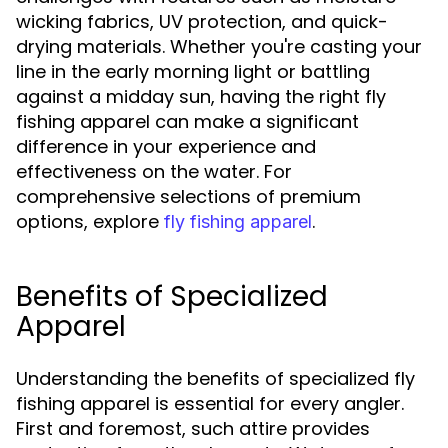
wicking fabrics, UV protection, and quick-
drying materials. Whether you're casting your
line in the early morning light or battling
against a midday sun, having the right fly
fishing apparel can make a significant
difference in your experience and
effectiveness on the water. For
comprehensive selections of premium
options, explore
.
fly fishing apparel
Benefits of Specialized
Apparel
Understanding the benefits of specialized fly
fishing apparel is essential for every angler.
First and foremost, such attire provides