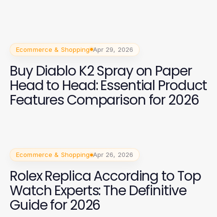
Ecommerce & Shopping
Apr 29, 2026
Buy Diablo K2 Spray on Paper
Head to Head: Essential Product
Features Comparison for 2026
Ecommerce & Shopping
Apr 26, 2026
Rolex Replica According to Top
Watch Experts: The Definitive
Guide for 2026