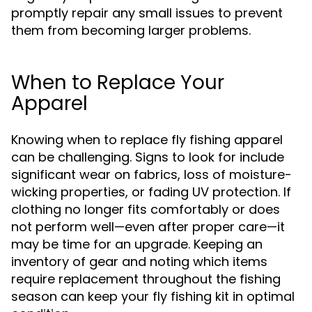
promptly repair any small issues to prevent
them from becoming larger problems.
When to Replace Your
Apparel
Knowing when to replace fly fishing apparel
can be challenging. Signs to look for include
significant wear on fabrics, loss of moisture-
wicking properties, or fading UV protection. If
clothing no longer fits comfortably or does
not perform well—even after proper care—it
may be time for an upgrade. Keeping an
inventory of gear and noting which items
require replacement throughout the fishing
season can keep your fly fishing kit in optimal