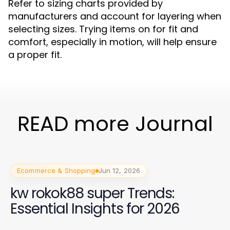
Refer to sizing charts provided by
manufacturers and account for layering when
selecting sizes. Trying items on for fit and
comfort, especially in motion, will help ensure
a proper fit.
READ more Journal
Ecommerce & Shopping
Jun 12, 2026
kw rokok88 super Trends:
Essential Insights for 2026