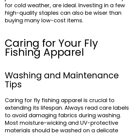
for cold weather, are ideal. Investing in a few
high-quality staples can also be wiser than
buying many low-cost items.
Caring for Your Fly
Fishing Apparel
Washing and Maintenance
Tips
Caring for fly fishing apparel is crucial to
extending its lifespan. Always read care labels
to avoid damaging fabrics during washing.
Most moisture-wicking and UV-protective
materials should be washed on a delicate