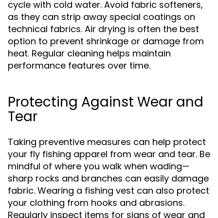
cycle with cold water. Avoid fabric softeners,
as they can strip away special coatings on
technical fabrics. Air drying is often the best
option to prevent shrinkage or damage from
heat. Regular cleaning helps maintain
performance features over time.
Protecting Against Wear and
Tear
Taking preventive measures can help protect
your fly fishing apparel from wear and tear. Be
mindful of where you walk when wading—
sharp rocks and branches can easily damage
fabric. Wearing a fishing vest can also protect
your clothing from hooks and abrasions.
Regularly inspect items for signs of wear and