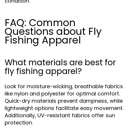
condition.
FAQ: Common
Questions about Fly
Fishing Apparel
What materials are best for
fly fishing apparel?
Look for moisture-wicking, breathable fabrics
like nylon and polyester for optimal comfort.
Quick-dry materials prevent dampness, while
lightweight options facilitate easy movement.
Additionally, UV-resistant fabrics offer sun
protection.