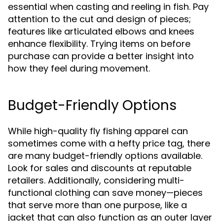
essential when casting and reeling in fish. Pay
attention to the cut and design of pieces;
features like articulated elbows and knees
enhance flexibility. Trying items on before
purchase can provide a better insight into
how they feel during movement.
Budget-Friendly Options
While high-quality fly fishing apparel can
sometimes come with a hefty price tag, there
are many budget-friendly options available.
Look for sales and discounts at reputable
retailers. Additionally, considering multi-
functional clothing can save money—pieces
that serve more than one purpose, like a
jacket that can also function as an outer layer