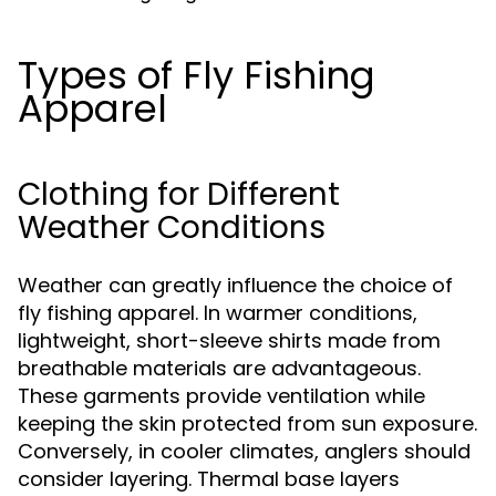
Types of Fly Fishing
Apparel
Clothing for Different
Weather Conditions
Weather can greatly influence the choice of
fly fishing apparel. In warmer conditions,
lightweight, short-sleeve shirts made from
breathable materials are advantageous.
These garments provide ventilation while
keeping the skin protected from sun exposure.
Conversely, in cooler climates, anglers should
consider layering. Thermal base layers