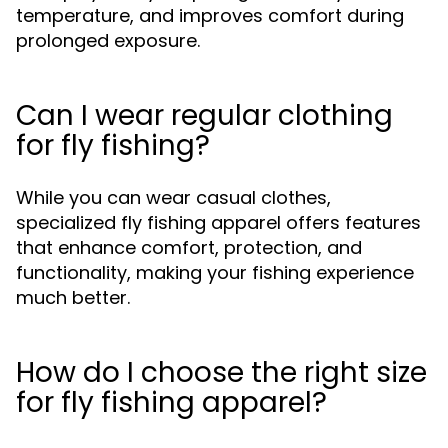
temperature, and improves comfort during
prolonged exposure.
Can I wear regular clothing
for fly fishing?
While you can wear casual clothes,
specialized fly fishing apparel offers features
that enhance comfort, protection, and
functionality, making your fishing experience
much better.
How do I choose the right size
for fly fishing apparel?