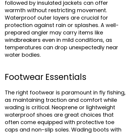
followed by insulated jackets can offer
warmth without restricting movement.
Waterproof outer layers are crucial for
protection against rain or splashes. A well-
prepared angler may carry items like
windbreakers even in mild conditions, as
temperatures can drop unexpectedly near
water bodies.
Footwear Essentials
The right footwear is paramount in fly fishing,
as maintaining traction and comfort while
wading is critical. Neoprene or lightweight
waterproof shoes are great choices that
often come equipped with protective toe
caps and non-slip soles. Wading boots with