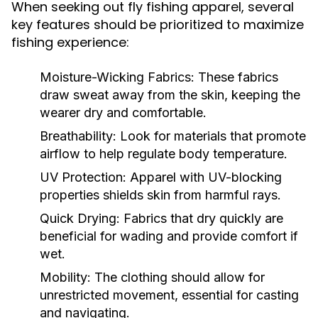
When seeking out fly fishing apparel, several
key features should be prioritized to maximize
fishing experience:
Moisture-Wicking Fabrics:
These fabrics
draw sweat away from the skin, keeping the
wearer dry and comfortable.
Breathability:
Look for materials that promote
airflow to help regulate body temperature.
UV Protection:
Apparel with UV-blocking
properties shields skin from harmful rays.
Quick Drying:
Fabrics that dry quickly are
beneficial for wading and provide comfort if
wet.
Mobility:
The clothing should allow for
unrestricted movement, essential for casting
and navigating.