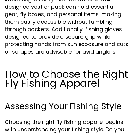
designed vest or pack can hold essential
gear, fly boxes, and personal items, making
them easily accessible without fumbling
through pockets. Additionally, fishing gloves
designed to provide a secure grip while
protecting hands from sun exposure and cuts
or scrapes are advisable for avid anglers.
How to Choose the Right
Fly Fishing Apparel
Assessing Your Fishing Style
Choosing the right fly fishing apparel begins
with understanding your fishing style. Do you