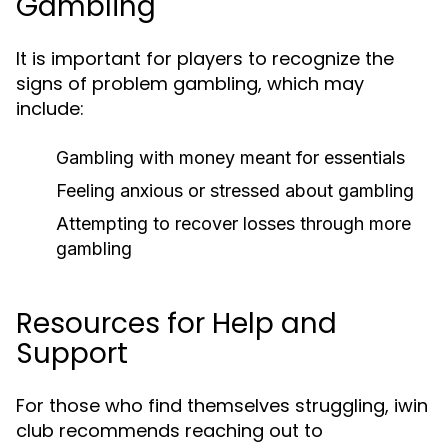
Gambling
It is important for players to recognize the
signs of problem gambling, which may
include:
Gambling with money meant for essentials
Feeling anxious or stressed about gambling
Attempting to recover losses through more
gambling
Resources for Help and
Support
For those who find themselves struggling, iwin
club recommends reaching out to