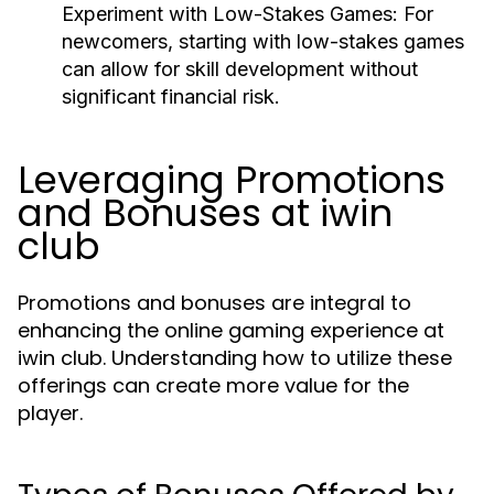
Experiment with Low-Stakes Games:
For
newcomers, starting with low-stakes games
can allow for skill development without
significant financial risk.
Leveraging Promotions
and Bonuses at iwin
club
Promotions and bonuses are integral to
enhancing the online gaming experience at
iwin club. Understanding how to utilize these
offerings can create more value for the
player.