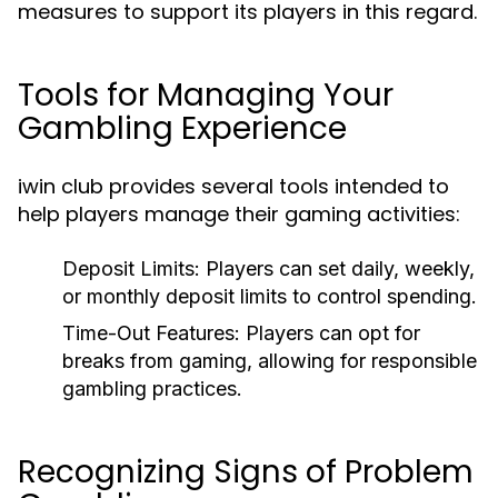
measures to support its players in this regard.
Tools for Managing Your
Gambling Experience
iwin club provides several tools intended to
help players manage their gaming activities:
Deposit Limits:
Players can set daily, weekly,
or monthly deposit limits to control spending.
Time-Out Features:
Players can opt for
breaks from gaming, allowing for responsible
gambling practices.
Recognizing Signs of Problem