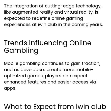
The integration of cutting-edge technology,
like augmented reality and virtual reality, is
expected to redefine online gaming
experiences at iwin club in the coming years.
Trends Influencing Online
Gambling
Mobile gambling continues to gain traction,
and as developers create more mobile-
optimized games, players can expect
enhanced features and easier access via
apps.
What to Expect from iwin club