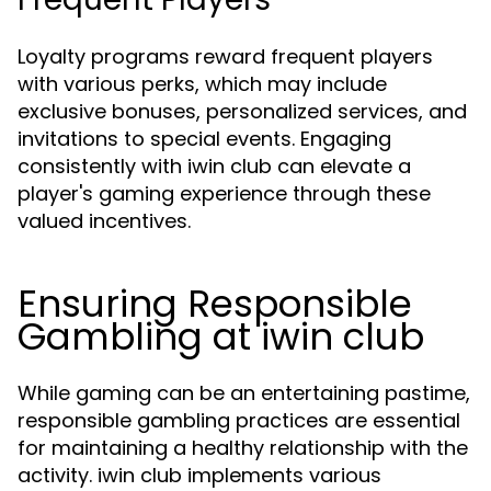
Loyalty programs reward frequent players
with various perks, which may include
exclusive bonuses, personalized services, and
invitations to special events. Engaging
consistently with iwin club can elevate a
player's gaming experience through these
valued incentives.
Ensuring Responsible
Gambling at iwin club
While gaming can be an entertaining pastime,
responsible gambling practices are essential
for maintaining a healthy relationship with the
activity. iwin club implements various