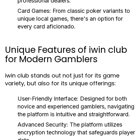
professional dealers.
Card Games:
From classic poker variants to
unique local games, there's an option for
every card aficionado.
Unique Features of iwin club
for Modern Gamblers
iwin club stands out not just for its game
variety, but also for its unique offerings:
User-Friendly Interface:
Designed for both
novice and experienced gamblers, navigating
the platform is intuitive and straightforward.
Advanced Security:
The platform utilizes
encryption technology that safeguards player