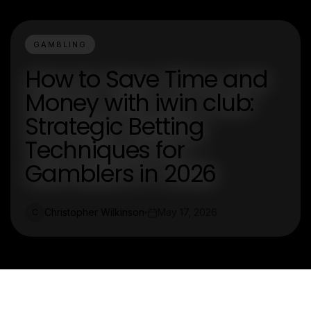
GAMBLING
How to Save Time and
Money with iwin club:
Strategic Betting
Techniques for
Gamblers in 2026
Christopher Wilkinson
May 17, 2026
C