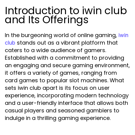
Introduction to iwin club
and Its Offerings
In the burgeoning world of online gaming,
iwin
stands out as a vibrant platform that
club
caters to a wide audience of gamers.
Established with a commitment to providing
an engaging and secure gaming environment,
it offers a variety of games, ranging from
card games to popular slot machines. What
sets iwin club apart is its focus on user
experience, incorporating modern technology
and a user-friendly interface that allows both
casual players and seasoned gamblers to
indulge in a thrilling gaming experience.