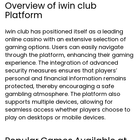
Overview of iwin club
Platform
iwin club has positioned itself as a leading
online casino with an extensive selection of
gaming options. Users can easily navigate
through the platform, enhancing their gaming
experience. The integration of advanced
security measures ensures that players’
personal and financial information remains
protected, thereby encouraging a safe
gambling atmosphere. The platform also
supports multiple devices, allowing for
seamless access whether players choose to
play on desktops or mobile devices.