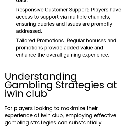
data.
Responsive Customer Support:
Players have
access to support via multiple channels,
ensuring queries and issues are promptly
addressed.
Tailored Promotions:
Regular bonuses and
promotions provide added value and
enhance the overall gaming experience.
Understanding
Gambling Strategies at
iwin club
For players looking to maximize their
experience at iwin club, employing effective
gambling strategies can substantially