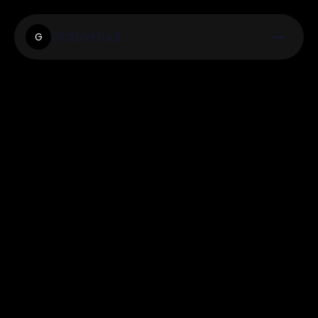
Gatevirtual
G