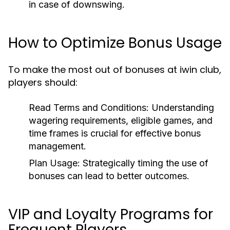
in case of downswing.
How to Optimize Bonus Usage
To make the most out of bonuses at iwin club,
players should:
Read Terms and Conditions:
Understanding
wagering requirements, eligible games, and
time frames is crucial for effective bonus
management.
Plan Usage:
Strategically timing the use of
bonuses can lead to better outcomes.
VIP and Loyalty Programs for
Frequent Players