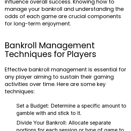
influence overall success. Knowing how to
manage your bankroll and understanding the
odds of each game are crucial components
for long-term enjoyment.
Bankroll Management
Techniques for Players
Effective bankroll management is essential for
any player aiming to sustain their gaming
activities over time. Here are some key
techniques:
Set a Budget:
Determine a specific amount to
gamble with and stick to it.
Divide Your Bankroll:
Allocate separate
portions for each session or type of game to