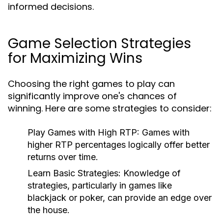
informed decisions.
Game Selection Strategies
for Maximizing Wins
Choosing the right games to play can
significantly improve one's chances of
winning. Here are some strategies to consider:
Play Games with High RTP:
Games with
higher RTP percentages logically offer better
returns over time.
Learn Basic Strategies:
Knowledge of
strategies, particularly in games like
blackjack or poker, can provide an edge over
the house.