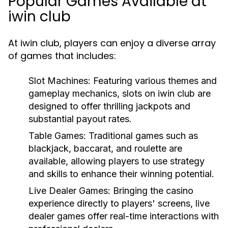
Popular Games Available at
iwin club
At iwin club, players can enjoy a diverse array
of games that includes:
Slot Machines:
Featuring various themes and
gameplay mechanics, slots on iwin club are
designed to offer thrilling jackpots and
substantial payout rates.
Table Games:
Traditional games such as
blackjack, baccarat, and roulette are
available, allowing players to use strategy
and skills to enhance their winning potential.
Live Dealer Games:
Bringing the casino
experience directly to players' screens, live
dealer games offer real-time interactions with