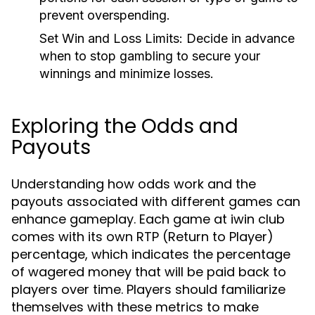
prevent overspending.
Set Win and Loss Limits:
Decide in advance
when to stop gambling to secure your
winnings and minimize losses.
Exploring the Odds and
Payouts
Understanding how odds work and the
payouts associated with different games can
enhance gameplay. Each game at iwin club
comes with its own RTP (Return to Player)
percentage, which indicates the percentage
of wagered money that will be paid back to
players over time. Players should familiarize
themselves with these metrics to make