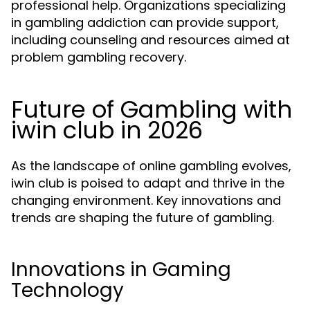
professional help. Organizations specializing
in gambling addiction can provide support,
including counseling and resources aimed at
problem gambling recovery.
Future of Gambling with
iwin club in 2026
As the landscape of online gambling evolves,
iwin club is poised to adapt and thrive in the
changing environment. Key innovations and
trends are shaping the future of gambling.
Innovations in Gaming
Technology