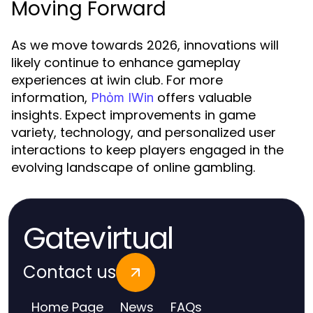
Moving Forward
As we move towards 2026, innovations will
likely continue to enhance gameplay
experiences at iwin club. For more
information,
offers valuable
Phỏm IWin
insights. Expect improvements in game
variety, technology, and personalized user
interactions to keep players engaged in the
evolving landscape of online gambling.
Gatevirtual
Contact us
Home Page
News
FAQs