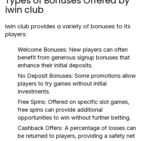
Types of Bonuses Offered by
iwin club
iwin club provides a variety of bonuses to its
players:
Welcome Bonuses:
New players can often
benefit from generous signup bonuses that
enhance their initial deposits.
No Deposit Bonuses:
Some promotions allow
players to try games without initial
investments.
Free Spins:
Offered on specific slot games,
free spins can provide additional
opportunities to win without further betting.
Cashback Offers:
A percentage of losses can
be returned to players, providing a safety net