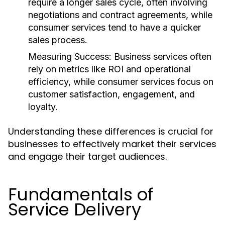
require a longer sales cycle, often involving
negotiations and contract agreements, while
consumer services tend to have a quicker
sales process.
Measuring Success:
Business services often
rely on metrics like ROI and operational
efficiency, while consumer services focus on
customer satisfaction, engagement, and
loyalty.
Understanding these differences is crucial for
businesses to effectively market their services
and engage their target audiences.
Fundamentals of
Service Delivery