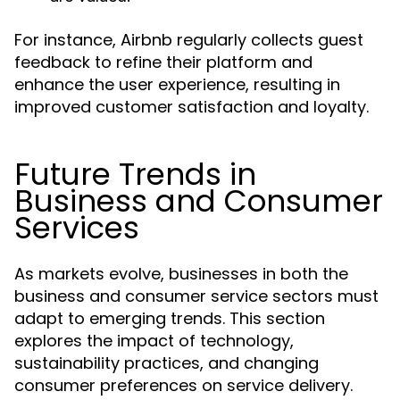
For instance, Airbnb regularly collects guest
feedback to refine their platform and
enhance the user experience, resulting in
improved customer satisfaction and loyalty.
Future Trends in
Business and Consumer
Services
As markets evolve, businesses in both the
business and consumer service sectors must
adapt to emerging trends. This section
explores the impact of technology,
sustainability practices, and changing
consumer preferences on service delivery.