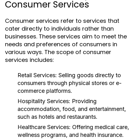
Consumer Services
Consumer services refer to services that
cater directly to individuals rather than
businesses. These services aim to meet the
needs and preferences of consumers in
various ways. The scope of consumer
services includes:
Retail Services:
Selling goods directly to
consumers through physical stores or e-
commerce platforms.
Hospitality Services:
Providing
accommodation, food, and entertainment,
such as hotels and restaurants.
Healthcare Services:
Offering medical care,
wellness programs, and health insurance.