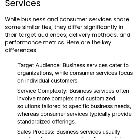
Services
While business and consumer services share
some similarities, they differ significantly in
their target audiences, delivery methods, and
performance metrics. Here are the key
differences:
Target Audience:
Business services cater to
organizations, while consumer services focus
on individual customers.
Service Complexity:
Business services often
involve more complex and customized
solutions tailored to specific business needs,
whereas consumer services typically provide
standardized offerings.
Sales Process:
Business services usually