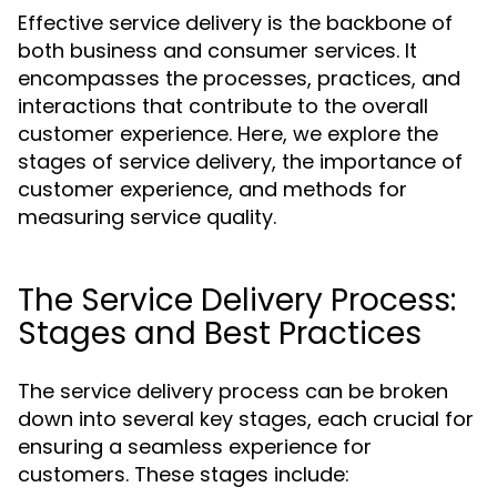
Effective service delivery is the backbone of
both business and consumer services. It
encompasses the processes, practices, and
interactions that contribute to the overall
customer experience. Here, we explore the
stages of service delivery, the importance of
customer experience, and methods for
measuring service quality.
The Service Delivery Process:
Stages and Best Practices
The service delivery process can be broken
down into several key stages, each crucial for
ensuring a seamless experience for
customers. These stages include: