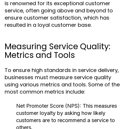
is renowned for its exceptional customer
service, often going above and beyond to
ensure customer satisfaction, which has
resulted in a loyal customer base.
Measuring Service Quality:
Metrics and Tools
To ensure high standards in service delivery,
businesses must measure service quality
using various metrics and tools. Some of the
most common metrics include:
Net Promoter Score (NPS):
This measures
customer loyalty by asking how likely
customers are to recommend a service to
others.