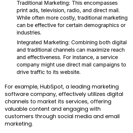
Traditional Marketing:
This encompasses
print ads, television, radio, and direct mail.
While often more costly, traditional marketing
can be effective for certain demographics or
industries.
Integrated Marketing:
Combining both digital
and traditional channels can maximize reach
and effectiveness. For instance, a service
company might use direct mail campaigns to
drive traffic to its website.
For example, HubSpot, a leading marketing
software company, effectively utilizes digital
channels to market its services, offering
valuable content and engaging with
customers through social media and email
marketing.