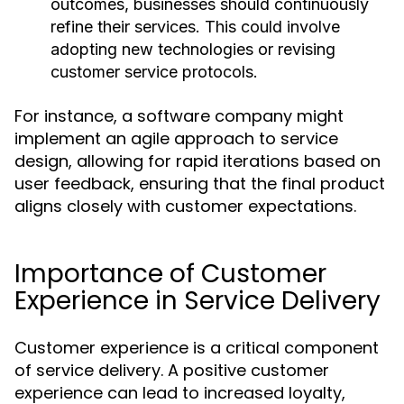
outcomes, businesses should continuously
refine their services. This could involve
adopting new technologies or revising
customer service protocols.
For instance, a software company might
implement an agile approach to service
design, allowing for rapid iterations based on
user feedback, ensuring that the final product
aligns closely with customer expectations.
Importance of Customer
Experience in Service Delivery
Customer experience is a critical component
of service delivery. A positive customer
experience can lead to increased loyalty,