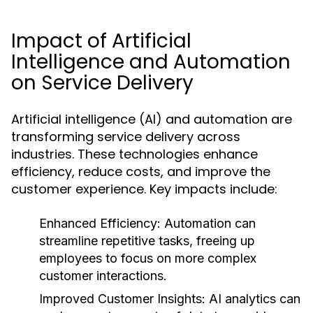
Impact of Artificial
Intelligence and Automation
on Service Delivery
Artificial intelligence (AI) and automation are
transforming service delivery across
industries. These technologies enhance
efficiency, reduce costs, and improve the
customer experience. Key impacts include:
Enhanced Efficiency:
Automation can
streamline repetitive tasks, freeing up
employees to focus on more complex
customer interactions.
Improved Customer Insights:
AI analytics can