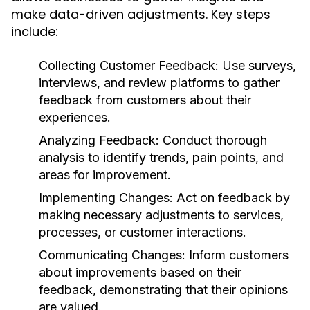
make data-driven adjustments. Key steps
include:
Collecting Customer Feedback:
Use surveys,
interviews, and review platforms to gather
feedback from customers about their
experiences.
Analyzing Feedback:
Conduct thorough
analysis to identify trends, pain points, and
areas for improvement.
Implementing Changes:
Act on feedback by
making necessary adjustments to services,
processes, or customer interactions.
Communicating Changes:
Inform customers
about improvements based on their
feedback, demonstrating that their opinions
are valued.