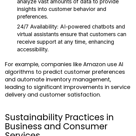
analyze vast amounts of data to provide
insights into customer behavior and
preferences.
24/7 Availability:
AI-powered chatbots and
virtual assistants ensure that customers can
receive support at any time, enhancing
accessibility.
For example, companies like Amazon use AI
algorithms to predict customer preferences
and automate inventory management,
leading to significant improvements in service
delivery and customer satisfaction.
Sustainability Practices in
Business and Consumer
Services