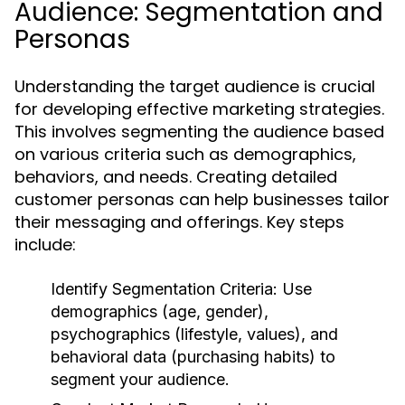
Audience: Segmentation and
Personas
Understanding the target audience is crucial
for developing effective marketing strategies.
This involves segmenting the audience based
on various criteria such as demographics,
behaviors, and needs. Creating detailed
customer personas can help businesses tailor
their messaging and offerings. Key steps
include:
Identify Segmentation Criteria:
Use
demographics (age, gender),
psychographics (lifestyle, values), and
behavioral data (purchasing habits) to
segment your audience.