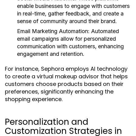
enable businesses to engage with customers
in real-time, gather feedback, and create a
sense of community around their brand.
Email Marketing Automation:
Automated
email campaigns allow for personalized
communication with customers, enhancing
engagement and retention.
For instance, Sephora employs AI technology
to create a virtual makeup advisor that helps
customers choose products based on their
preferences, significantly enhancing the
shopping experience.
Personalization and
Customization Strategies in