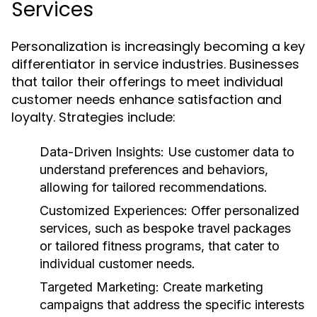
Services
Personalization is increasingly becoming a key
differentiator in service industries. Businesses
that tailor their offerings to meet individual
customer needs enhance satisfaction and
loyalty. Strategies include:
Data-Driven Insights:
Use customer data to
understand preferences and behaviors,
allowing for tailored recommendations.
Customized Experiences:
Offer personalized
services, such as bespoke travel packages
or tailored fitness programs, that cater to
individual customer needs.
Targeted Marketing:
Create marketing
campaigns that address the specific interests