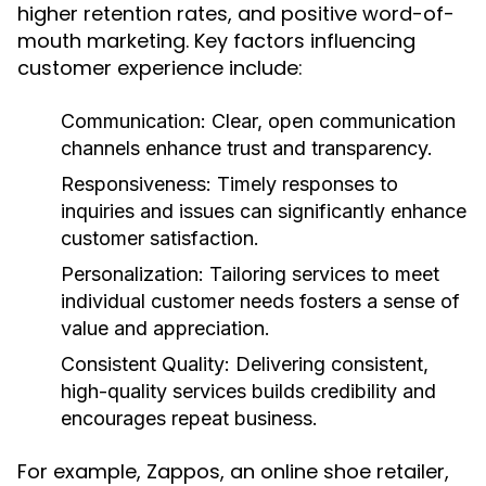
higher retention rates, and positive word-of-
mouth marketing. Key factors influencing
customer experience include:
Communication:
Clear, open communication
channels enhance trust and transparency.
Responsiveness:
Timely responses to
inquiries and issues can significantly enhance
customer satisfaction.
Personalization:
Tailoring services to meet
individual customer needs fosters a sense of
value and appreciation.
Consistent Quality:
Delivering consistent,
high-quality services builds credibility and
encourages repeat business.
For example, Zappos, an online shoe retailer,