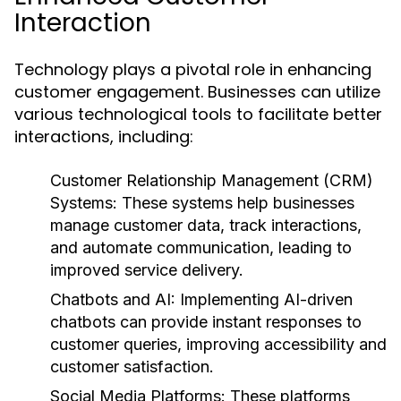
Interaction
Technology plays a pivotal role in enhancing
customer engagement. Businesses can utilize
various technological tools to facilitate better
interactions, including:
Customer Relationship Management (CRM)
Systems:
These systems help businesses
manage customer data, track interactions,
and automate communication, leading to
improved service delivery.
Chatbots and AI:
Implementing AI-driven
chatbots can provide instant responses to
customer queries, improving accessibility and
customer satisfaction.
Social Media Platforms:
These platforms