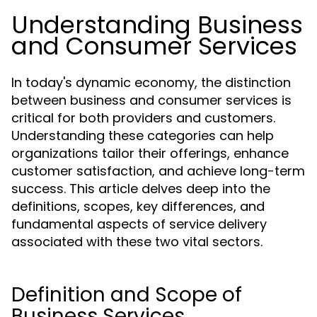
Understanding Business
and Consumer Services
In today's dynamic economy, the distinction
between business and consumer services is
critical for both providers and customers.
Understanding these categories can help
organizations tailor their offerings, enhance
customer satisfaction, and achieve long-term
success. This article delves deep into the
definitions, scopes, key differences, and
fundamental aspects of service delivery
associated with these two vital sectors.
Definition and Scope of
Business Services