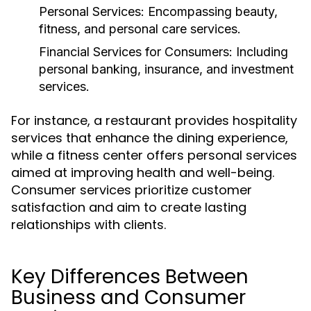
Personal Services:
Encompassing beauty,
fitness, and personal care services.
Financial Services for Consumers:
Including
personal banking, insurance, and investment
services.
For instance, a restaurant provides hospitality
services that enhance the dining experience,
while a fitness center offers personal services
aimed at improving health and well-being.
Consumer services prioritize customer
satisfaction and aim to create lasting
relationships with clients.
Key Differences Between
Business and Consumer