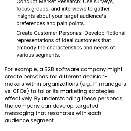
Conduct Market Research:
Use surveys,
focus groups, and interviews to gather
insights about your target audience's
preferences and pain points.
Create Customer Personas:
Develop fictional
representations of ideal customers that
embody the characteristics and needs of
various segments.
For example, a B2B software company might
create personas for different decision-
makers within organizations (e.g., IT managers
vs. CFOs) to tailor its marketing strategies
effectively. By understanding these personas,
the company can develop targeted
messaging that resonates with each
audience segment.