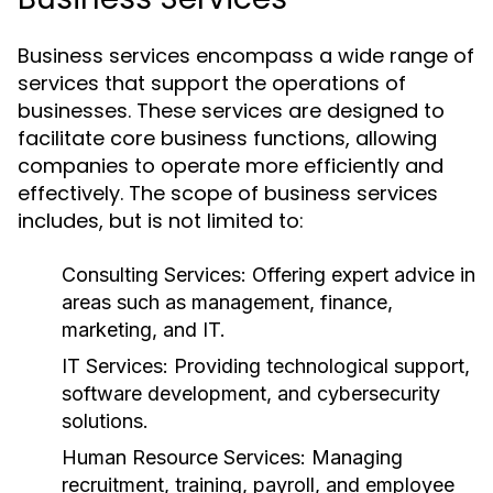
Business services encompass a wide range of
services that support the operations of
businesses. These services are designed to
facilitate core business functions, allowing
companies to operate more efficiently and
effectively. The scope of business services
includes, but is not limited to:
Consulting Services:
Offering expert advice in
areas such as management, finance,
marketing, and IT.
IT Services:
Providing technological support,
software development, and cybersecurity
solutions.
Human Resource Services:
Managing
recruitment, training, payroll, and employee