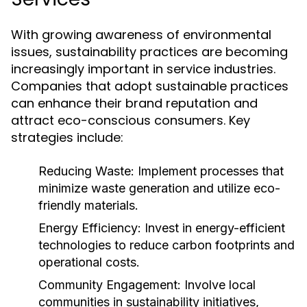
With growing awareness of environmental
issues, sustainability practices are becoming
increasingly important in service industries.
Companies that adopt sustainable practices
can enhance their brand reputation and
attract eco-conscious consumers. Key
strategies include:
Reducing Waste:
Implement processes that
minimize waste generation and utilize eco-
friendly materials.
Energy Efficiency:
Invest in energy-efficient
technologies to reduce carbon footprints and
operational costs.
Community Engagement:
Involve local
communities in sustainability initiatives,