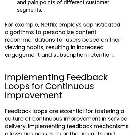
and pain points of different customer
segments.
For example, Netflix employs sophisticated
algorithms to personalize content
recommendations for users based on their
viewing habits, resulting in increased
engagement and subscription retention.
Implementing Feedback
Loops for Continuous
Improvement
Feedback loops are essential for fostering a
culture of continuous improvement in service
delivery. Implementing feedback mechanisms
allows businesses to gather insights and