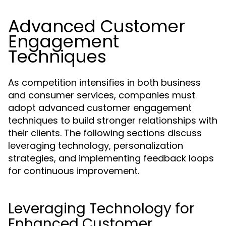
Advanced Customer
Engagement
Techniques
As competition intensifies in both business
and consumer services, companies must
adopt advanced customer engagement
techniques to build stronger relationships with
their clients. The following sections discuss
leveraging technology, personalization
strategies, and implementing feedback loops
for continuous improvement.
Leveraging Technology for
Enhanced Customer