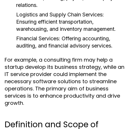
relations.
Logistics and Supply Chain Services:
Ensuring efficient transportation,
warehousing, and inventory management.
Financial Services:
Offering accounting,
auditing, and financial advisory services.
For example, a consulting firm may help a
startup develop its business strategy, while an
IT service provider could implement the
necessary software solutions to streamline
operations. The primary aim of business
services is to enhance productivity and drive
growth.
Definition and Scope of