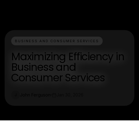
BUSINESS AND CONSUMER SERVICES
Maximizing Efficiency in
Business and
Consumer Services
John Ferguson
Jan 30, 2026
J