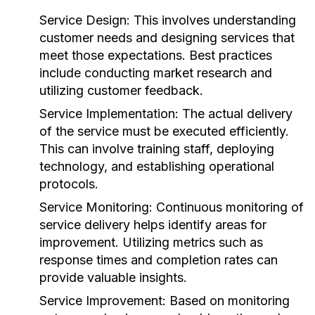
Service Design:
This involves understanding
customer needs and designing services that
meet those expectations. Best practices
include conducting market research and
utilizing customer feedback.
Service Implementation:
The actual delivery
of the service must be executed efficiently.
This can involve training staff, deploying
technology, and establishing operational
protocols.
Service Monitoring:
Continuous monitoring of
service delivery helps identify areas for
improvement. Utilizing metrics such as
response times and completion rates can
provide valuable insights.
Service Improvement:
Based on monitoring