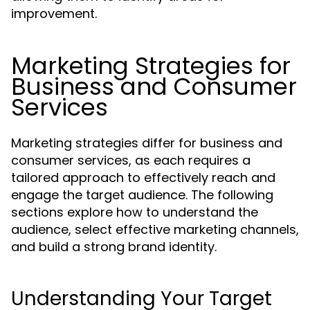
improvement.
Marketing Strategies for
Business and Consumer
Services
Marketing strategies differ for business and
consumer services, as each requires a
tailored approach to effectively reach and
engage the target audience. The following
sections explore how to understand the
audience, select effective marketing channels,
and build a strong brand identity.
Understanding Your Target