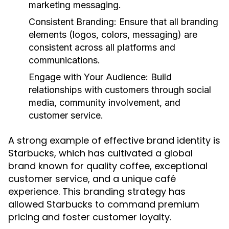
marketing messaging.
Consistent Branding:
Ensure that all branding
elements (logos, colors, messaging) are
consistent across all platforms and
communications.
Engage with Your Audience:
Build
relationships with customers through social
media, community involvement, and
customer service.
A strong example of effective brand identity is
Starbucks, which has cultivated a global
brand known for quality coffee, exceptional
customer service, and a unique café
experience. This branding strategy has
allowed Starbucks to command premium
pricing and foster customer loyalty.