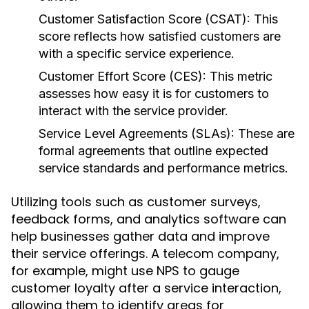
Customer Satisfaction Score (CSAT):
This
score reflects how satisfied customers are
with a specific service experience.
Customer Effort Score (CES):
This metric
assesses how easy it is for customers to
interact with the service provider.
Service Level Agreements (SLAs):
These are
formal agreements that outline expected
service standards and performance metrics.
Utilizing tools such as customer surveys,
feedback forms, and analytics software can
help businesses gather data and improve
their service offerings. A telecom company,
for example, might use NPS to gauge
customer loyalty after a service interaction,
allowing them to identify areas for