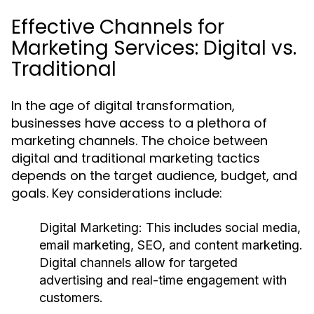
Effective Channels for
Marketing Services: Digital vs.
Traditional
In the age of digital transformation,
businesses have access to a plethora of
marketing channels. The choice between
digital and traditional marketing tactics
depends on the target audience, budget, and
goals. Key considerations include:
Digital Marketing:
This includes social media,
email marketing, SEO, and content marketing.
Digital channels allow for targeted
advertising and real-time engagement with
customers.