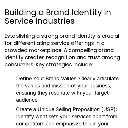
Building a Brand Identity in
Service Industries
Establishing a strong brand identity is crucial
for differentiating service offerings in a
crowded marketplace. A compelling brand
identity creates recognition and trust among
consumers. Key strategies include:
Define Your Brand Values:
Clearly articulate
the values and mission of your business,
ensuring they resonate with your target
audience.
Create a Unique Selling Proposition (USP):
Identify what sets your services apart from
competitors and emphasize this in your