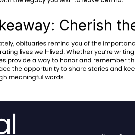
 with the legacy you wish to leave behind.
keaway: Cherish th
ately, obituaries remind you of the importa
rating lives well-lived. Whether you’re writin
tes provide a way to honor and remember the
ce the opportunity to share stories and kee
gh meaningful words.
al