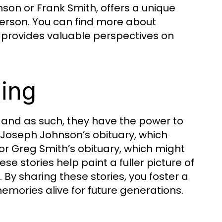
hnson or Frank Smith, offers a unique
 person. You can find more about
e provides valuable perspectives on
ling
, and as such, they have the power to
Joseph Johnson’s obituary, which
or Greg Smith’s obituary, which might
ese stories help paint a fuller picture of
 By sharing these stories, you foster a
emories alive for future generations.