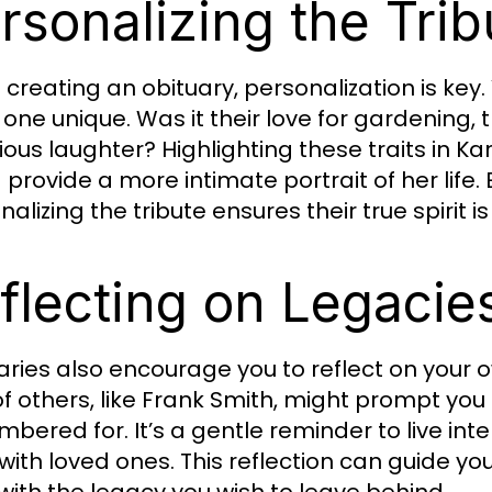
rsonalizing the Trib
creating an obituary, personalization is ke
one unique. Was it their love for gardening, t
tious laughter? Highlighting these traits in Ka
provide a more intimate portrait of her life. 
alizing the tribute ensures their true spirit i
flecting on Legacie
aries also encourage you to reflect on your 
 of others, like Frank Smith, might prompt yo
bered for. It’s a gentle reminder to live in
with loved ones. This reflection can guide y