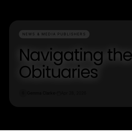
NEWS & MEDIA PUBLISHERS
Navigating the
Obituaries
Gemma Clarke
Apr 28, 2026
G