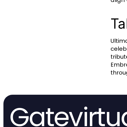
align
Ta
Ultim
celeb
tribu
Embra
throu
Gatevirtu