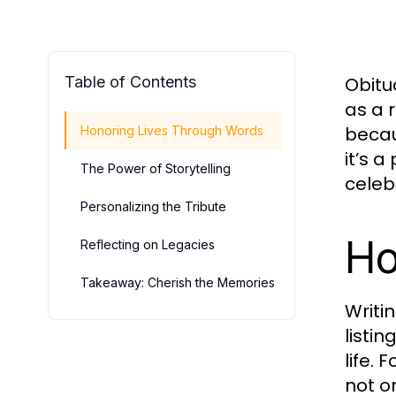
Table of Contents
Obitua
as a 
becau
Honoring Lives Through Words
it’s 
The Power of Storytelling
celeb
Personalizing the Tribute
Ho
Reflecting on Legacies
Takeaway: Cherish the Memories
Writi
listi
life.
not o