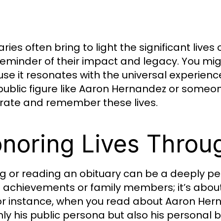
ries often bring to light the significant live
reminder of their impact and legacy. You might
se it resonates with the universal experie
a public figure like Aaron Hernandez or someo
rate and remember these lives.
noring Lives Throu
ng or reading an obituary can be a deeply per
ng achievements or family members; it’s abou
 For instance, when you read about Aaron Hern
nly his public persona but also his personal b