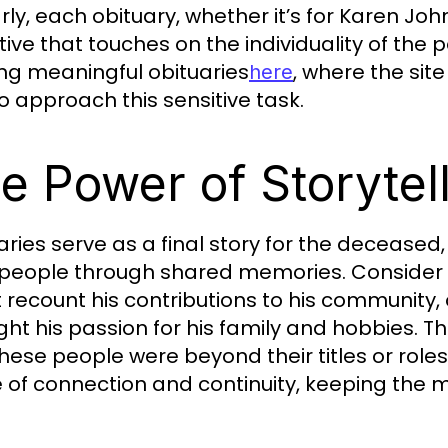
arly, each obituary, whether it’s for Karen Jo
tive that touches on the individuality of the
ing meaningful obituaries
, where the sit
here
o approach this sensitive task.
e Power of Storytel
aries serve as a final story for the deceased
 people through shared memories. Consider 
 recount his contributions to his community, 
ght his passion for his family and hobbies. Th
hese people were beyond their titles or roles.
 of connection and continuity, keeping the m