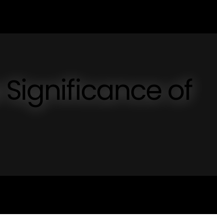
 Significance of