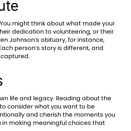
ute
y. You might think about what made your
heir dedication to volunteering, or their
ren Johnson’s obituary, for instance,
Each person’s story is different, and
s captured.
s
own life and legacy. Reading about the
u to consider what you want to be
tentionally and cherish the moments you
ou in making meaningful choices that