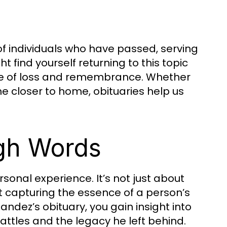
s of individuals who have passed, serving
 find yourself returning to this topic
nce of loss and remembrance. Whether
ne closer to home, obituaries help us
gh Words
sonal experience. It’s not just about
t capturing the essence of a person’s
andez’s obituary, you gain insight into
attles and the legacy he left behind.