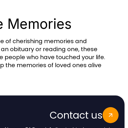
e Memories
nce of cherishing memories and
g an obituary or reading one, these
 people who have touched your life.
p the memories of loved ones alive
Contact us