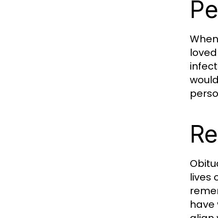
Pe
When 
loved 
infec
would 
person
Re
Obitu
lives
remem
have 