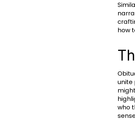
Simil
narra
craft
how t
Th
Obitu
unite
might
highli
who t
sense