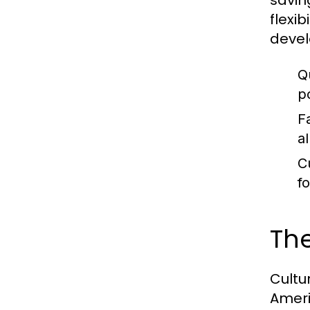
savin
flexi
devel
Q
p
F
a
C
f
The
Cultu
Ameri