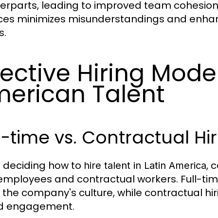
erparts, leading to improved team cohesion
es minimizes misunderstandings and enhance
s.
fective Hiring Model
erican Talent
l-time vs. Contractual Hi
deciding how to
, 
hire talent in Latin America
employees and contractual workers. Full-time 
 the company's culture, while contractual hiri
d engagement.