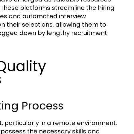
. These platforms streamline the hiring
tes and automated interview
 their selections, allowing them to
bogged down by lengthy recruitment
Quality
s
ing Process
, particularly in a remote environment.
 possess the necessary skills and