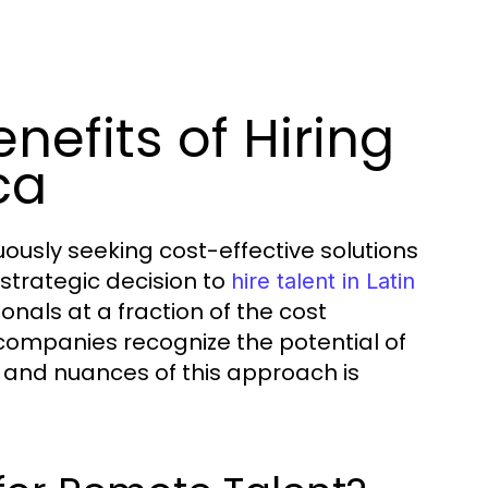
nefits of Hiring
ca
ously seeking cost-effective solutions
strategic decision to
hire talent in Latin
sionals at a fraction of the cost
 companies recognize the potential of
 and nuances of this approach is