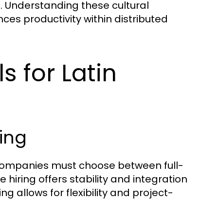
. Understanding these cultural
s productivity within distributed
s for Latin
ring
companies must choose between full-
hiring offers stability and integration
ng allows for flexibility and project-