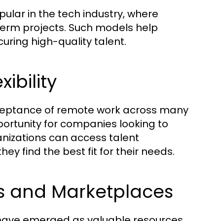
lar in the tech industry, where
-term projects. Such models help
uring high-quality talent.
ibility
eptance of remote work across many
portunity for companies looking to
anizations can access talent
ey find the best fit for their needs.
ms and Marketplaces
have emerged as valuable resources