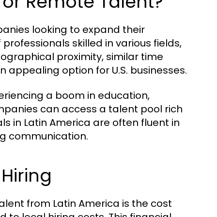
for Remote Talent?
anies looking to expand their
rofessionals skilled in various fields,
graphical proximity, similar time
n appealing option for U.S. businesses.
eriencing a boom in education,
companies can access a talent pool rich
als in Latin America are often fluent in
ng communication.
Hiring
alent from Latin America is the cost