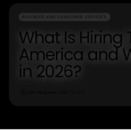
BUSINESS AND CONSUMER SERVICES
What Is Hiring 
America and W
in 2026?
John Ferguson
Apr 17, 2026
J