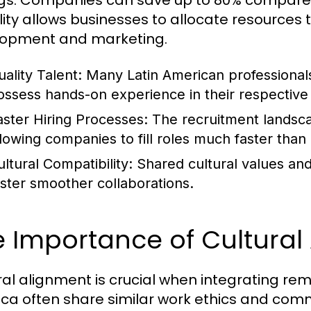
gs. Companies can save up to 80% compared to
bility allows businesses to allocate resources 
opment and marketing.
uality Talent:
Many Latin American professionals
ossess hands-on experience in their respective 
aster Hiring Processes:
The recruitment landscap
llowing companies to fill roles much faster than 
ultural Compatibility:
Shared cultural values and 
oster smoother collaborations.
 Importance of Cultural
ral alignment is crucial when integrating re
ca often share similar work ethics and commun