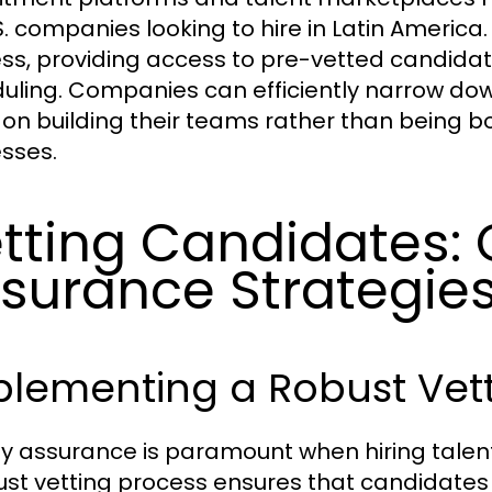
.S. companies looking to hire in Latin America
ss, providing access to pre-vetted candida
uling. Companies can efficiently narrow down
 on building their teams rather than being 
sses.
tting Candidates: 
surance Strategie
plementing a Robust Vett
ty assurance is paramount when hiring talent
ust vetting process ensures that candidates