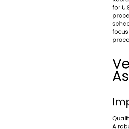
for U
proce
sched
focus
proce
Ve
As
Im
Quali
A rob