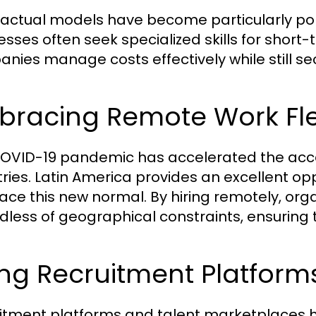
actual models have become particularly popu
esses often seek specialized skills for short
nies manage costs effectively while still sec
racing Remote Work Flex
OVID-19 pandemic has accelerated the acc
tries. Latin America provides an excellent op
ce this new normal. By hiring remotely, org
dless of geographical constraints, ensuring th
ing Recruitment Platfor
itment platforms and talent marketplaces 