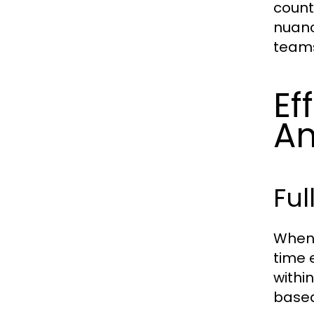
count
nuanc
team
Ef
Am
Ful
When 
time 
within
base