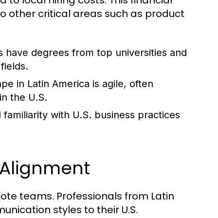
 local hiring costs. This financial
to other critical areas such as product
 have degrees from top universities and
fields.
e in Latin America is agile, often
in the U.S.
familiarity with U.S. business practices
 Alignment
mote teams. Professionals from Latin
ication styles to their U.S.