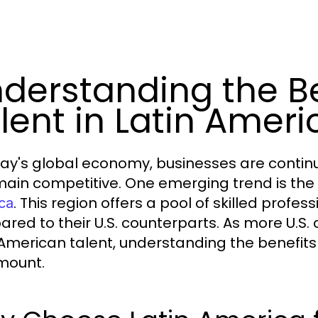
derstanding the Be
lent in Latin Ameri
day's global economy, businesses are continu
main competitive. One emerging trend is the 
. This region offers a pool of skilled profes
ca
red to their U.S. counterparts. As more U.S.
 American talent, understanding the benefits
mount.