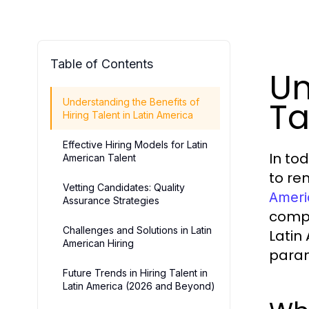
Table of Contents
Un
Ta
Understanding the Benefits of
Hiring Talent in Latin America
Effective Hiring Models for Latin
In to
American Talent
to re
Vetting Candidates: Quality
Ameri
Assurance Strategies
compa
Challenges and Solutions in Latin
Latin
American Hiring
para
Future Trends in Hiring Talent in
Latin America (2026 and Beyond)