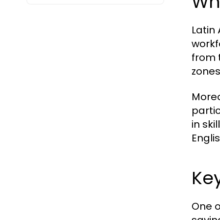
Wh
Latin
workf
from 
zones
Moreo
parti
in ski
Engli
Key
One o