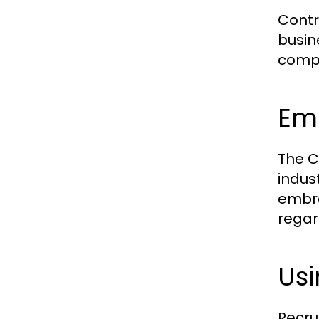
Contr
busin
compa
Emb
The C
indus
embra
regar
Us
Recru