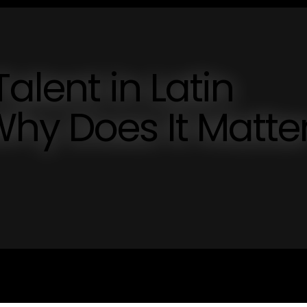
Talent in Latin
hy Does It Matte