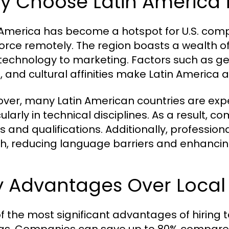
y Choose Latin America 
 America has become a hotspot for U.S. comp
orce remotely. The region boasts a wealth of p
technology to marketing. Factors such as geo
, and cultural affinities make Latin America a
ver, many Latin American countries are exp
cularly in technical disciplines. As a result, 
lls and qualifications. Additionally, profession
sh, reducing language barriers and enhanci
 Advantages Over Local 
f the most significant advantages of hiring t