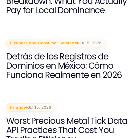
Breakdown: What You Actually
Pay for Local Dominance
Business and Consumer Services
Jul 15, 2026
Detrás de los Registros de
Dominios en México: Cómo
Funciona Realmente en 2026
Finance
Jul 15, 2026
Worst Precious Metal Tick Data
API Practices That Cost You