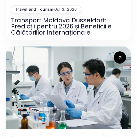
Travel and Tourism
Jul 3, 2026
Transport Moldova Düsseldorf:
Predicții pentru 2026 și Beneficiile
Călătoriilor Internaționale