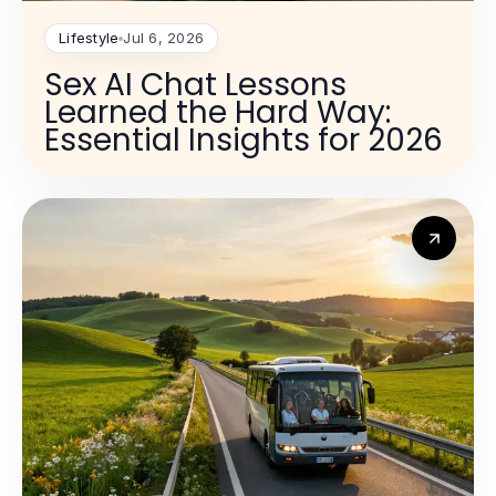
Lifestyle
Jul 6, 2026
Sex AI Chat Lessons
Learned the Hard Way:
Essential Insights for 2026