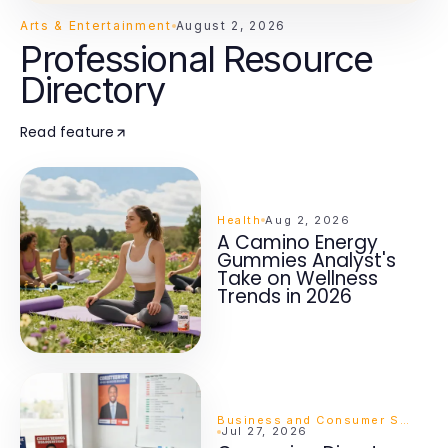
Arts & Entertainment
August 2, 2026
Professional Resource
Directory
Read feature
Health
Aug 2, 2026
A Camino Energy
Gummies Analyst's
Take on Wellness
Trends in 2026
Business and Consumer Services
Jul 27, 2026