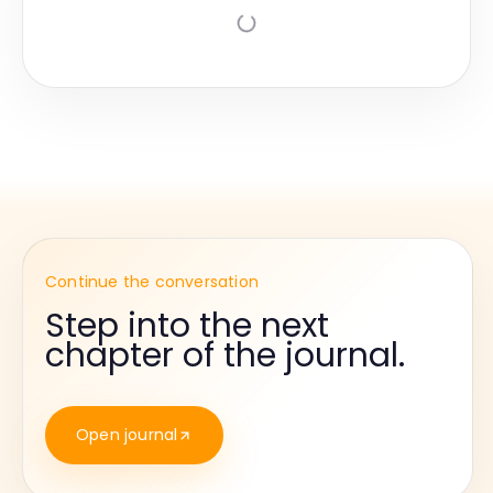
Continue the conversation
Step into the next
chapter of the journal.
Open journal