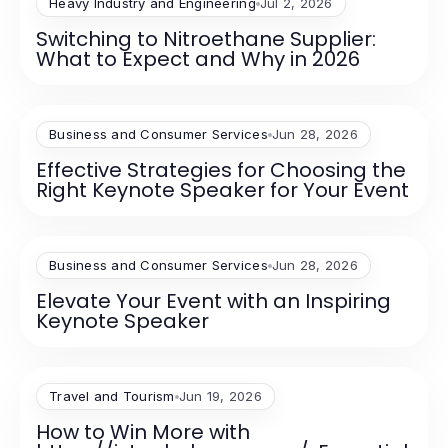
Heavy Industry and Engineering
Jul 2, 2026
Switching to Nitroethane Supplier:
What to Expect and Why in 2026
Business and Consumer Services
Jun 28, 2026
Effective Strategies for Choosing the
Right Keynote Speaker for Your Event
Business and Consumer Services
Jun 28, 2026
Elevate Your Event with an Inspiring
Keynote Speaker
Travel and Tourism
Jun 19, 2026
How to Win More with