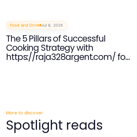
Food and Drink
Jul 8, 2026
The 5 Pillars of Successful
Cooking Strategy with
https://raja328argent.com/ for
Culinary Enthusiasts
More to discover
Spotlight reads