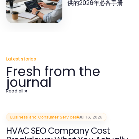
供的2026年必备手册
Latest stories
Fresh from the
journal
Read all
Business and Consumer Services
Jul 16, 2026
HVAC SEO Company Cost