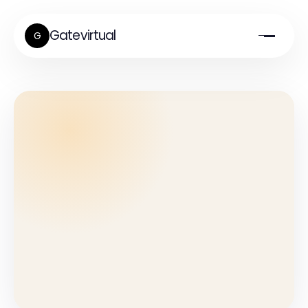
Gatevirtual
G