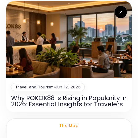
Travel and Tourism
Jun 12, 2026
Why ROKOK88 Is Rising in Popularity in
2026: Essential Insights for Travelers
The Map