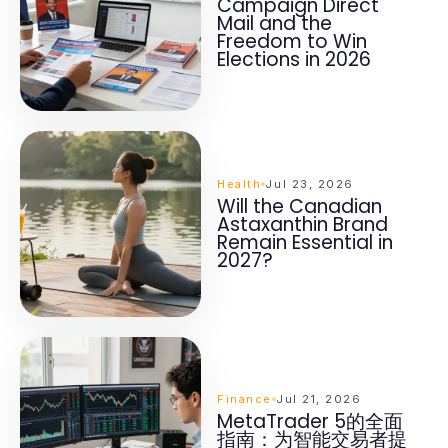
Campaign Direct
Mail and the
Freedom to Win
Elections in 2026
Health
Jul 23, 2026
Will the Canadian
Astaxanthin Brand
Remain Essential in
2027?
Finance
Jul 21, 2026
MetaTrader 5的全面
指南：为智能交易者提