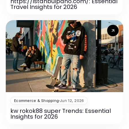
https://istanbulpano.com/: Essential
Travel Insights for 2026
Ecommerce & Shopping
Jun 12, 2026
kw rokok88 super Trends: Essential
Insights for 2026