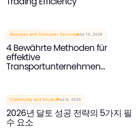
Trading Efficiency
Business and Consumer Services
Jul 13, 2026
4 Bewährte Methoden für
effektive
Transportunternehmen
Dortmund Lösungen im Jahr
2026
Community and Society
Jul 9, 2026
2026년 달토 성공 전략의 5가지 필
수 요소