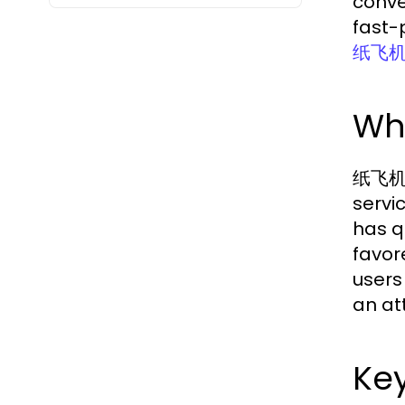
conve
fast-p
纸飞
Wh
纸飞机中文
servi
has q
favore
users
an att
Key