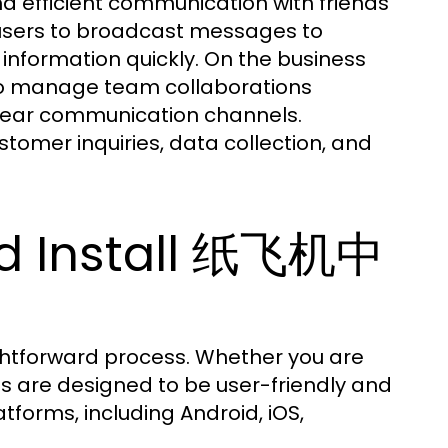
 efficient communication with friends
 users to broadcast messages to
 information quickly. On the business
e to manage team collaborations
 clear communication channels.
stomer inquiries, data collection, and
d Install 纸飞机中
htforward process. Whether you are
s are designed to be user-friendly and
atforms, including Android, iOS,