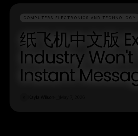
COMPUTERS ELECTRONICS AND TECHNOLOGY
纸飞机中文版 Expo
Industry Won't
Instant Messag
Kayla Wilson
May 7, 2026
K