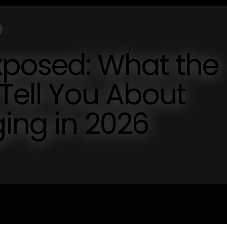
sed: What the
 Tell You About
ing in 2026