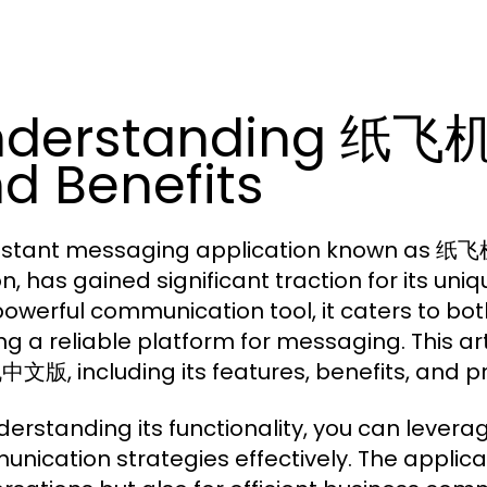
nderstanding 纸飞机
d Benefits
nstant messaging application known as 纸飞
on, has gained significant traction for its u
powerful communication tool, it caters to bo
ng a reliable platform for messaging. This ar
版, including its features, benefits, and pra
derstanding its functionality, you can le
nication strategies effectively. The applicat