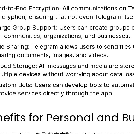
nd-to-End Encryption:
All communications on T
ncryption, ensuring that not even Telegram itse
arge Group Support:
Users can create groups o
or communities, organizations, and businesses.
le Sharing:
Telegram allows users to send files 
haring documents, images, and videos.
loud Storage:
All messages and media are store
ultiple devices without worrying about data los
ustom Bots:
Users can develop bots to automat
rovide services directly through the app.
efits for Personal and B