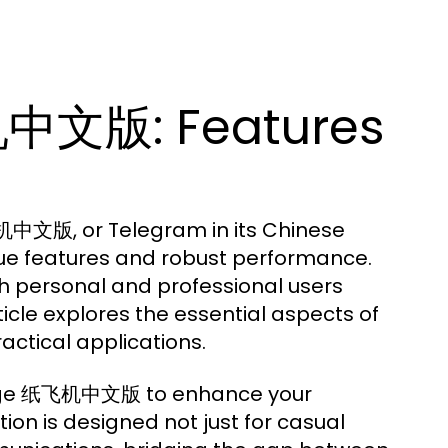
中文版: Features
机中文版, or Telegram in its Chinese
nique features and robust performance.
th personal and professional users
ticle explores the essential aspects of
ctical applications.
verage 纸飞机中文版 to enhance your
ion is designed not just for casual