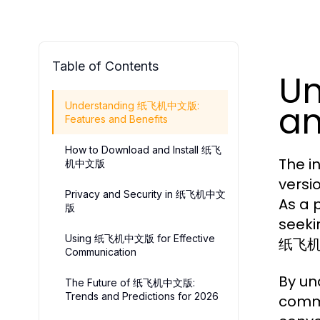
Table of Contents
U
an
Understanding 纸飞机中文版:
Features and Benefits
How to Download and Install 纸飞
The i
机中文版
versi
Privacy and Security in 纸飞机中文
As a 
版
seeki
Using 纸飞机中文版 for Effective
纸飞机中文
Communication
By un
The Future of 纸飞机中文版:
Trends and Predictions for 2026
commu