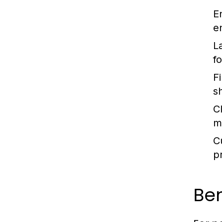
E
e
L
f
Fi
s
C
m
C
p
Ben