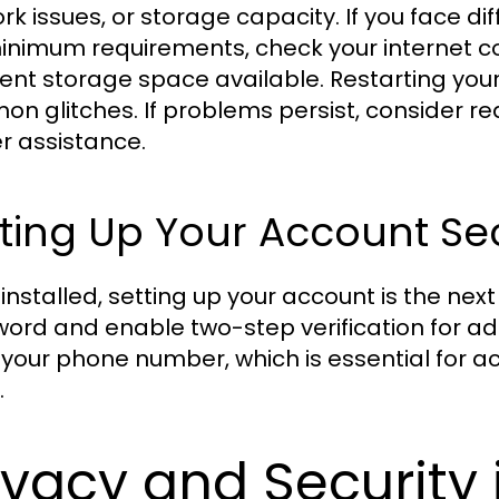
rk issues, or storage capacity. If you face di
inimum requirements, check your internet con
cient storage space available. Restarting yo
n glitches. If problems persist, consider re
er assistance.
ting Up Your Account Se
installed, setting up your account is the nex
ord and enable two-step verification for adde
y your phone number, which is essential for 
.
ivacy and Secur