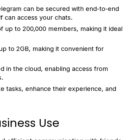
elegram can be secured with end-to-end
lf can access your chats.
f up to 200,000 members, making it ideal
up to 2GB, making it convenient for
d in the cloud, enabling access from
s.
e tasks, enhance their experience, and
usiness Use