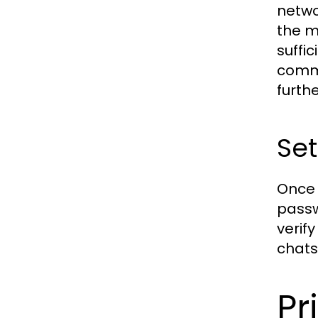
netwo
the m
suffi
commo
furth
Set
Once 
passw
verif
chats
Pr