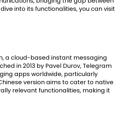
mmunications, bridging the gap between
ve into its functionalities, you can visit
m, a cloud-based instant messaging
ched in 2013 by Pavel Durov, Telegram
ging apps worldwide, particularly
e Chinese version aims to cater to native
ly relevant functionalities, making it