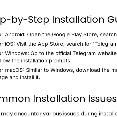
p-by-Step Installation G
or Android:
Open the Google Play Store, search fo
or iOS:
Visit the App Store, search for 'Telegram'
or Windows:
Go to the official Telegram websit
ollow the installation prompts.
or macOS:
Similar to Windows, download the ma
ge and install it.
mon Installation Issues
 may encounter various issues during install