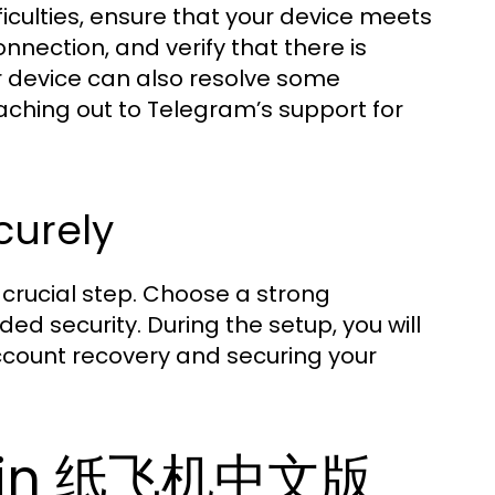
fficulties, ensure that your device meets
nection, and verify that there is
ur device can also resolve some
aching out to Telegram’s support for
curely
t crucial step. Choose a strong
d security. During the setup, you will
account recovery and securing your
ity in 纸飞机中文版