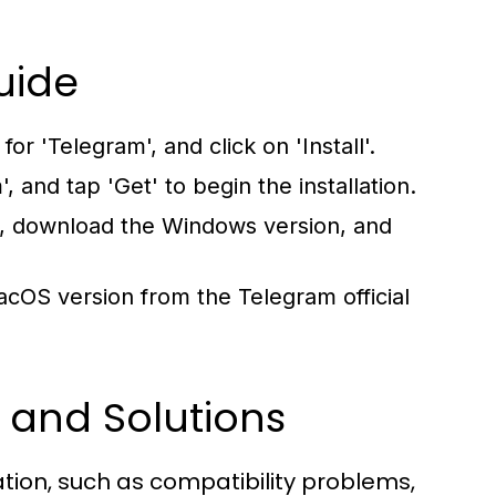
uide
r 'Telegram', and click on 'Install'.
, and tap 'Get' to begin the installation.
e, download the Windows version, and
cOS version from the Telegram official
 and Solutions
ation, such as compatibility problems,