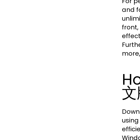
For p
and f
unlim
front
effec
Furth
more,
Ho
文
Downl
using
effici
Wind