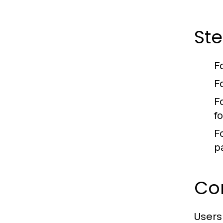
Ste
F
F
F
f
F
pa
Com
Users