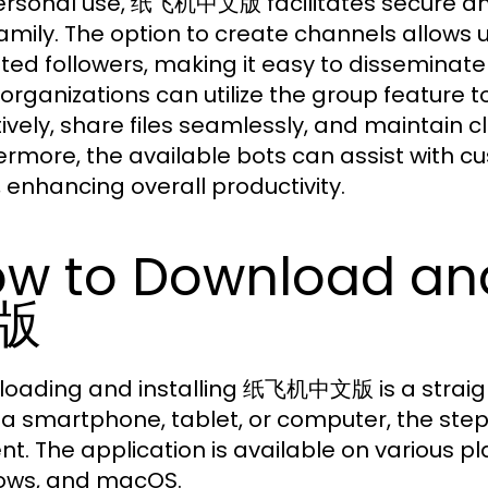
ersonal use, 纸飞机中文版 facilitates secure and
amily. The option to create channels allows
ited followers, making it easy to disseminate
, organizations can utilize the group featur
tively, share files seamlessly, and maintain
ermore, the available bots can assist with cu
 enhancing overall productivity.
w to Download an
版
oading and installing 纸飞机中文版 is a straig
 a smartphone, tablet, or computer, the step
ent. The application is available on various pl
ows, and macOS.