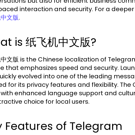
rsations but also for efficient business co
aced interaction and security. For a deeper di
.
机中文版
at is 纸飞机中文版?
版 is the Chinese localization of Telegra
ce that emphasizes speed and security. Laun
uickly evolved into one of the leading messa
d for its privacy features and flexibility. Th
 with enhanced language support and cultural
ractive choice for local users.
 Features of Telegram