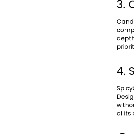
3. 
Candy
compa
depth
priori
4. 
SpicyC
Desig
witho
of its