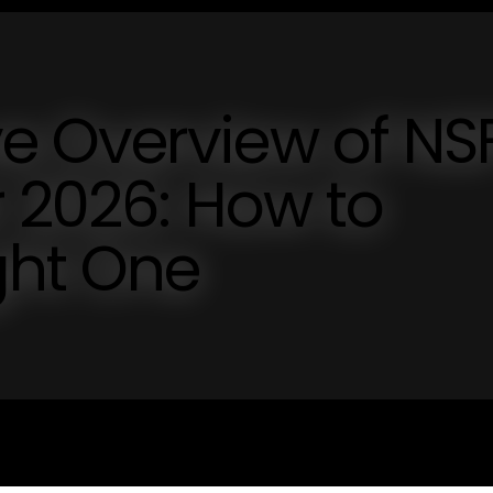
e Overview of N
r 2026: How to
ght One