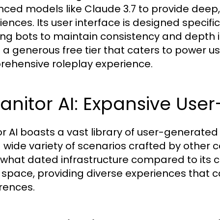
ced models like Claude 3.7 to provide deep, 
iences. Its user interface is designed specifi
ing bots to maintain consistency and depth in 
s a generous free tier that caters to power us
ehensive roleplay experience.
Janitor AI: Expansive Us
or AI boasts a vast library of user-generate
a wide variety of scenarios crafted by othe
hat dated infrastructure compared to its co
e space, providing diverse experiences that c
rences.