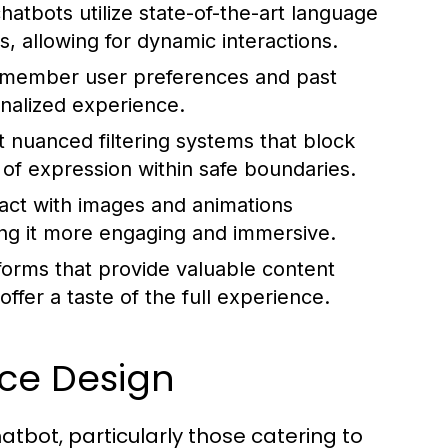
atbots utilize state-of-the-art language
, allowing for dynamic interactions.
member user preferences and past
onalized experience.
nuanced filtering systems that block
 of expression within safe boundaries.
ract with images and animations
ing it more engaging and immersive.
forms that provide valuable content
offer a taste of the full experience.
ace Design
hatbot, particularly those catering to