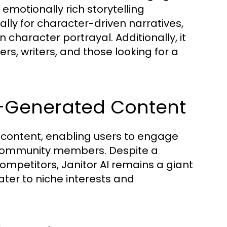
emotionally rich storytelling
cally for character-driven narratives,
character portrayal. Additionally, it
ers, writers, and those looking for a
er-Generated Content
d content, enabling users to engage
r community members. Despite a
mpetitors, Janitor AI remains a giant
ater to niche interests and