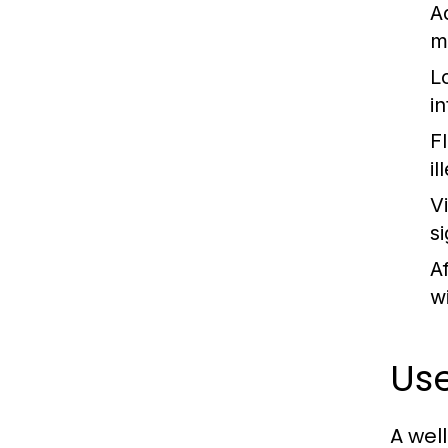
A
m
L
i
F
i
V
s
A
wi
Use
A wel