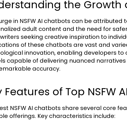
derstanding the Growth 
urge in NSFW AI chatbots can be attributed 
nalized adult content and the need for safer
writers seeking creative inspiration to indiv
cations of these chatbots are vast and vari
ological innovation, enabling developers to 
s capable of delivering nuanced narratives
remarkable accuracy.
 Features of Top NSFW A
est NSFW AI chatbots share several core fea
le offerings. Key characteristics include: