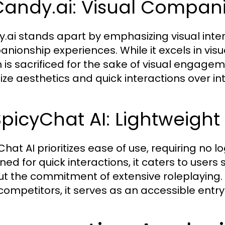
Candy.ai: Visual Compan
.ai stands apart by emphasizing visual intera
nionship experiences. While it excels in visua
 is sacrificed for the sake of visual engageme
tize aesthetics and quick interactions over int
SpicyChat AI: Lightweight
hat AI prioritizes ease of use, requiring no l
ned for quick interactions, it caters to users
ut the commitment of extensive roleplaying. 
 competitors, it serves as an accessible entry