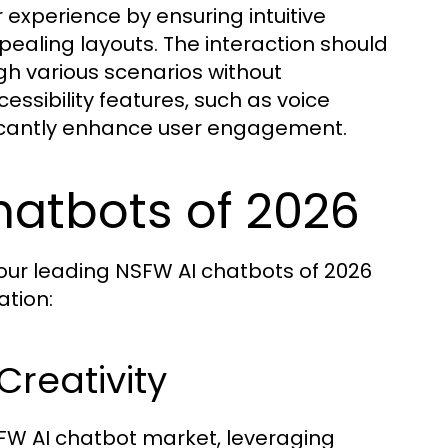
 experience by ensuring intuitive
ppealing layouts. The interaction should
ugh various scenarios without
ssibility features, such as voice
cantly enhance user engagement.
hatbots of 2026
four leading NSFW AI chatbots of 2026
tion:
Creativity
SFW AI chatbot market, leveraging