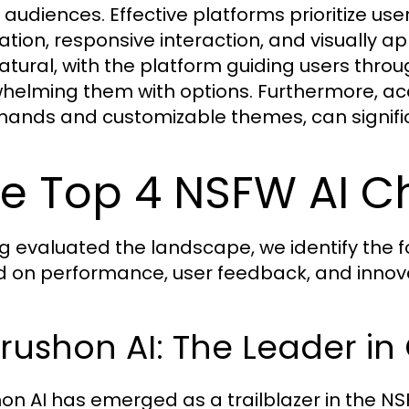
audiences. Effective platforms prioritize user
ation, responsive interaction, and visually a
natural, with the platform guiding users thro
helming them with options. Furthermore, acce
nds and customizable themes, can signifi
e Top 4 NSFW AI C
g evaluated the landscape, we identify the 
 on performance, user feedback, and innova
Crushon AI: The Leader in 
on AI has emerged as a trailblazer in the N