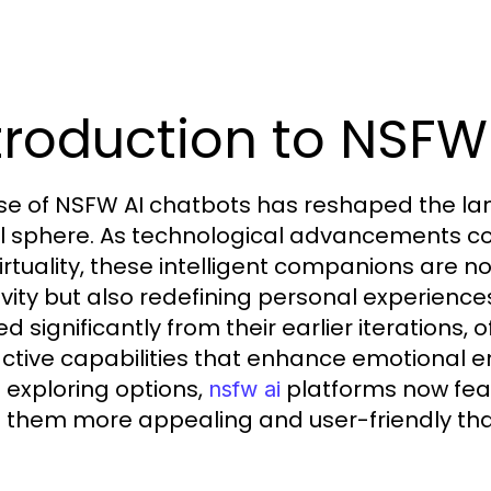
troduction to NSFW
ise of NSFW AI chatbots has reshaped the l
al sphere. As technological advancements con
irtuality, these intelligent companions are n
ivity but also redefining personal experience
d significantly from their earlier iterations, 
active capabilities that enhance emotional
exploring options,
platforms now feat
nsfw ai
them more appealing and user-friendly tha