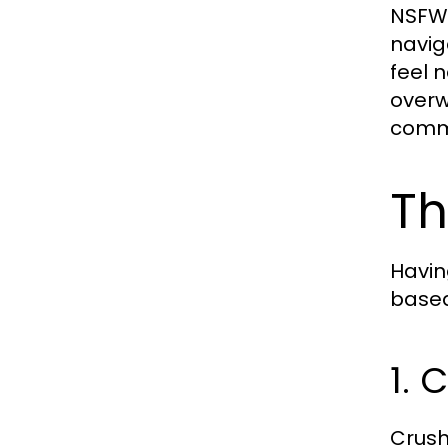
NSFW 
navig
feel 
overw
comma
Th
Havin
based
1. 
Crush