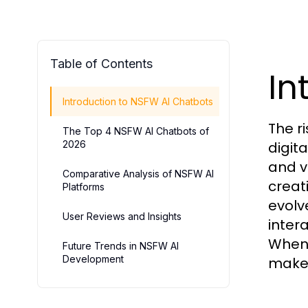
Table of Contents
In
Introduction to NSFW AI Chatbots
The r
The Top 4 NSFW AI Chatbots of
2026
digit
and v
Comparative Analysis of NSFW AI
creat
Platforms
evolve
User Reviews and Insights
inter
When 
Future Trends in NSFW AI
Development
make 