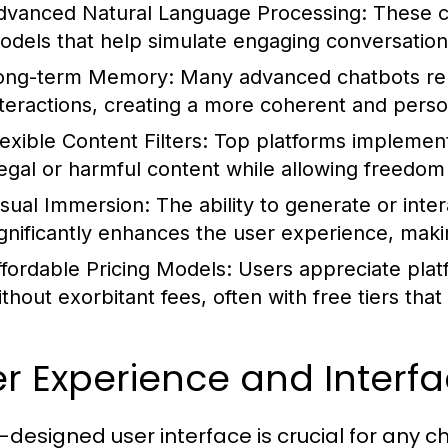
dvanced Natural Language Processing:
These ch
odels that help simulate engaging conversations
ong-term Memory:
Many advanced chatbots re
nteractions, creating a more coherent and pers
lexible Content Filters:
Top platforms implement 
llegal or harmful content while allowing freedom
isual Immersion:
The ability to generate or inte
ignificantly enhances the user experience, mak
ffordable Pricing Models:
Users appreciate plat
thout exorbitant fees, often with free tiers that 
r Experience and Interf
l-designed user interface is crucial for any c