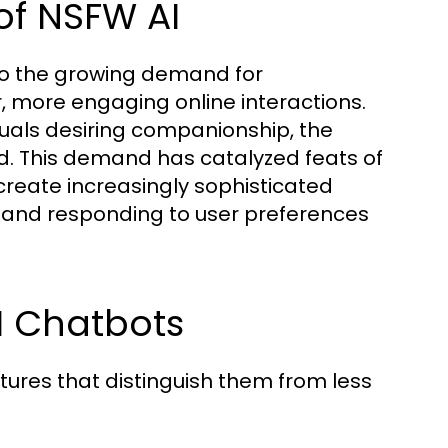
of NSFW AI
to the growing demand for
, more engaging online interactions.
iduals desiring companionship, the
ed. This demand has catalyzed feats of
create increasingly sophisticated
 and responding to user preferences
I Chatbots
tures that distinguish them from less