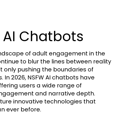
 AI Chatbots
andscape of adult engagement in the
tinue to blur the lines between reality
ot only pushing the boundaries of
s. In 2026, NSFW AI chatbots have
offering users a wide range of
 engagement and narrative depth.
ure innovative technologies that
n ever before.