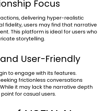
ionship Focus
ctions, delivering hyper-realistic
l fidelity, users may find that narrative
nt. This platform is ideal for users who
ricate storytelling.
 and User-Friendly
ogin to engage with its features.
 seeking frictionless conversations
While it may lack the narrative depth
 point for casual users.