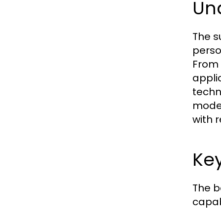
Un
The s
perso
From 
appli
techn
model
with 
Key
The b
capab