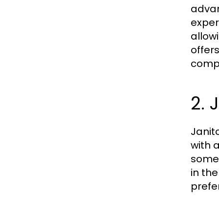
advan
exper
allow
offer
compr
2. 
Janit
with 
somew
in th
prefe