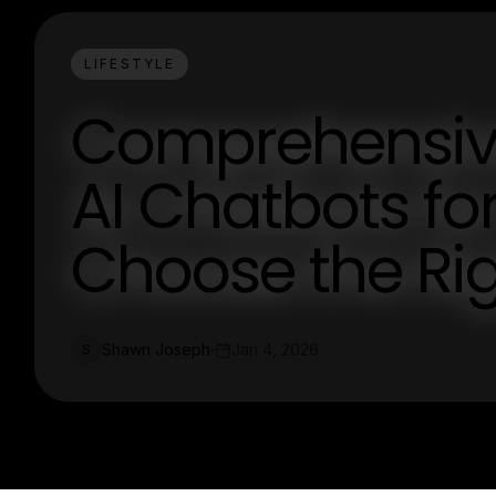
LIFESTYLE
Comprehensiv
AI Chatbots fo
Choose the Ri
Shawn Joseph
Jan 4, 2026
S