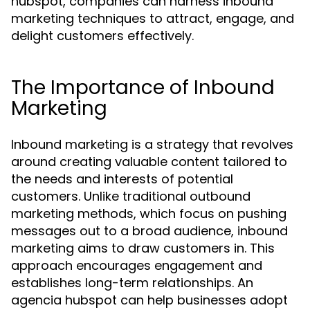
hubspot, companies can harness inbound
marketing techniques to attract, engage, and
delight customers effectively.
The Importance of Inbound
Marketing
Inbound marketing is a strategy that revolves
around creating valuable content tailored to
the needs and interests of potential
customers. Unlike traditional outbound
marketing methods, which focus on pushing
messages out to a broad audience, inbound
marketing aims to draw customers in. This
approach encourages engagement and
establishes long-term relationships. An
agencia hubspot can help businesses adopt