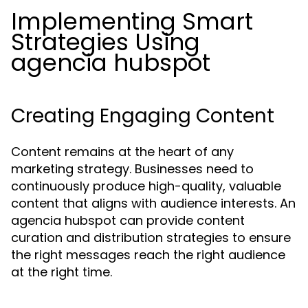
Implementing Smart
Strategies Using
agencia hubspot
Creating Engaging Content
Content remains at the heart of any
marketing strategy. Businesses need to
continuously produce high-quality, valuable
content that aligns with audience interests. An
agencia hubspot can provide content
curation and distribution strategies to ensure
the right messages reach the right audience
at the right time.