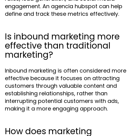
engagement. An agencia hubspot can help
define and track these metrics effectively.
Is inbound marketing more
effective than traditional
marketing?
Inbound marketing is often considered more
effective because it focuses on attracting
customers through valuable content and
establishing relationships, rather than
interrupting potential customers with ads,
making it a more engaging approach.
How does marketing