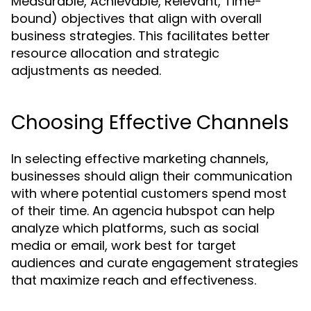
Measurable, Achievable, Relevant, Time-
bound) objectives that align with overall
business strategies. This facilitates better
resource allocation and strategic
adjustments as needed.
Choosing Effective Channels
In selecting effective marketing channels,
businesses should align their communication
with where potential customers spend most
of their time. An agencia hubspot can help
analyze which platforms, such as social
media or email, work best for target
audiences and curate engagement strategies
that maximize reach and effectiveness.