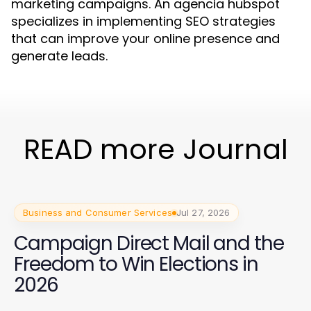
marketing campaigns. An agencia hubspot
specializes in implementing SEO strategies
that can improve your online presence and
generate leads.
READ more Journal
Business and Consumer Services
Jul 27, 2026
Campaign Direct Mail and the
Freedom to Win Elections in
2026