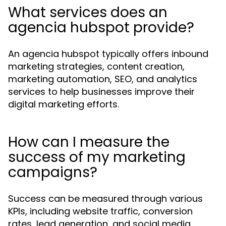
What services does an
agencia hubspot provide?
An agencia hubspot typically offers inbound
marketing strategies, content creation,
marketing automation, SEO, and analytics
services to help businesses improve their
digital marketing efforts.
How can I measure the
success of my marketing
campaigns?
Success can be measured through various
KPIs, including website traffic, conversion
rates, lead generation, and social media