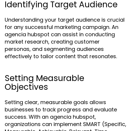
Identifying Target Audience
Understanding your target audience is crucial
for any successful marketing campaign. An
agencia hubspot can assist in conducting
market research, creating customer
personas, and segmenting audiences
effectively to tailor content that resonates.
Setting Measurable
Objectives
Setting clear, measurable goals allows
businesses to track progress and evaluate
success. With an agencia hubspot,
organizations can implement SMART (Specific,