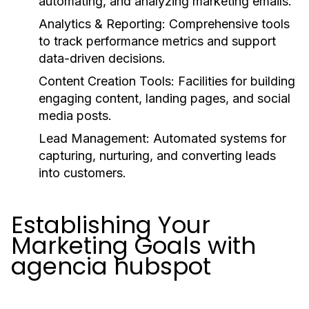
automating, and analyzing marketing emails.
Analytics & Reporting:
Comprehensive tools
to track performance metrics and support
data-driven decisions.
Content Creation Tools:
Facilities for building
engaging content, landing pages, and social
media posts.
Lead Management:
Automated systems for
capturing, nurturing, and converting leads
into customers.
Establishing Your
Marketing Goals with
agencia hubspot