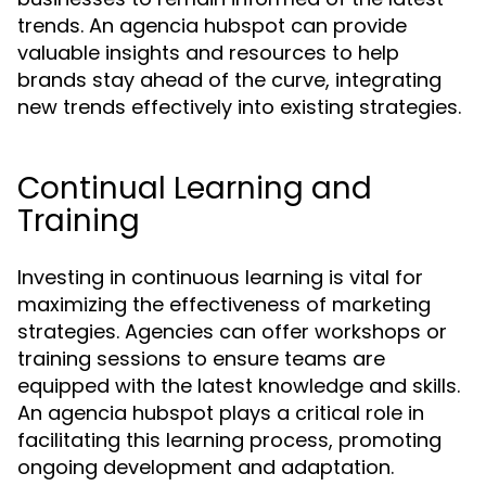
trends. An agencia hubspot can provide
valuable insights and resources to help
brands stay ahead of the curve, integrating
new trends effectively into existing strategies.
Continual Learning and
Training
Investing in continuous learning is vital for
maximizing the effectiveness of marketing
strategies. Agencies can offer workshops or
training sessions to ensure teams are
equipped with the latest knowledge and skills.
An agencia hubspot plays a critical role in
facilitating this learning process, promoting
ongoing development and adaptation.