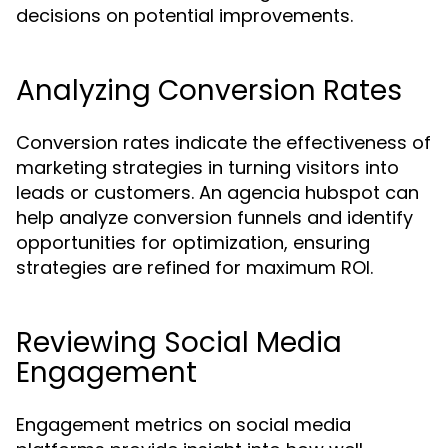
decisions on potential improvements.
Analyzing Conversion Rates
Conversion rates indicate the effectiveness of
marketing strategies in turning visitors into
leads or customers. An agencia hubspot can
help analyze conversion funnels and identify
opportunities for optimization, ensuring
strategies are refined for maximum ROI.
Reviewing Social Media
Engagement
Engagement metrics on social media