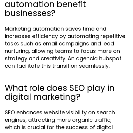
automation benefit
businesses?
Marketing automation saves time and
increases efficiency by automating repetitive
tasks such as email campaigns and lead
nurturing, allowing teams to focus more on
strategy and creativity. An agencia hubspot
can facilitate this transition seamlessly.
What role does SEO play in
digital marketing?
SEO enhances website visibility on search
engines, attracting more organic traffic,
which is crucial for the success of digital