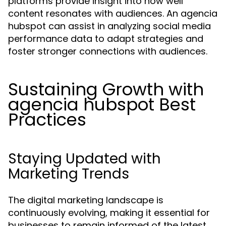
platforms provide insight into how well
content resonates with audiences. An agencia
hubspot can assist in analyzing social media
performance data to adapt strategies and
foster stronger connections with audiences.
Sustaining Growth with
agencia hubspot Best
Practices
Staying Updated with
Marketing Trends
The digital marketing landscape is
continuously evolving, making it essential for
businesses to remain informed of the latest