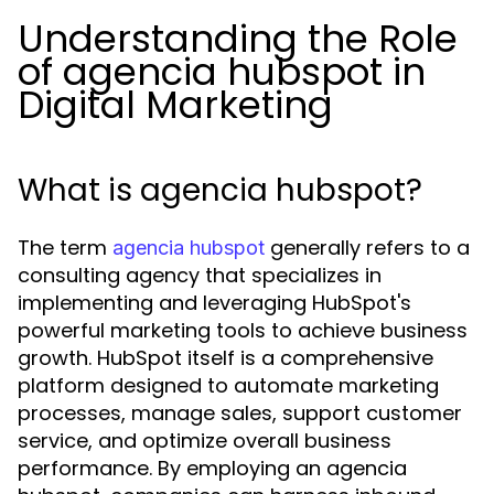
Understanding the Role
of agencia hubspot in
Digital Marketing
What is agencia hubspot?
The term
generally refers to a
agencia hubspot
consulting agency that specializes in
implementing and leveraging HubSpot's
powerful marketing tools to achieve business
growth. HubSpot itself is a comprehensive
platform designed to automate marketing
processes, manage sales, support customer
service, and optimize overall business
performance. By employing an agencia