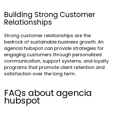
Building Strong Customer
Relationships
Strong customer relationships are the
bedrock of sustainable business growth. An
agencia hubspot can provide strategies for
engaging customers through personalized
communication, support systems, and loyalty
programs that promote client retention and
satisfaction over the long term.
FAQs about agencia
hubspot