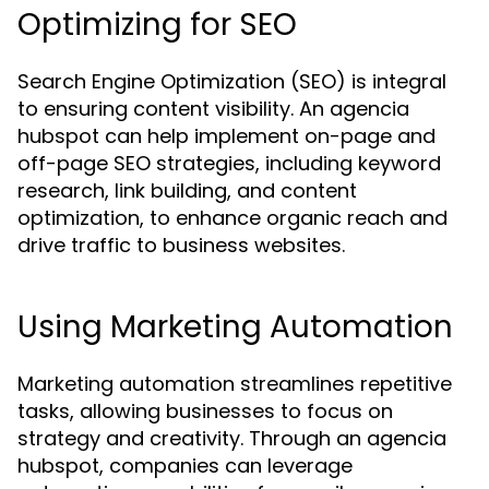
Optimizing for SEO
Search Engine Optimization (SEO) is integral
to ensuring content visibility. An agencia
hubspot can help implement on-page and
off-page SEO strategies, including keyword
research, link building, and content
optimization, to enhance organic reach and
drive traffic to business websites.
Using Marketing Automation
Marketing automation streamlines repetitive
tasks, allowing businesses to focus on
strategy and creativity. Through an agencia
hubspot, companies can leverage