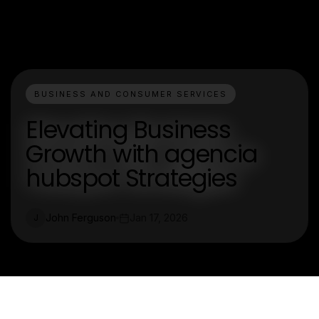
BUSINESS AND CONSUMER SERVICES
Elevating Business
Growth with agencia
hubspot Strategies
John Ferguson
Jan 17, 2026
J