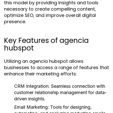
this model by providing insights and tools
necessary to create compelling content,
optimize SEO, and improve overall digital
presence.
Key Features of agencia
hubspot
Utilizing an agencia hubspot allows
businesses to access a range of features that
enhance their marketing efforts:
CRM Integration:
Seamless connection with
customer relationship management for data-
driven insights.
Email Marketing:
Tools for designing,