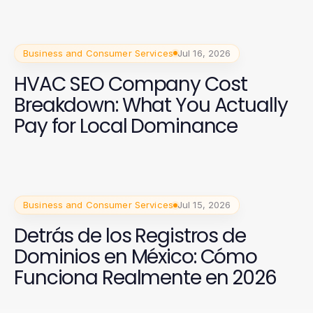
Business and Consumer Services
Jul 16, 2026
HVAC SEO Company Cost
Breakdown: What You Actually
Pay for Local Dominance
Business and Consumer Services
Jul 15, 2026
Detrás de los Registros de
Dominios en México: Cómo
Funciona Realmente en 2026