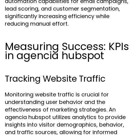
automation capabilities for email campaigns,
lead scoring, and customer segmentation,
significantly increasing efficiency while
reducing manual effort.
Measuring Success: KPIs
in agencia hubspot
Tracking Website Traffic
Monitoring website traffic is crucial for
understanding user behavior and the
effectiveness of marketing strategies. An
agencia hubspot utilizes analytics to provide
insights into visitor demographics, behavior,
and traffic sources, allowing for informed