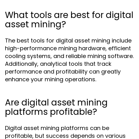
What tools are best for digital
asset mining?
The best tools for digital asset mining include
high-performance mining hardware, efficient
cooling systems, and reliable mining software.
Additionally, analytical tools that track
performance and profitability can greatly
enhance your mining operations.
Are digital asset mining
platforms profitable?
Digital asset mining platforms can be
profitable, but success depends on various