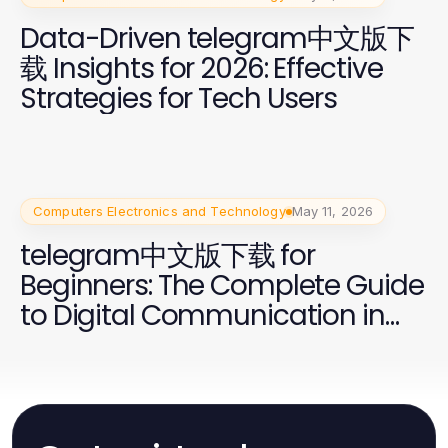
Data-Driven telegram中文版下
载 Insights for 2026: Effective
Strategies for Tech Users
Computers Electronics and Technology
May 11, 2026
telegram中文版下载 for
Beginners: The Complete Guide
to Digital Communication in
2026