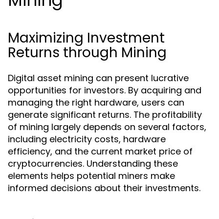
Mining
Maximizing Investment
Returns through Mining
Digital asset mining can present lucrative
opportunities for investors. By acquiring and
managing the right hardware, users can
generate significant returns. The profitability
of mining largely depends on several factors,
including electricity costs, hardware
efficiency, and the current market price of
cryptocurrencies. Understanding these
elements helps potential miners make
informed decisions about their investments.