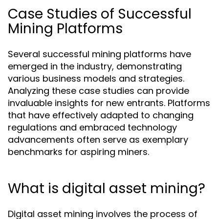
Case Studies of Successful
Mining Platforms
Several successful mining platforms have
emerged in the industry, demonstrating
various business models and strategies.
Analyzing these case studies can provide
invaluable insights for new entrants. Platforms
that have effectively adapted to changing
regulations and embraced technology
advancements often serve as exemplary
benchmarks for aspiring miners.
What is digital asset mining?
Digital asset mining involves the process of