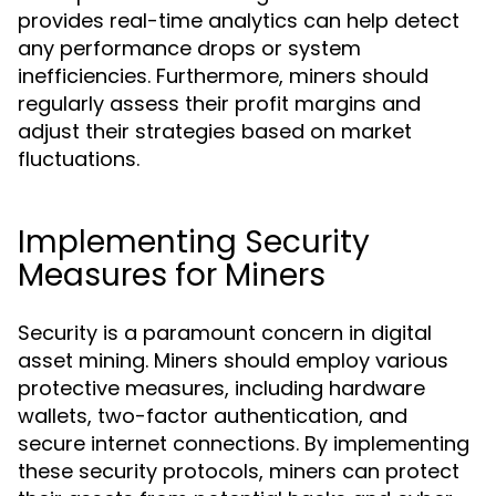
provides real-time analytics can help detect
any performance drops or system
inefficiencies. Furthermore, miners should
regularly assess their profit margins and
adjust their strategies based on market
fluctuations.
Implementing Security
Measures for Miners
Security is a paramount concern in digital
asset mining. Miners should employ various
protective measures, including hardware
wallets, two-factor authentication, and
secure internet connections. By implementing
these security protocols, miners can protect