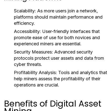
Scalability:
As more users join a network,
platforms should maintain performance and
efficiency.
Accessibility:
User-friendly interfaces that
promote ease of use for both novices and
experienced miners are essential.
Security Measures:
Advanced security
protocols protect user assets and data from
cyber threats.
Profitability Analysis:
Tools and analytics that
help miners assess the profitability of their
operations are crucial.
Benefits of Digital Asset