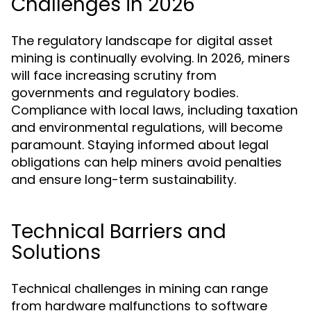
Challenges in 2026
The regulatory landscape for digital asset
mining is continually evolving. In 2026, miners
will face increasing scrutiny from
governments and regulatory bodies.
Compliance with local laws, including taxation
and environmental regulations, will become
paramount. Staying informed about legal
obligations can help miners avoid penalties
and ensure long-term sustainability.
Technical Barriers and
Solutions
Technical challenges in mining can range
from hardware malfunctions to software