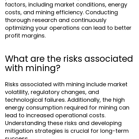
factors, including market conditions, energy
costs, and mining efficiency. Conducting
thorough research and continuously
optimizing your operations can lead to better
profit margins.
What are the risks associated
with mining?
Risks associated with mining include market
volatility, regulatory changes, and
technological failures. Additionally, the high
energy consumption required for mining can
lead to increased operational costs.
Understanding these risks and developing
mitigation strategies is crucial for long-term
success.