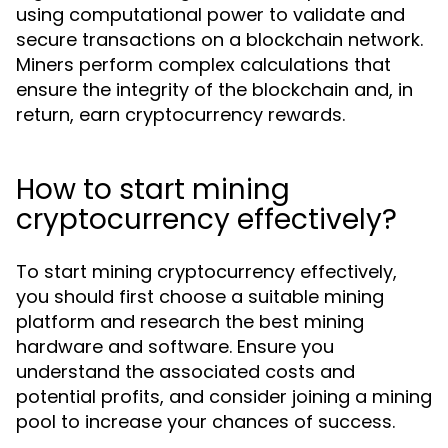
using computational power to validate and
secure transactions on a blockchain network.
Miners perform complex calculations that
ensure the integrity of the blockchain and, in
return, earn cryptocurrency rewards.
How to start mining
cryptocurrency effectively?
To start mining cryptocurrency effectively,
you should first choose a suitable mining
platform and research the best mining
hardware and software. Ensure you
understand the associated costs and
potential profits, and consider joining a mining
pool to increase your chances of success.