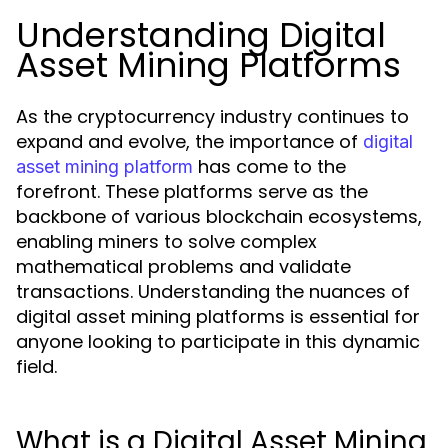
Understanding Digital
Asset Mining Platforms
As the cryptocurrency industry continues to
expand and evolve, the importance of
digital
has come to the
asset mining platform
forefront. These platforms serve as the
backbone of various blockchain ecosystems,
enabling miners to solve complex
mathematical problems and validate
transactions. Understanding the nuances of
digital asset mining platforms is essential for
anyone looking to participate in this dynamic
field.
What is a Digital Asset Mining