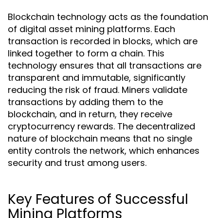
Blockchain technology acts as the foundation
of digital asset mining platforms. Each
transaction is recorded in blocks, which are
linked together to form a chain. This
technology ensures that all transactions are
transparent and immutable, significantly
reducing the risk of fraud. Miners validate
transactions by adding them to the
blockchain, and in return, they receive
cryptocurrency rewards. The decentralized
nature of blockchain means that no single
entity controls the network, which enhances
security and trust among users.
Key Features of Successful
Mining Platforms