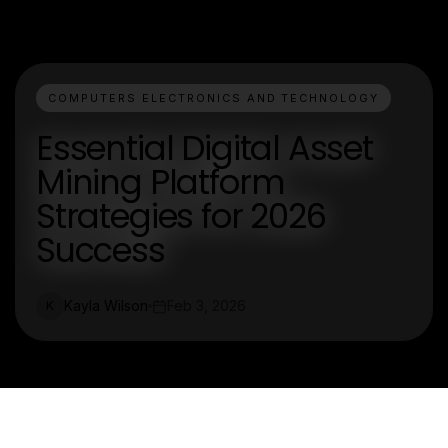
COMPUTERS ELECTRONICS AND TECHNOLOGY
Essential Digital Asset
Mining Platform
Strategies for 2026
Success
Kayla Wilson
Feb 3, 2026
K