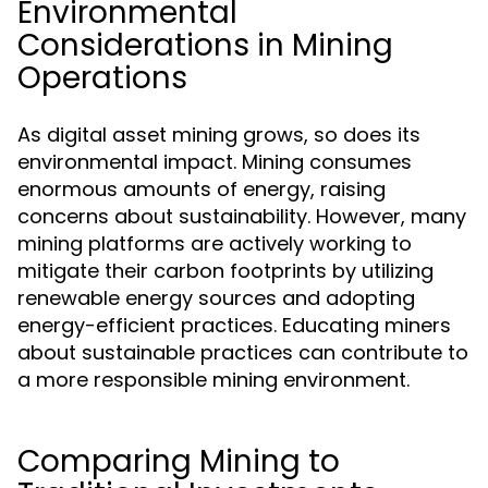
Environmental
Considerations in Mining
Operations
As digital asset mining grows, so does its
environmental impact. Mining consumes
enormous amounts of energy, raising
concerns about sustainability. However, many
mining platforms are actively working to
mitigate their carbon footprints by utilizing
renewable energy sources and adopting
energy-efficient practices. Educating miners
about sustainable practices can contribute to
a more responsible mining environment.
Comparing Mining to