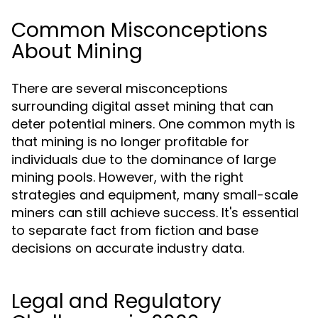
Common Misconceptions
About Mining
There are several misconceptions
surrounding digital asset mining that can
deter potential miners. One common myth is
that mining is no longer profitable for
individuals due to the dominance of large
mining pools. However, with the right
strategies and equipment, many small-scale
miners can still achieve success. It's essential
to separate fact from fiction and base
decisions on accurate industry data.
Legal and Regulatory