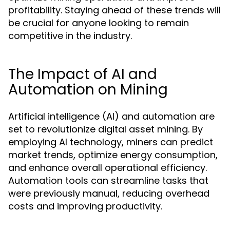
profitability. Staying ahead of these trends will
be crucial for anyone looking to remain
competitive in the industry.
The Impact of AI and
Automation on Mining
Artificial intelligence (AI) and automation are
set to revolutionize digital asset mining. By
employing AI technology, miners can predict
market trends, optimize energy consumption,
and enhance overall operational efficiency.
Automation tools can streamline tasks that
were previously manual, reducing overhead
costs and improving productivity.