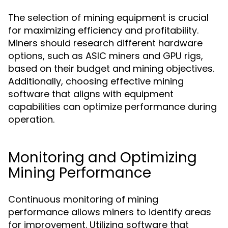
The selection of mining equipment is crucial
for maximizing efficiency and profitability.
Miners should research different hardware
options, such as ASIC miners and GPU rigs,
based on their budget and mining objectives.
Additionally, choosing effective mining
software that aligns with equipment
capabilities can optimize performance during
operation.
Monitoring and Optimizing
Mining Performance
Continuous monitoring of mining
performance allows miners to identify areas
for improvement. Utilizing software that