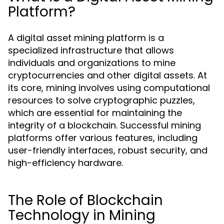
Platform?
A digital asset mining platform is a
specialized infrastructure that allows
individuals and organizations to mine
cryptocurrencies and other digital assets. At
its core, mining involves using computational
resources to solve cryptographic puzzles,
which are essential for maintaining the
integrity of a blockchain. Successful mining
platforms offer various features, including
user-friendly interfaces, robust security, and
high-efficiency hardware.
The Role of Blockchain
Technology in Mining