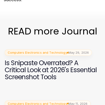
READ more Journal
Computers Electronics and Technology
May 29, 2026
Is Snipaste Overrated? A
Critical Look at 2026's Essential
Screenshot Tools
Computers Electronics and Technology
May 11, 2026