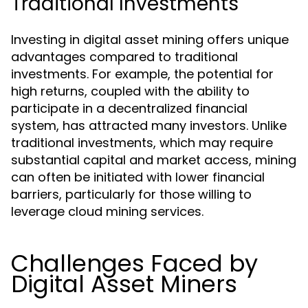
Traditional Investments
Investing in digital asset mining offers unique
advantages compared to traditional
investments. For example, the potential for
high returns, coupled with the ability to
participate in a decentralized financial
system, has attracted many investors. Unlike
traditional investments, which may require
substantial capital and market access, mining
can often be initiated with lower financial
barriers, particularly for those willing to
leverage cloud mining services.
Challenges Faced by
Digital Asset Miners