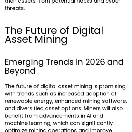
their assets from potential hacks and cyber
threats.
The Future of Digital
Asset Mining
Emerging Trends in 2026 and
Beyond
The future of digital asset mining is promising,
with trends such as increased adoption of
renewable energy, enhanced mining software,
and diversified asset options. Miners will also
benefit from advancements in AI and
machine learning, which can significantly
optimize mining operations and improve