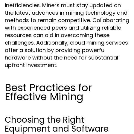
inefficiencies. Miners must stay updated on
the latest advances in mining technology and
methods to remain competitive. Collaborating
with experienced peers and utilizing reliable
resources can aid in overcoming these
challenges. Additionally, cloud mining services
offer a solution by providing powerful
hardware without the need for substantial
upfront investment.
Best Practices for
Effective Mining
Choosing the Right
Equipment and Software