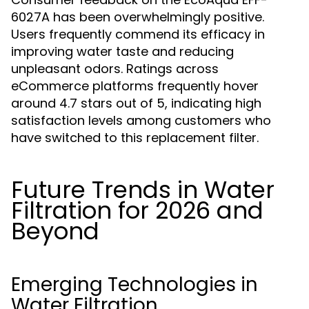
6027A has been overwhelmingly positive.
Users frequently commend its efficacy in
improving water taste and reducing
unpleasant odors. Ratings across
eCommerce platforms frequently hover
around 4.7 stars out of 5, indicating high
satisfaction levels among customers who
have switched to this replacement filter.
Future Trends in Water
Filtration for 2026 and
Beyond
Emerging Technologies in
Water Filtration