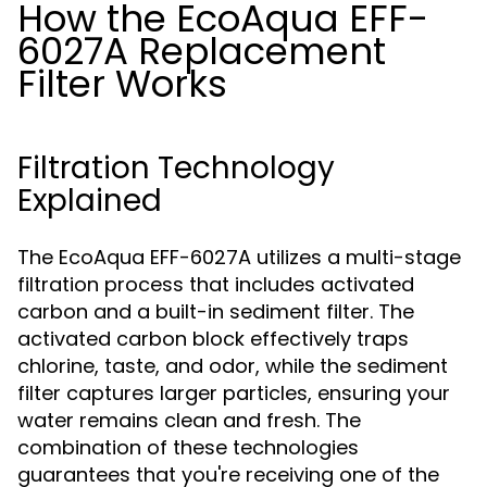
How the EcoAqua EFF-
6027A Replacement
Filter Works
Filtration Technology
Explained
The EcoAqua EFF-6027A utilizes a multi-stage
filtration process that includes activated
carbon and a built-in sediment filter. The
activated carbon block effectively traps
chlorine, taste, and odor, while the sediment
filter captures larger particles, ensuring your
water remains clean and fresh. The
combination of these technologies
guarantees that you're receiving one of the