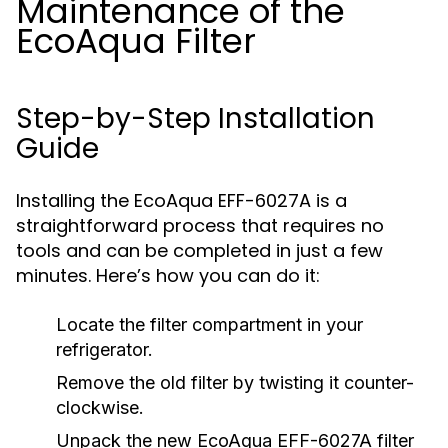
Maintenance of the
EcoAqua Filter
Step-by-Step Installation
Guide
Installing the EcoAqua EFF-6027A is a
straightforward process that requires no
tools and can be completed in just a few
minutes. Here’s how you can do it:
Locate the filter compartment in your
refrigerator.
Remove the old filter by twisting it counter-
clockwise.
Unpack the new EcoAqua EFF-6027A filter