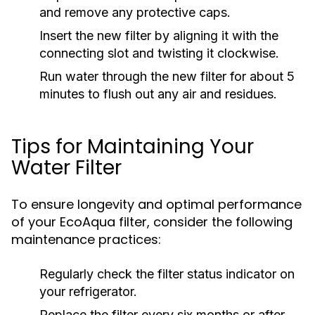
and remove any protective caps.
Insert the new filter by aligning it with the
connecting slot and twisting it clockwise.
Run water through the new filter for about 5
minutes to flush out any air and residues.
Tips for Maintaining Your
Water Filter
To ensure longevity and optimal performance
of your EcoAqua filter, consider the following
maintenance practices:
Regularly check the filter status indicator on
your refrigerator.
Replace the filter every six months or after