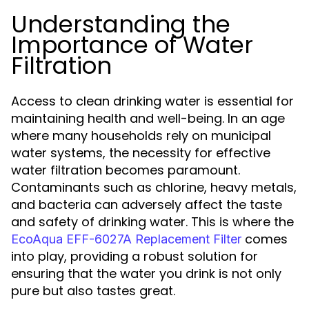
Understanding the
Importance of Water
Filtration
Access to clean drinking water is essential for
maintaining health and well-being. In an age
where many households rely on municipal
water systems, the necessity for effective
water filtration becomes paramount.
Contaminants such as chlorine, heavy metals,
and bacteria can adversely affect the taste
and safety of drinking water. This is where the
comes
EcoAqua EFF-6027A Replacement Filter
into play, providing a robust solution for
ensuring that the water you drink is not only
pure but also tastes great.