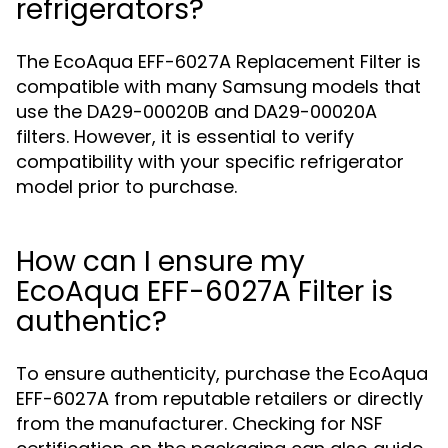
refrigerators?
The EcoAqua EFF-6027A Replacement Filter is
compatible with many Samsung models that
use the DA29-00020B and DA29-00020A
filters. However, it is essential to verify
compatibility with your specific refrigerator
model prior to purchase.
How can I ensure my
EcoAqua EFF-6027A Filter is
authentic?
To ensure authenticity, purchase the EcoAqua
EFF-6027A from reputable retailers or directly
from the manufacturer. Checking for NSF