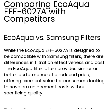
Comparing EcoAqua
EFF-6027A with
Competitors
EcoAqua vs. Samsung Filters
While the EcoAqua EFF-6027A is designed to
be compatible with Samsung filters, there are
differences in filtration effectiveness and cost.
The EcoAqua filter often provides similar or
better performance at a reduced price,
offering excellent value for consumers looking
to save on replacement costs without
sacrificing quality.