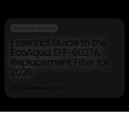
HOME AND GARDEN
Essential Guide to the
EcoAqua EFF-6027A
Replacement Filter for
2026
Natasha Wong
Jan 19, 2026
N