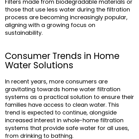
Filters made from biodegradable materials or
those that use less water during the filtration
process are becoming increasingly popular,
aligning with a growing focus on
sustainability.
Consumer Trends in Home
Water Solutions
In recent years, more consumers are
gravitating towards home water filtration
systems as a practical solution to ensure their
families have access to clean water. This
trend is expected to continue, alongside
increased interest in whole-home filtration
systems that provide safe water for all uses,
from drinking to bathing.