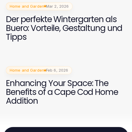
Home and Garden
Mar 2, 2026
Der perfekte Wintergarten als
Buero: Vorteile, Gestaltung und
Tipps
Home and Garden
Feb 6, 2026
Enhancing Your Space: The
Benefits of a Cape Cod Home
Addition