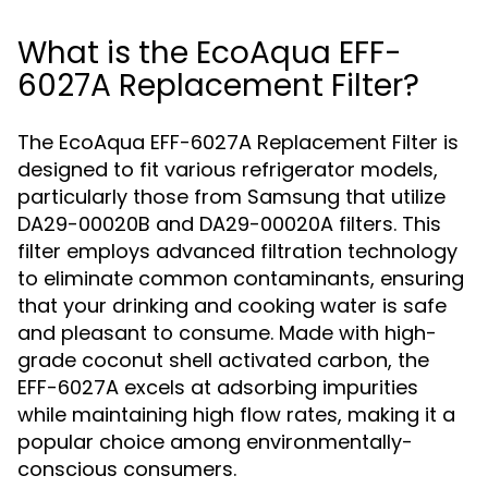
What is the EcoAqua EFF-
6027A Replacement Filter?
The EcoAqua EFF-6027A Replacement Filter is
designed to fit various refrigerator models,
particularly those from Samsung that utilize
DA29-00020B and DA29-00020A filters. This
filter employs advanced filtration technology
to eliminate common contaminants, ensuring
that your drinking and cooking water is safe
and pleasant to consume. Made with high-
grade coconut shell activated carbon, the
EFF-6027A excels at adsorbing impurities
while maintaining high flow rates, making it a
popular choice among environmentally-
conscious consumers.