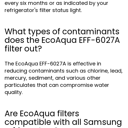
every six months or as indicated by your
refrigerator's filter status light.
What types of contaminants
does the EcoAqua EFF-6027A
filter out?
The EcoAqua EFF-6027A is effective in
reducing contaminants such as chlorine, lead,
mercury, sediment, and various other
particulates that can compromise water
quality.
Are EcoAqua filters
compatible with all Samsung