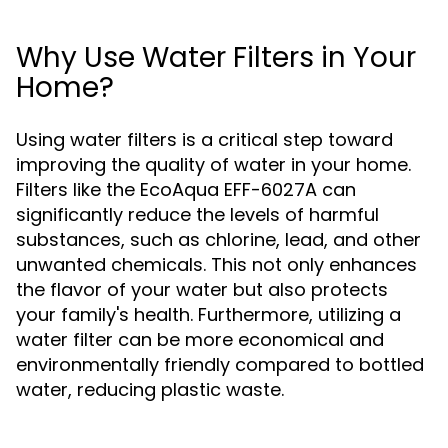
Why Use Water Filters in Your
Home?
Using water filters is a critical step toward
improving the quality of water in your home.
Filters like the EcoAqua EFF-6027A can
significantly reduce the levels of harmful
substances, such as chlorine, lead, and other
unwanted chemicals. This not only enhances
the flavor of your water but also protects
your family's health. Furthermore, utilizing a
water filter can be more economical and
environmentally friendly compared to bottled
water, reducing plastic waste.