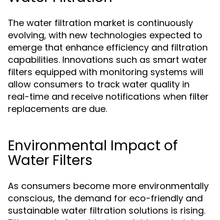
The water filtration market is continuously
evolving, with new technologies expected to
emerge that enhance efficiency and filtration
capabilities. Innovations such as smart water
filters equipped with monitoring systems will
allow consumers to track water quality in
real-time and receive notifications when filter
replacements are due.
Environmental Impact of
Water Filters
As consumers become more environmentally
conscious, the demand for eco-friendly and
sustainable water filtration solutions is rising.