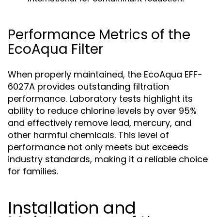
Performance Metrics of the
EcoAqua Filter
When properly maintained, the EcoAqua EFF-
6027A provides outstanding filtration
performance. Laboratory tests highlight its
ability to reduce chlorine levels by over 95%
and effectively remove lead, mercury, and
other harmful chemicals. This level of
performance not only meets but exceeds
industry standards, making it a reliable choice
for families.
Installation and