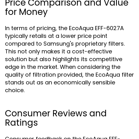
Price Comparison and Value
for Money
In terms of pricing, the EcoAqua EFF-6027A
typically retails at a lower price point
compared to Samsung's proprietary filters.
This not only makes it a cost-effective
solution but also highlights its competitive
edge in the market. When considering the
quality of filtration provided, the EcoAqua filter
stands out as an economically sensible
choice.
Consumer Reviews and
Ratings
Consumer feedback on the EcoAqua EFF-