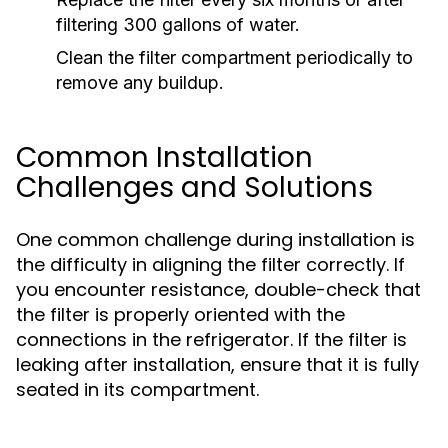
filtering 300 gallons of water.
Clean the filter compartment periodically to
remove any buildup.
Common Installation
Challenges and Solutions
One common challenge during installation is
the difficulty in aligning the filter correctly. If
you encounter resistance, double-check that
the filter is properly oriented with the
connections in the refrigerator. If the filter is
leaking after installation, ensure that it is fully
seated in its compartment.