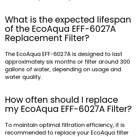
What is the expected lifespan
of the EcoAqua EFF-6027A
Replacement Filter?
The EcoAqua EFF-6027A is designed to last
approximately six months or filter around 300
gallons of water, depending on usage and
water quality.
How often should I replace
my EcoAqua EFF-6027A Filter?
To maintain optimal filtration efficiency, it is
recommended to replace your EcoAqua filter