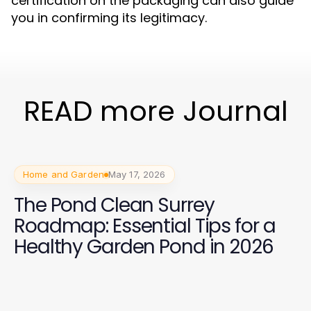
certification on the packaging can also guide
you in confirming its legitimacy.
READ more Journal
Home and Garden
May 17, 2026
The Pond Clean Surrey
Roadmap: Essential Tips for a
Healthy Garden Pond in 2026