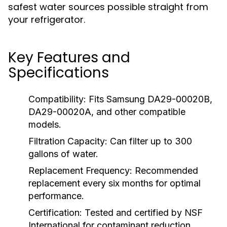
safest water sources possible straight from
your refrigerator.
Key Features and
Specifications
Compatibility:
Fits Samsung DA29-00020B,
DA29-00020A, and other compatible
models.
Filtration Capacity:
Can filter up to 300
gallons of water.
Replacement Frequency:
Recommended
replacement every six months for optimal
performance.
Certification:
Tested and certified by NSF
International for contaminant reduction.