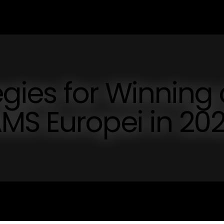
egies for Winning 
MS Europei in 20