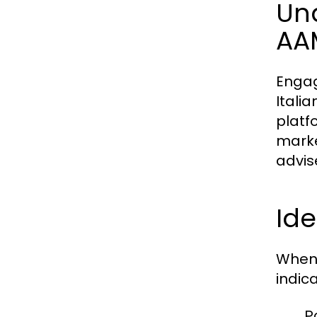
Un
AA
Engag
Itali
platf
market
advis
Id
When 
indic
P