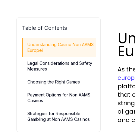
Table of Contents
Un
Eu
Understanding Casino Non AAMS
Europei
Legal Considerations and Safety
As th
Measures
europ
Choosing the Right Games
platf
that 
Payment Options for Non AAMS
Casinos
strin
of ga
Strategies for Responsible
and c
Gambling at Non AAMS Casinos