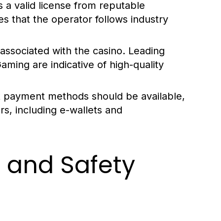
s a valid license from reputable
es that the operator follows industry
associated with the casino. Leading
ming are indicative of high-quality
nt payment methods should be available,
rs, including e-wallets and
 and Safety