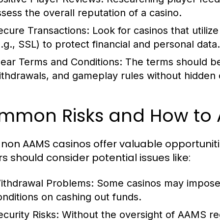
ssess the overall reputation of a casino.
ecure Transactions:
Look for casinos that utiliz
e.g., SSL) to protect financial and personal data.
lear Terms and Conditions:
The terms should be
ithdrawals, and gameplay rules without hidden 
mmon Risks and How to 
 non AAMS casinos offer valuable opportunities
rs should consider potential issues like:
ithdrawal Problems:
Some casinos may impose l
onditions on cashing out funds.
ecurity Risks:
Without the oversight of AAMS regu