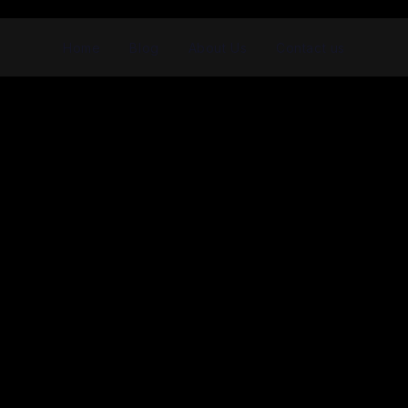
Home
Blog
About Us
Contact us