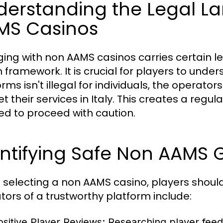
derstanding the Legal L
MS Casinos
ing with non AAMS casinos carries certain leg
an framework. It is crucial for players to und
orms isn't illegal for individuals, the operat
 their services in Italy. This creates a regul
ed to proceed with caution.
entifying Safe Non AAMS 
selecting a non AAMS casino, players should pr
ators of a trustworthy platform include:
ositive Player Reviews:
Researching player feed