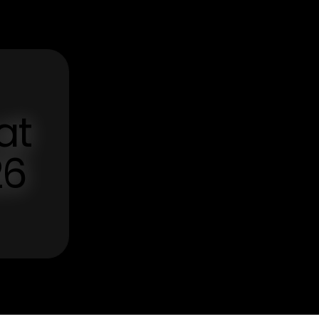
at
26