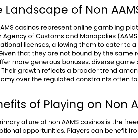
e Landscape of Non AAM
AMS casinos represent online gambling platf
an Agency of Customs and Monopolies (AAMS)
national licenses, allowing them to cater to 
. Given that they are not bound by the same r
ffer more generous bonuses, diverse game c
s. Their growth reflects a broader trend amo
omy over the regulated constraints often fou
efits of Playing on Non 
rimary allure of non AAMS casinos is the fr
tional opportunities. Players can benefit fr