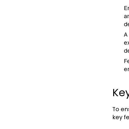
E
a
d
A
e
d
F
e
Key
To en
key f