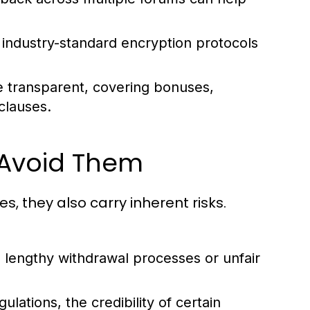
e industry-standard encryption protocols
 transparent, covering bonuses,
clauses.
Avoid Them
, they also carry inherent risks.
engthy withdrawal processes or unfair
lations, the credibility of certain