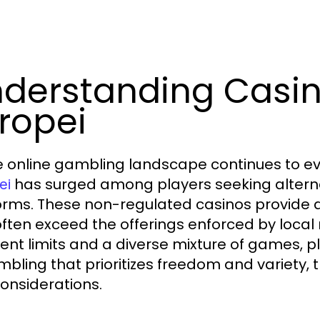
derstanding Casi
ropei
e online gambling landscape continues to ev
has surged among players seeking alternat
ei
orms. These non-regulated casinos provide a
often exceed the offerings enforced by local
gent limits and a diverse mixture of games, p
mbling that prioritizes freedom and variety, t
onsiderations.