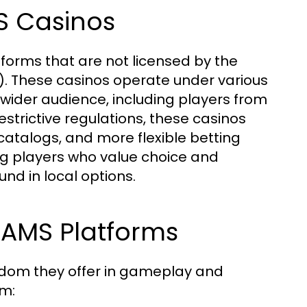
S Casinos
orms that are not licensed by the
. These casinos operate under various
a wider audience, including players from
estrictive regulations, these casinos
atalogs, and more flexible betting
ng players who value choice and
nd in local options.
AAMS Platforms
eedom they offer in gameplay and
om: