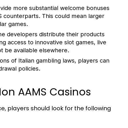
vide more substantial welcome bonuses
 counterparts. This could mean larger
ular games.
e developers distribute their products
g access to innovative slot games, live
ot be available elsewhere.
ons of Italian gambling laws, players can
drawal policies.
 Non AAMS Casinos
 players should look for the following