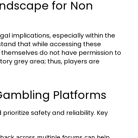
andscape for Non
al implications, especially within the
erstand that while accessing these
ors themselves do not have permission to
atory grey area; thus, players are
Gambling Platforms
ioritize safety and reliability. Key
back across multiple forums can help