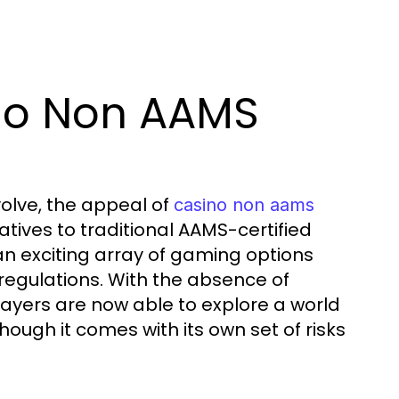
no Non AAMS
olve, the appeal of
casino non aams
ives to traditional AAMS-certified
n exciting array of gaming options
 regulations. With the absence of
layers are now able to explore a world
hough it comes with its own set of risks