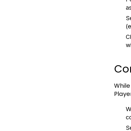
a
S
(
C
w
Co
While
Playe
W
c
S