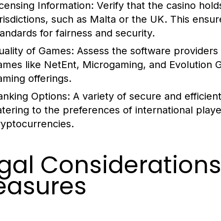
icensing Information:
Verify that the casino hold
urisdictions, such as Malta or the UK. This ensur
tandards for fairness and security.
uality of Games:
Assess the software providers 
ames like NetEnt, Microgaming, and Evolution Ga
aming offerings.
anking Options:
A variety of secure and efficie
atering to the preferences of international playe
ryptocurrencies.
gal Considerations
easures