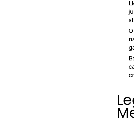
L
j
s
Q
n
g
B
c
c
Le
M