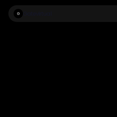
Gatevirtual
G