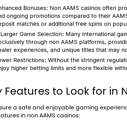
nhanced Bonuses:
Non AAMS casinos often pro
nd ongoing promotions compared to their AAMS
eposit matches or additional free spins on pop
 Larger Game Selection:
Many international gam
xclusively through non AAMS platforms, providin
ealer experiences, and unique titles that may n
ewer Restrictions:
Without the stringent regulati
njoy higher betting limits and more flexible with
 Features to Look for in
sure a safe and enjoyable gaming experience,
eatures in non AAMS casinos: