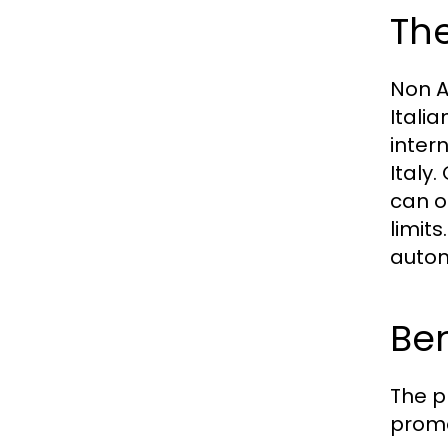
Th
Non A
Itali
inter
Italy
can o
limit
auton
Ben
The p
promo