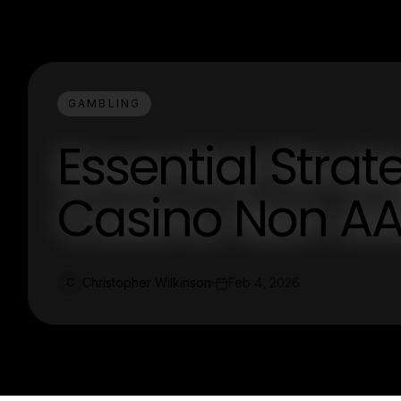
GAMBLING
Essential Strat
Casino Non AA
Christopher Wilkinson
Feb 4, 2026
C