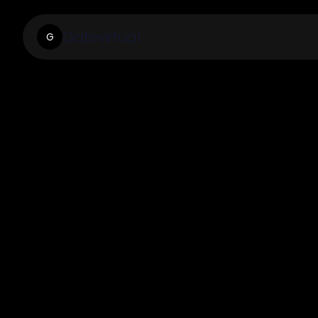
Gatevirtual
G