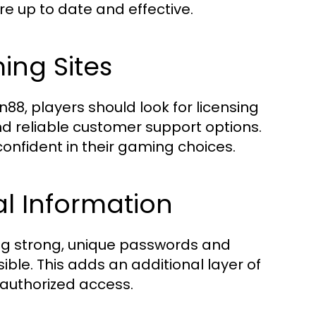
re up to date and effective.
ing Sites
88, players should look for licensing
d reliable customer support options.
confident in their gaming choices.
al Information
ing strong, unique passwords and
ble. This adds an additional layer of
unauthorized access.