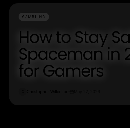
GAMBLING
How to Stay Sa
Spaceman in 20
for Gamers
Christopher Wilkinson
May 22, 2026
C