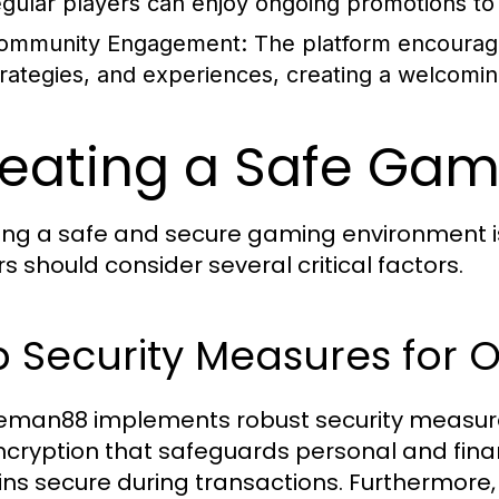
egular players can enjoy ongoing promotions to 
ommunity Engagement:
The platform encourage
trategies, and experiences, creating a welcomi
eating a Safe Gam
ing a safe and secure gaming environment is 
rs should consider several critical factors.
 Security Measures for O
man88 implements robust security measures 
ncryption that safeguards personal and finan
ns secure during transactions. Furthermore,