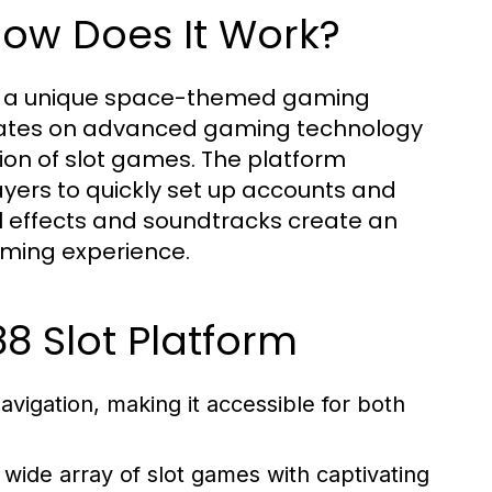
ow Does It Work?
ers a unique space-themed gaming
erates on advanced gaming technology
on of slot games. The platform
ayers to quickly set up accounts and
al effects and soundtracks create an
aming experience.
 Slot Platform
vigation, making it accessible for both
wide array of slot games with captivating