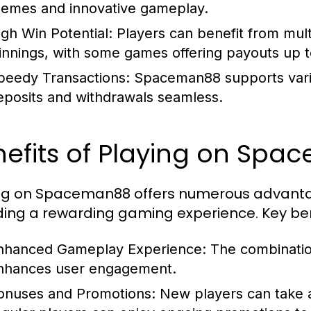
hemes and innovative gameplay.
igh Win Potential:
Players can benefit from multip
innings, with some games offering payouts up t
peedy Transactions:
Spaceman88 supports vari
eposits and withdrawals seamless.
nefits of Playing on Sp
ng on Spaceman88 offers numerous advantage
ding a rewarding gaming experience. Key ben
nhanced Gameplay Experience:
The combinatio
nhances user engagement.
onuses and Promotions:
New players can take a