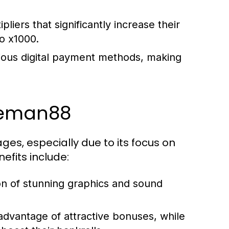
liers that significantly increase their
o x1000.
ous digital payment methods, making
aceman88
s, especially due to its focus on
efits include:
n of stunning graphics and sound
dvantage of attractive bonuses, while