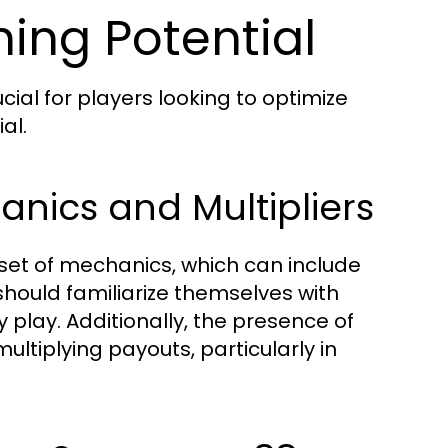
ing Potential
cial for players looking to optimize
al.
ics and Multipliers
et of mechanics, which can include
should familiarize themselves with
play. Additionally, the presence of
ultiplying payouts, particularly in