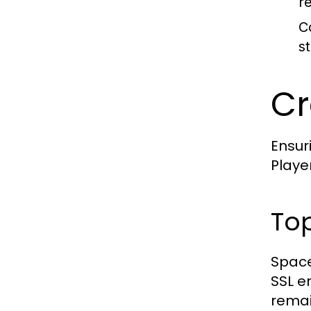
r
C
s
Cr
Ensur
Playe
Top
Space
SSL e
remai