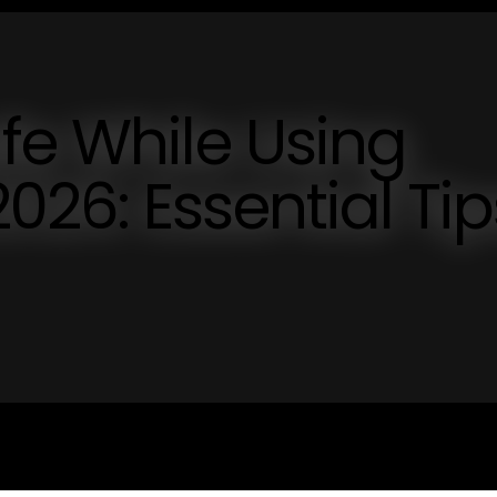
fe While Using
26: Essential Tip