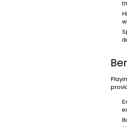
t
H
w
S
d
Be
Playi
provi
E
e
B