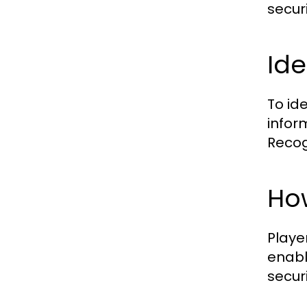
secur
Ide
To id
infor
Recog
How
Playe
enabl
secur