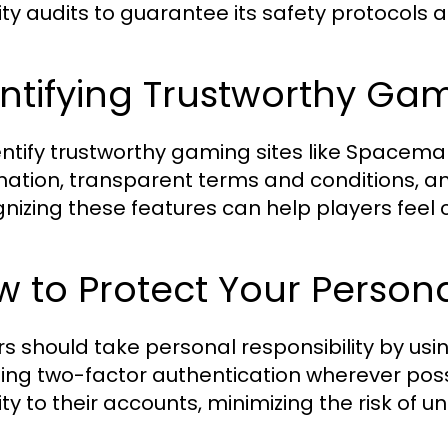
ity audits to guarantee its safety protocols a
ntifying Trustworthy Gam
entify trustworthy gaming sites like Spaceman
mation, transparent terms and conditions, an
nizing these features can help players feel 
 to Protect Your Person
rs should take personal responsibility by us
ing two-factor authentication wherever possi
ity to their accounts, minimizing the risk of 