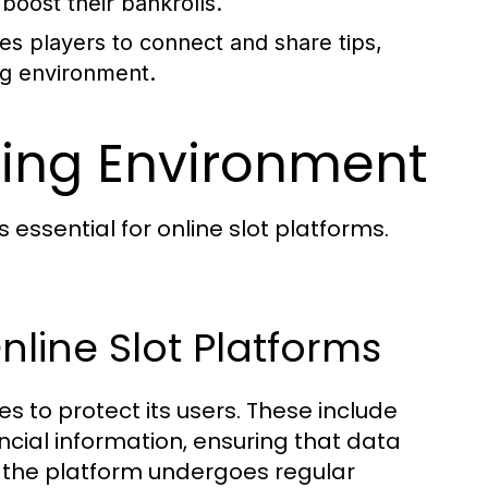
boost their bankrolls.
s players to connect and share tips,
ng environment.
ing Environment
essential for online slot platforms.
nline Slot Platforms
to protect its users. These include
cial information, ensuring that data
 the platform undergoes regular