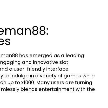
ceman88:
es
aceman88 has emerged as a leading
ngaging and innovative slot
d a user-friendly interface,
 to indulge in a variety of games while
ach up to x1000. Many users are turning
amlessly blends entertainment with the