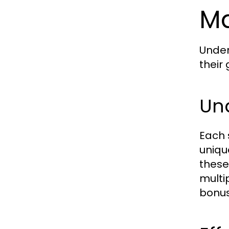
Ma
Under
their
Un
Each 
uniqu
these
multi
bonus