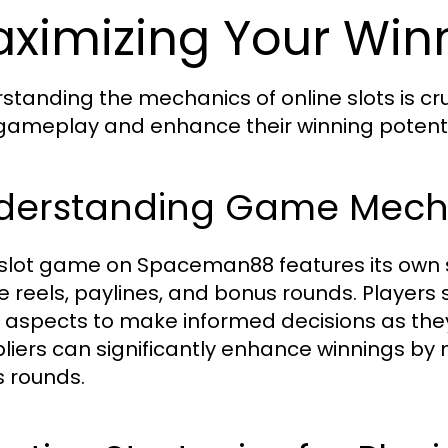
ximizing Your Winn
standing the mechanics of online slots is cru
 gameplay and enhance their winning potenti
derstanding Game Mechan
slot game on Spaceman88 features its own s
e reels, paylines, and bonus rounds. Players 
 aspects to make informed decisions as they 
pliers can significantly enhance winnings by m
 rounds.