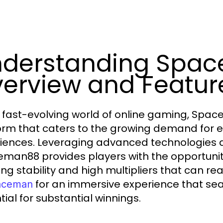
derstanding Spa
erview and Featur
e fast-evolving world of online gaming, Sp
orm that caters to the growing demand for e
iences. Leveraging advanced technologies an
man88 provides players with the opportunity
ing stability and high multipliers that can re
for an immersive experience that se
aceman
tial for substantial winnings.