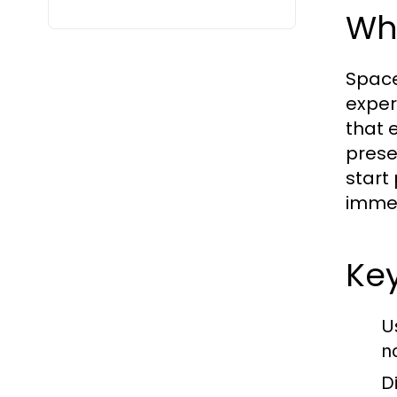
Wh
Space
exper
that 
prese
start
immer
Ke
U
n
D