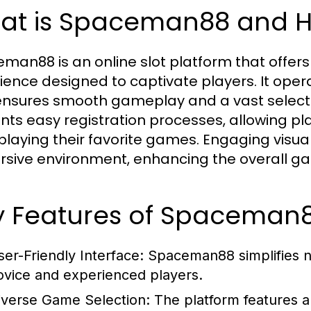
at is Spaceman88 and H
man88 is an online slot platform that off
ience designed to captivate players. It op
ensures smooth gameplay and a vast selecti
nts easy registration processes, allowing pl
 playing their favorite games. Engaging visu
sive environment, enhancing the overall g
y Features of Spaceman88
ser-Friendly Interface:
Spaceman88 simplifies na
ovice and experienced players.
iverse Game Selection:
The platform features a 