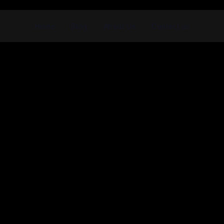
Home
Blog
About Us
Contact us