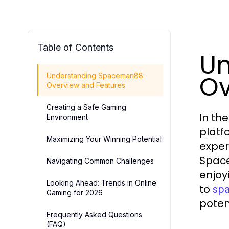
Table of Contents
Un
Ov
Understanding Spaceman88:
Overview and Features
Creating a Safe Gaming
In th
Environment
platf
Maximizing Your Winning Potential
exper
Space
Navigating Common Challenges
enjoy
Looking Ahead: Trends in Online
to
sp
Gaming for 2026
poten
Frequently Asked Questions
(FAQ)