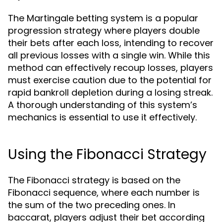
The Martingale betting system is a popular
progression strategy where players double
their bets after each loss, intending to recover
all previous losses with a single win. While this
method can effectively recoup losses, players
must exercise caution due to the potential for
rapid bankroll depletion during a losing streak.
A thorough understanding of this system’s
mechanics is essential to use it effectively.
Using the Fibonacci Strategy
The Fibonacci strategy is based on the
Fibonacci sequence, where each number is
the sum of the two preceding ones. In
baccarat, players adjust their bet according