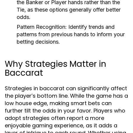
the Banker or Player hands rather than the
Tie, as these options generally offer better
odds.
Pattern Recognition:
Identify trends and
patterns from previous hands to inform your
betting decisions.
Why Strategies Matter in
Baccarat
Strategies in baccarat can significantly affect
the player’s bottom line. While the game has a
low house edge, making smart bets can
further tilt the odds in your favor. Players who
adopt strategies often report a more
enjoyable gaming experience, as it adds a
layer of intrigue to each round. Whether using