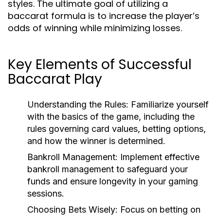
styles. The ultimate goal of utilizing a
baccarat formula is to increase the player’s
odds of winning while minimizing losses.
Key Elements of Successful
Baccarat Play
Understanding the Rules:
Familiarize yourself
with the basics of the game, including the
rules governing card values, betting options,
and how the winner is determined.
Bankroll Management:
Implement effective
bankroll management to safeguard your
funds and ensure longevity in your gaming
sessions.
Choosing Bets Wisely:
Focus on betting on