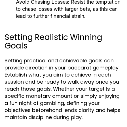
Avoid Chasing Losses:
Resist the temptation
to chase losses with larger bets, as this can
lead to further financial strain.
Setting Realistic Winning
Goals
Setting practical and achievable goals can
provide direction in your baccarat gameplay.
Establish what you aim to achieve in each
session and be ready to walk away once you
reach those goals. Whether your target is a
specific monetary amount or simply enjoying
a fun night of gambling, defining your
objectives beforehand lends clarity and helps
maintain discipline during play.