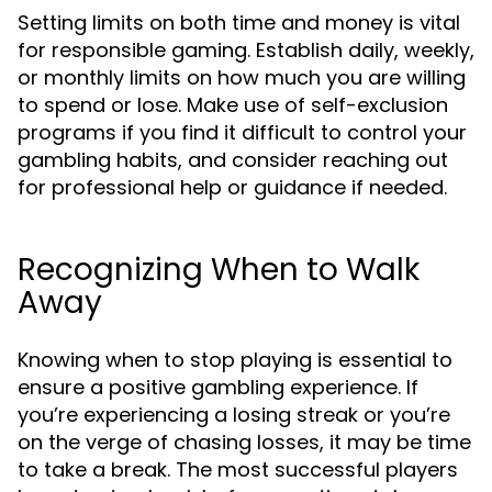
Setting limits on both time and money is vital
for responsible gaming. Establish daily, weekly,
or monthly limits on how much you are willing
to spend or lose. Make use of self-exclusion
programs if you find it difficult to control your
gambling habits, and consider reaching out
for professional help or guidance if needed.
Recognizing When to Walk
Away
Knowing when to stop playing is essential to
ensure a positive gambling experience. If
you’re experiencing a losing streak or you’re
on the verge of chasing losses, it may be time
to take a break. The most successful players