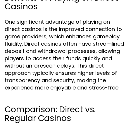
Casinos
One significant advantage of playing on
direct casinos is the improved connection to
game providers, which enhances gameplay
fluidity. Direct casinos often have streamlined
deposit and withdrawal processes, allowing
players to access their funds quickly and
without unforeseen delays. This direct
approach typically ensures higher levels of
transparency and security, making the
experience more enjoyable and stress-free.
Comparison: Direct vs.
Regular Casinos