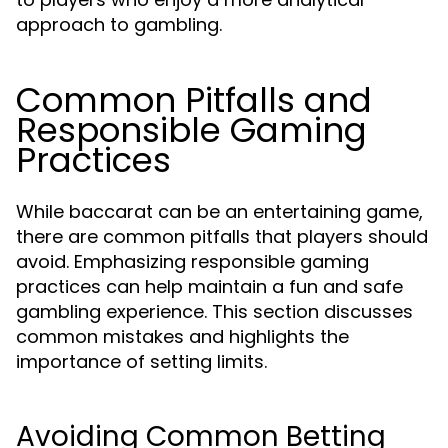
approach to gambling.
Common Pitfalls and
Responsible Gaming
Practices
While baccarat can be an entertaining game,
there are common pitfalls that players should
avoid. Emphasizing responsible gaming
practices can help maintain a fun and safe
gambling experience. This section discusses
common mistakes and highlights the
importance of setting limits.
Avoiding Common Betting