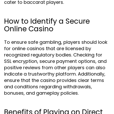
cater to baccarat players.
How to Identify a Secure
Online Casino
To ensure safe gambling, players should look
for online casinos that are licensed by
recognized regulatory bodies. Checking for
SSL encryption, secure payment options, and
positive reviews from other players can also
indicate a trustworthy platform. Additionally,
ensure that the casino provides clear terms
and conditions regarding withdrawals,
bonuses, and gameplay policies.
Benefits of Playing on Direct