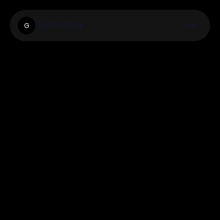
Gatevirtual
G