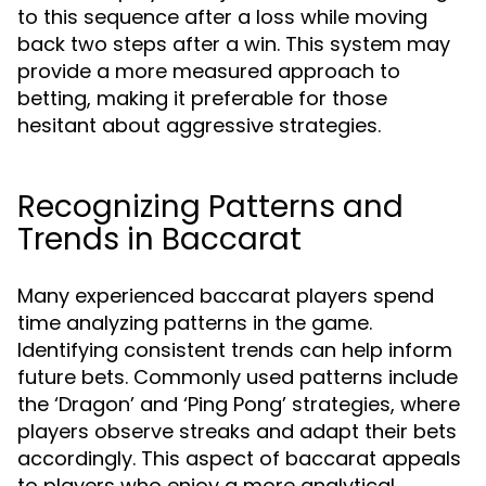
to this sequence after a loss while moving
back two steps after a win. This system may
provide a more measured approach to
betting, making it preferable for those
hesitant about aggressive strategies.
Recognizing Patterns and
Trends in Baccarat
Many experienced baccarat players spend
time analyzing patterns in the game.
Identifying consistent trends can help inform
future bets. Commonly used patterns include
the ‘Dragon’ and ‘Ping Pong’ strategies, where
players observe streaks and adapt their bets
accordingly. This aspect of baccarat appeals
to players who enjoy a more analytical