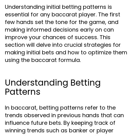
Understanding initial betting patterns is
essential for any baccarat player. The first
few hands set the tone for the game, and
making informed decisions early on can
improve your chances of success. This
section will delve into crucial strategies for
making initial bets and how to optimize them
using the baccarat formula.
Understanding Betting
Patterns
In baccarat, betting patterns refer to the
trends observed in previous hands that can
influence future bets. By keeping track of
winning trends such as banker or player