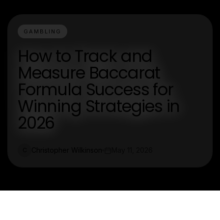
GAMBLING
How to Track and
Measure Baccarat
Formula Success for
Winning Strategies in
2026
Christopher Wilkinson
May 11, 2026
C