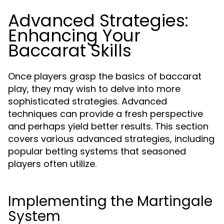
Advanced Strategies:
Enhancing Your
Baccarat Skills
Once players grasp the basics of baccarat
play, they may wish to delve into more
sophisticated strategies. Advanced
techniques can provide a fresh perspective
and perhaps yield better results. This section
covers various advanced strategies, including
popular betting systems that seasoned
players often utilize.
Implementing the Martingale
System