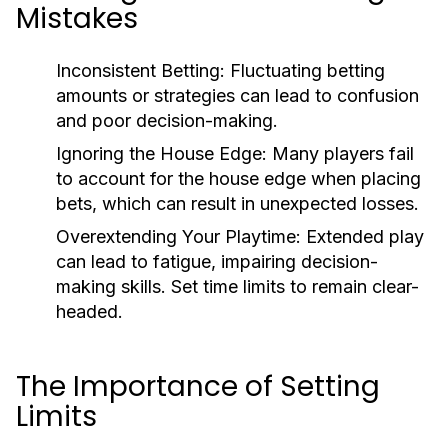
Mistakes
Inconsistent Betting:
Fluctuating betting
amounts or strategies can lead to confusion
and poor decision-making.
Ignoring the House Edge:
Many players fail
to account for the house edge when placing
bets, which can result in unexpected losses.
Overextending Your Playtime:
Extended play
can lead to fatigue, impairing decision-
making skills. Set time limits to remain clear-
headed.
The Importance of Setting
Limits