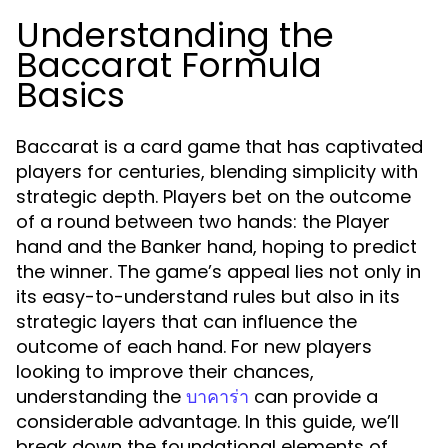
Understanding the
Baccarat Formula
Basics
Baccarat is a card game that has captivated
players for centuries, blending simplicity with
strategic depth. Players bet on the outcome
of a round between two hands: the Player
hand and the Banker hand, hoping to predict
the winner. The game’s appeal lies not only in
its easy-to-understand rules but also in its
strategic layers that can influence the
outcome of each hand. For new players
looking to improve their chances,
understanding the
can provide a
บาคาร่า
considerable advantage. In this guide, we’ll
break down the foundational elements of