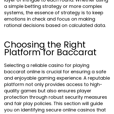
a simple betting strategy or more complex
systems, the essence of strategy is to keep
emotions in check and focus on making
rational decisions based on calculated data.
Choosing the Right
Platform for Baccarat
Selecting a reliable casino for playing
baccarat online is crucial for ensuring a safe
and enjoyable gaming experience. A reputable
platform not only provides access to high-
quality games but also ensures player
protection through robust security measures
and fair play policies. This section will guide
you on identifying secure online casinos that