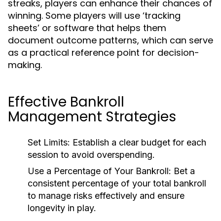
streaks, players can enhance their chances of
winning. Some players will use ‘tracking
sheets’ or software that helps them
document outcome patterns, which can serve
as a practical reference point for decision-
making.
Effective Bankroll
Management Strategies
Set Limits:
Establish a clear budget for each
session to avoid overspending.
Use a Percentage of Your Bankroll:
Bet a
consistent percentage of your total bankroll
to manage risks effectively and ensure
longevity in play.