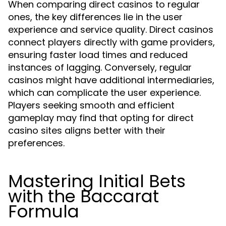
When comparing direct casinos to regular
ones, the key differences lie in the user
experience and service quality. Direct casinos
connect players directly with game providers,
ensuring faster load times and reduced
instances of lagging. Conversely, regular
casinos might have additional intermediaries,
which can complicate the user experience.
Players seeking smooth and efficient
gameplay may find that opting for direct
casino sites aligns better with their
preferences.
Mastering Initial Bets
with the Baccarat
Formula