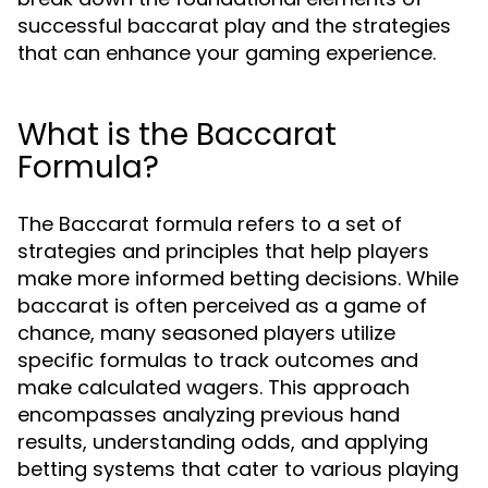
successful baccarat play and the strategies
that can enhance your gaming experience.
What is the Baccarat
Formula?
The Baccarat formula refers to a set of
strategies and principles that help players
make more informed betting decisions. While
baccarat is often perceived as a game of
chance, many seasoned players utilize
specific formulas to track outcomes and
make calculated wagers. This approach
encompasses analyzing previous hand
results, understanding odds, and applying
betting systems that cater to various playing