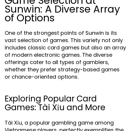
Game Selection at
Sunwin: A Diverse Array
of Options
One of the strongest points of Sunwin is its
vast selection of games. This variety not only
includes classic card games but also an array
of modern electronic games. The diverse
offerings cater to all types of gamblers,
whether they prefer strategy-based games
or chance-oriented options.
Exploring Popular Card
Games: Tài Xỉu and More
Tài Xỉu, a popular gambling game among
Vietnamese players, perfectly exemplifies the