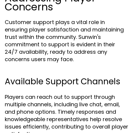
Concerns
Customer support plays a vital role in
ensuring player satisfaction and maintaining
trust within the community. Sunwin's
commitment to support is evident in their
24/7 availability, ready to address any
concerns users may face.
Available Support Channels
Players can reach out to support through
multiple channels, including live chat, email,
and phone options. Timely responses and
knowledgeable representatives help resolve
issues efficiently, contributing to overall player