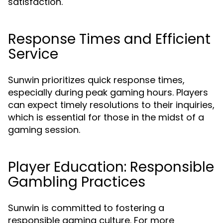
satisfaction.
Response Times and Efficient
Service
Sunwin prioritizes quick response times,
especially during peak gaming hours. Players
can expect timely resolutions to their inquiries,
which is essential for those in the midst of a
gaming session.
Player Education: Responsible
Gambling Practices
Sunwin is committed to fostering a
responsible gaming culture. For more