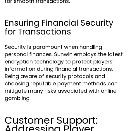
for smooth transactions.
Ensuring Financial Security
for Transactions
Security is paramount when handling
personal finances. Sunwin employs the latest
encryption technology to protect players’
information during financial transactions.
Being aware of security protocols and
choosing reputable payment methods can
mitigate many risks associated with online
gambling.
Customer Support:
Addressing Player