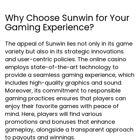
Why Choose Sunwin for Your
Gaming Experience?
The appeal of Sunwin lies not only in its game
variety but also in its strategic innovations
and user-centric policies. The online casino
employs state-of-the-art technology to
provide a seamless gaming experience, which
includes high-quality graphics and sound.
Moreover, its commitment to responsible
gaming practices ensures that players can
enjoy their favorite games with peace of
mind. Here, players will find various
promotions and bonuses that enhance
gameplay, alongside a transparent approach
to payouts and winnings.