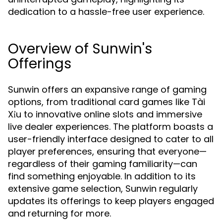
dedication to a hassle-free user experience.
Overview of Sunwin's
Offerings
Sunwin offers an expansive range of gaming
options, from traditional card games like Tài
Xỉu to innovative online slots and immersive
live dealer experiences. The platform boasts a
user-friendly interface designed to cater to all
player preferences, ensuring that everyone—
regardless of their gaming familiarity—can
find something enjoyable. In addition to its
extensive game selection, Sunwin regularly
updates its offerings to keep players engaged
and returning for more.