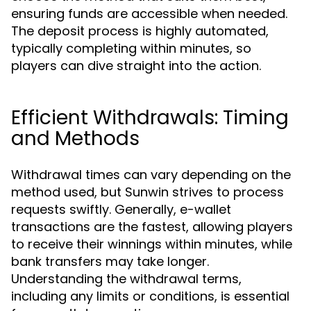
ensuring funds are accessible when needed.
The deposit process is highly automated,
typically completing within minutes, so
players can dive straight into the action.
Efficient Withdrawals: Timing
and Methods
Withdrawal times can vary depending on the
method used, but Sunwin strives to process
requests swiftly. Generally, e-wallet
transactions are the fastest, allowing players
to receive their winnings within minutes, while
bank transfers may take longer.
Understanding the withdrawal terms,
including any limits or conditions, is essential