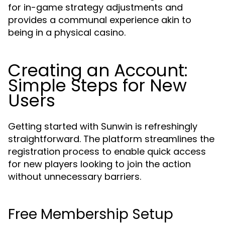
for in-game strategy adjustments and
provides a communal experience akin to
being in a physical casino.
Creating an Account:
Simple Steps for New
Users
Getting started with Sunwin is refreshingly
straightforward. The platform streamlines the
registration process to enable quick access
for new players looking to join the action
without unnecessary barriers.
Free Membership Setup