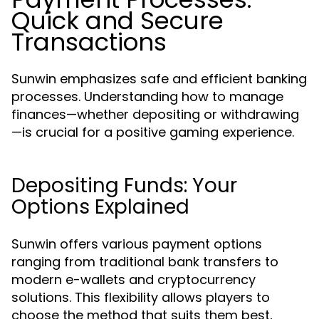
Quick and Secure
Transactions
Sunwin emphasizes safe and efficient banking
processes. Understanding how to manage
finances—whether depositing or withdrawing
—is crucial for a positive gaming experience.
Depositing Funds: Your
Options Explained
Sunwin offers various payment options
ranging from traditional bank transfers to
modern e-wallets and cryptocurrency
solutions. This flexibility allows players to
choose the method that suits them best,