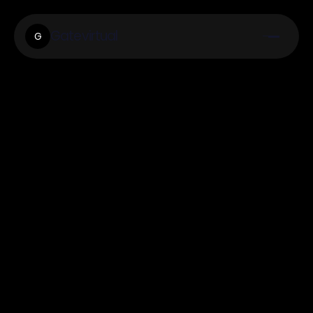
Gatevirtual
G