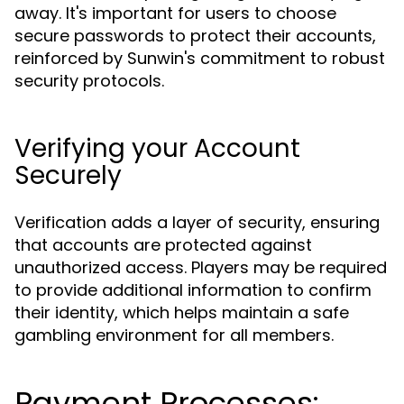
away. It's important for users to choose
secure passwords to protect their accounts,
reinforced by Sunwin's commitment to robust
security protocols.
Verifying your Account
Securely
Verification adds a layer of security, ensuring
that accounts are protected against
unauthorized access. Players may be required
to provide additional information to confirm
their identity, which helps maintain a safe
gambling environment for all members.
Payment Processes: