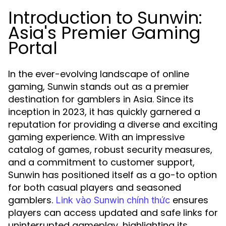
Introduction to Sunwin:
Asia's Premier Gaming
Portal
In the ever-evolving landscape of online
gaming,
stands out as a premier
Sunwin
destination for gamblers in Asia. Since its
inception in 2023, it has quickly garnered a
reputation for providing a diverse and exciting
gaming experience. With an impressive
catalog of games, robust security measures,
and a commitment to customer support,
Sunwin has positioned itself as a go-to option
for both casual players and seasoned
gamblers.
ensures
Link vào Sunwin chính thức
players can access updated and safe links for
uninterrupted gameplay, highlighting its