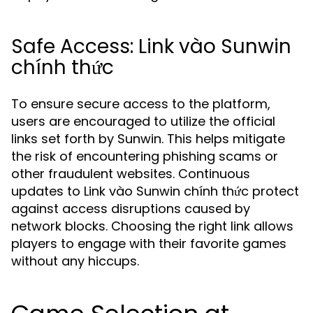
Safe Access: Link vào Sunwin
chính thức
To ensure secure access to the platform,
users are encouraged to utilize the official
links set forth by Sunwin. This helps mitigate
the risk of encountering phishing scams or
other fraudulent websites. Continuous
updates to Link vào Sunwin chính thức protect
against access disruptions caused by
network blocks. Choosing the right link allows
players to engage with their favorite games
without any hiccups.