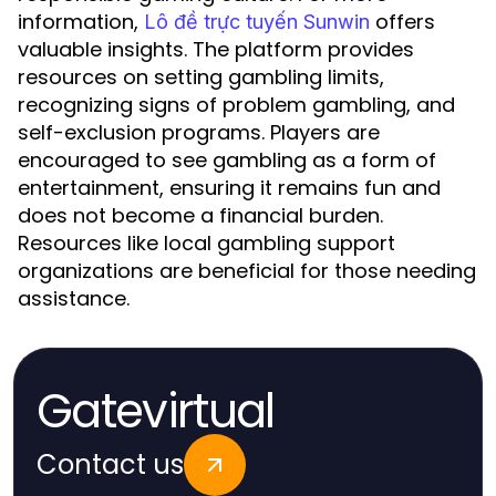
information,
offers
Lô đề trực tuyến Sunwin
valuable insights. The platform provides
resources on setting gambling limits,
recognizing signs of problem gambling, and
self-exclusion programs. Players are
encouraged to see gambling as a form of
entertainment, ensuring it remains fun and
does not become a financial burden.
Resources like local gambling support
organizations are beneficial for those needing
assistance.
Gatevirtual
Contact us