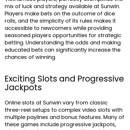
mix of luck and strategy available at Sunwin.
Players make bets on the outcome of dice
rolls, and the simplicity of its rules makes it
accessible to newcomers while providing
seasoned players opportunities for strategic
betting. Understanding the odds and making
educated bets can significantly increase the
chances of winning.
Exciting Slots and Progressive
Jackpots
Online slots at Sunwin vary from classic
three-reel setups to complex video slots with
multiple paylines and bonus features. Many of
these games include progressive jackpots,