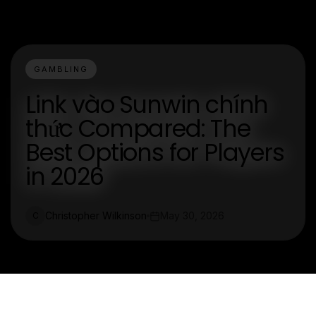
GAMBLING
Link vào Sunwin chính
thức Compared: The
Best Options for Players
in 2026
Christopher Wilkinson
May 30, 2026
C