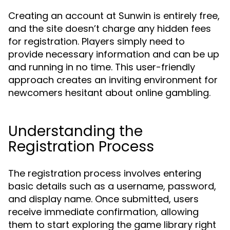
Creating an account at Sunwin is entirely free,
and the site doesn’t charge any hidden fees
for registration. Players simply need to
provide necessary information and can be up
and running in no time. This user-friendly
approach creates an inviting environment for
newcomers hesitant about online gambling.
Understanding the
Registration Process
The registration process involves entering
basic details such as a username, password,
and display name. Once submitted, users
receive immediate confirmation, allowing
them to start exploring the game library right