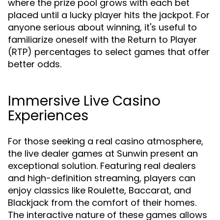
where the prize pool grows with each bet
placed until a lucky player hits the jackpot. For
anyone serious about winning, it's useful to
familiarize oneself with the Return to Player
(RTP) percentages to select games that offer
better odds.
Immersive Live Casino
Experiences
For those seeking a real casino atmosphere,
the live dealer games at Sunwin present an
exceptional solution. Featuring real dealers
and high-definition streaming, players can
enjoy classics like Roulette, Baccarat, and
Blackjack from the comfort of their homes.
The interactive nature of these games allows