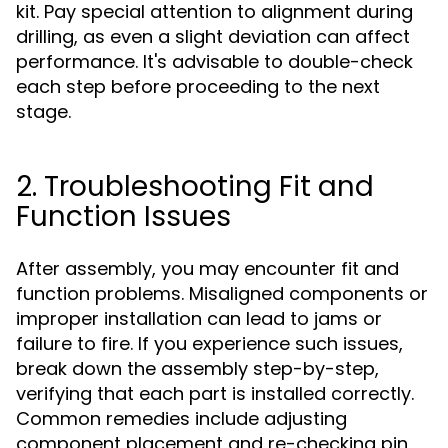
kit. Pay special attention to alignment during
drilling, as even a slight deviation can affect
performance. It's advisable to double-check
each step before proceeding to the next
stage.
2. Troubleshooting Fit and
Function Issues
After assembly, you may encounter fit and
function problems. Misaligned components or
improper installation can lead to jams or
failure to fire. If you experience such issues,
break down the assembly step-by-step,
verifying that each part is installed correctly.
Common remedies include adjusting
component placement and re-checking pin