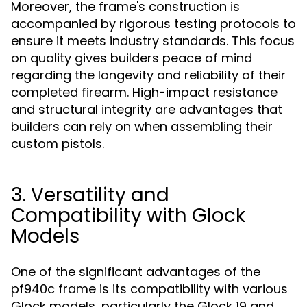
Moreover, the frame's construction is
accompanied by rigorous testing protocols to
ensure it meets industry standards. This focus
on quality gives builders peace of mind
regarding the longevity and reliability of their
completed firearm. High-impact resistance
and structural integrity are advantages that
builders can rely on when assembling their
custom pistols.
3. Versatility and
Compatibility with Glock
Models
One of the significant advantages of the
pf940c frame is its compatibility with various
Glock models, particularly the Glock 19 and