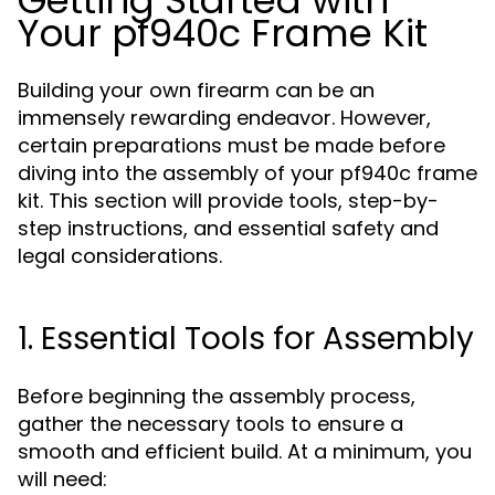
Getting Started with
Your pf940c Frame Kit
Building your own firearm can be an
immensely rewarding endeavor. However,
certain preparations must be made before
diving into the assembly of your pf940c frame
kit. This section will provide tools, step-by-
step instructions, and essential safety and
legal considerations.
1. Essential Tools for Assembly
Before beginning the assembly process,
gather the necessary tools to ensure a
smooth and efficient build. At a minimum, you
will need: