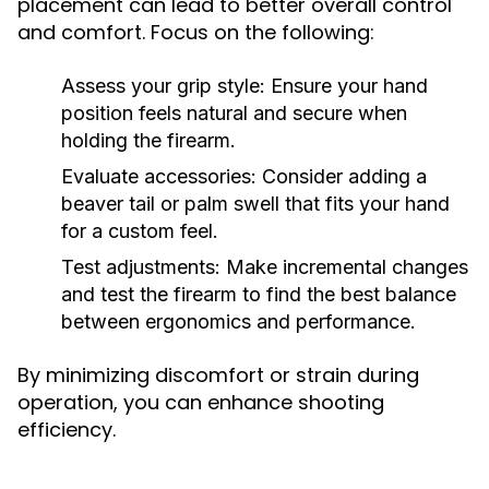
placement can lead to better overall control
and comfort. Focus on the following:
Assess your grip style: Ensure your hand
position feels natural and secure when
holding the firearm.
Evaluate accessories: Consider adding a
beaver tail or palm swell that fits your hand
for a custom feel.
Test adjustments: Make incremental changes
and test the firearm to find the best balance
between ergonomics and performance.
By minimizing discomfort or strain during
operation, you can enhance shooting
efficiency.