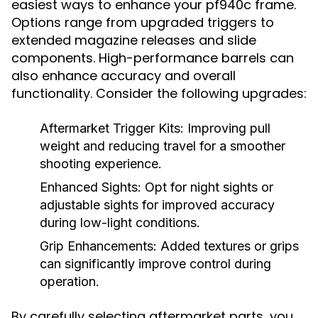
easiest ways to enhance your pf940c frame.
Options range from upgraded triggers to
extended magazine releases and slide
components. High-performance barrels can
also enhance accuracy and overall
functionality. Consider the following upgrades:
Aftermarket Trigger Kits: Improving pull
weight and reducing travel for a smoother
shooting experience.
Enhanced Sights: Opt for night sights or
adjustable sights for improved accuracy
during low-light conditions.
Grip Enhancements: Added textures or grips
can significantly improve control during
operation.
By carefully selecting aftermarket parts, you