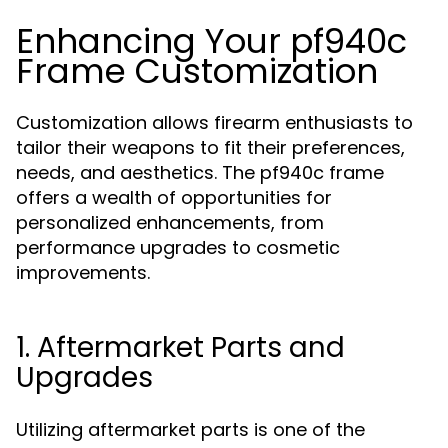
Enhancing Your pf940c
Frame Customization
Customization allows firearm enthusiasts to
tailor their weapons to fit their preferences,
needs, and aesthetics. The pf940c frame
offers a wealth of opportunities for
personalized enhancements, from
performance upgrades to cosmetic
improvements.
1. Aftermarket Parts and
Upgrades
Utilizing aftermarket parts is one of the