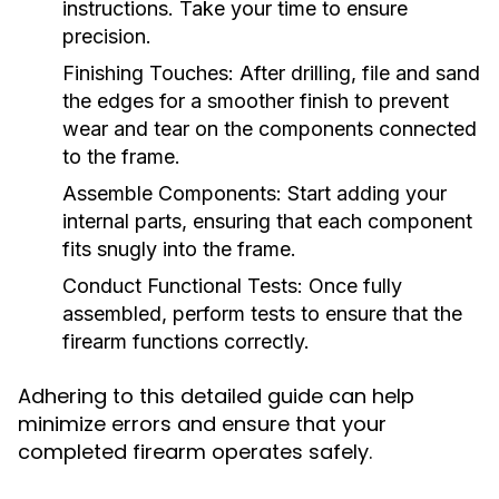
instructions. Take your time to ensure
precision.
Finishing Touches:
After drilling, file and sand
the edges for a smoother finish to prevent
wear and tear on the components connected
to the frame.
Assemble Components:
Start adding your
internal parts, ensuring that each component
fits snugly into the frame.
Conduct Functional Tests:
Once fully
assembled, perform tests to ensure that the
firearm functions correctly.
Adhering to this detailed guide can help
minimize errors and ensure that your
completed firearm operates safely.