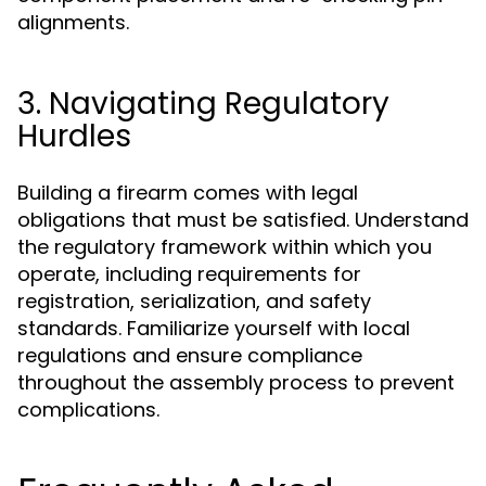
alignments.
3. Navigating Regulatory
Hurdles
Building a firearm comes with legal
obligations that must be satisfied. Understand
the regulatory framework within which you
operate, including requirements for
registration, serialization, and safety
standards. Familiarize yourself with local
regulations and ensure compliance
throughout the assembly process to prevent
complications.