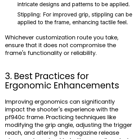
intricate designs and patterns to be applied.
Stippling:
For improved grip, stippling can be
applied to the frame, enhancing tactile feel.
Whichever customization route you take,
ensure that it does not compromise the
frame's functionality or reliability.
3. Best Practices for
Ergonomic Enhancements
Improving ergonomics can significantly
impact the shooter's experience with the
pf940c frame. Practicing techniques like
modifying the grip angle, adjusting the trigger
reach, and altering the magazine release