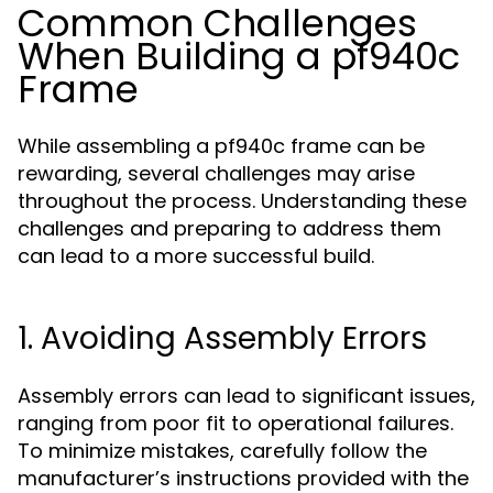
Common Challenges
When Building a pf940c
Frame
While assembling a pf940c frame can be
rewarding, several challenges may arise
throughout the process. Understanding these
challenges and preparing to address them
can lead to a more successful build.
1. Avoiding Assembly Errors
Assembly errors can lead to significant issues,
ranging from poor fit to operational failures.
To minimize mistakes, carefully follow the
manufacturer’s instructions provided with the