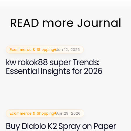
READ more Journal
Ecommerce & Shopping
Jun 12, 2026
kw rokok88 super Trends:
Essential Insights for 2026
Ecommerce & Shopping
Apr 29, 2026
Buy Diablo K2 Spray on Paper