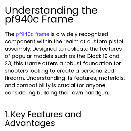
Understanding the
pf940c Frame
The
is a widely recognized
pf940c frame
component within the realm of custom pistol
assembly. Designed to replicate the features
of popular models such as the Glock 19 and
23, this frame offers a robust foundation for
shooters looking to create a personalized
firearm. Understanding its features, materials,
and compatibility is crucial for anyone
considering building their own handgun.
1. Key Features and
Advantages