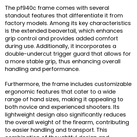
The pf940c frame comes with several
standout features that differentiate it from
factory models. Among its key characteristics
is the extended beavertail, which enhances
grip control and provides added comfort
during use. Additionally, it incorporates a
double-undercut trigger guard that allows for
a more stable grip, thus enhancing overall
handling and performance.
Furthermore, the frame includes customizable
ergonomic features that cater to a wide
range of hand sizes, making it appealing to
both novice and experienced shooters. Its
lightweight design also significantly reduces
the overall weight of the firearm, contributing
to easier handling and transport. This