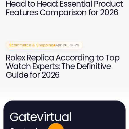
Head to Head: Essential Product
Features Comparison for 2026
Ecommerce & Shopping
Apr 26, 2026
Rolex Replica According to Top
Watch Experts: The Definitive
Guide for 2026
Gatevirtual