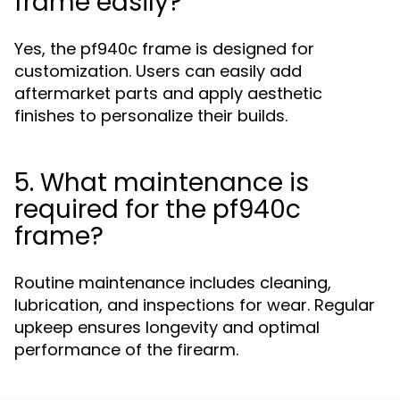
frame easily?
Yes, the pf940c frame is designed for
customization. Users can easily add
aftermarket parts and apply aesthetic
finishes to personalize their builds.
5. What maintenance is
required for the pf940c
frame?
Routine maintenance includes cleaning,
lubrication, and inspections for wear. Regular
upkeep ensures longevity and optimal
performance of the firearm.