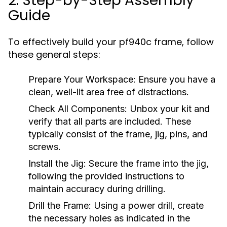
2. Step-by-Step Assembly
Guide
To effectively build your pf940c frame, follow
these general steps:
Prepare Your Workspace:
Ensure you have a
clean, well-lit area free of distractions.
Check All Components:
Unbox your kit and
verify that all parts are included. These
typically consist of the frame, jig, pins, and
screws.
Install the Jig:
Secure the frame into the jig,
following the provided instructions to
maintain accuracy during drilling.
Drill the Frame:
Using a power drill, create
the necessary holes as indicated in the