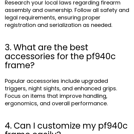
Research your local laws regarding firearm
assembly and ownership. Follow all safety and
legal requirements, ensuring proper
registration and serialization as needed.
3. What are the best
accessories for the pf940c
frame?
Popular accessories include upgraded
triggers, night sights, and enhanced grips.
Focus on items that improve handling,
ergonomics, and overall performance.
4. Can I customize my pf940c