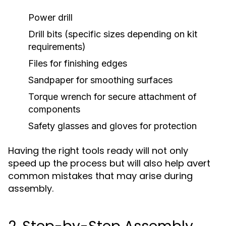
Power drill
Drill bits (specific sizes depending on kit
requirements)
Files for finishing edges
Sandpaper for smoothing surfaces
Torque wrench for secure attachment of
components
Safety glasses and gloves for protection
Having the right tools ready will not only
speed up the process but will also help avert
common mistakes that may arise during
assembly.