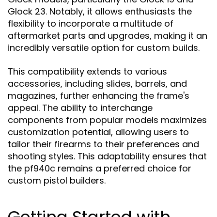
Glock 23. Notably, it allows enthusiasts the
flexibility to incorporate a multitude of
aftermarket parts and upgrades, making it an
incredibly versatile option for custom builds.
This compatibility extends to various
accessories, including slides, barrels, and
magazines, further enhancing the frame's
appeal. The ability to interchange
components from popular models maximizes
customization potential, allowing users to
tailor their firearms to their preferences and
shooting styles. This adaptability ensures that
the pf940c remains a preferred choice for
custom pistol builders.