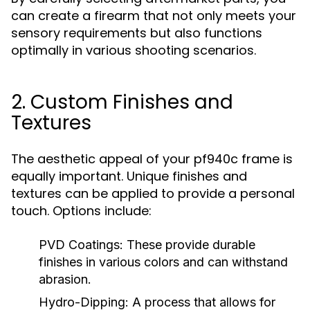
can create a firearm that not only meets your
sensory requirements but also functions
optimally in various shooting scenarios.
2. Custom Finishes and
Textures
The aesthetic appeal of your pf940c frame is
equally important. Unique finishes and
textures can be applied to provide a personal
touch. Options include:
PVD Coatings:
These provide durable
finishes in various colors and can withstand
abrasion.
Hydro-Dipping:
A process that allows for