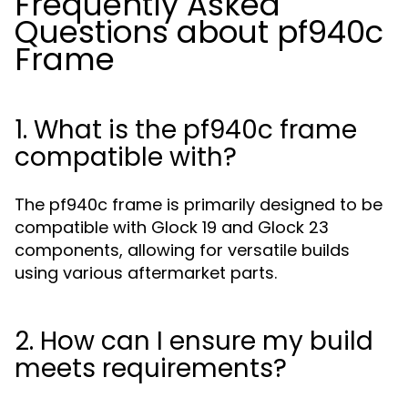
Frequently Asked
Questions about pf940c
Frame
1. What is the pf940c frame
compatible with?
The pf940c frame is primarily designed to be
compatible with Glock 19 and Glock 23
components, allowing for versatile builds
using various aftermarket parts.
2. How can I ensure my build
meets requirements?