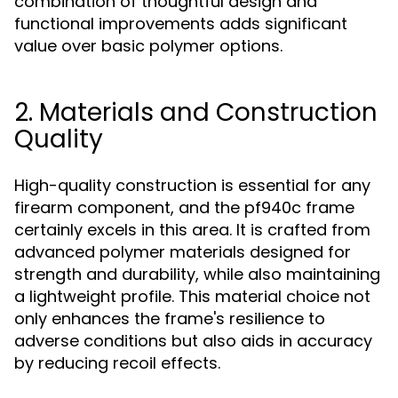
combination of thoughtful design and
functional improvements adds significant
value over basic polymer options.
2. Materials and Construction
Quality
High-quality construction is essential for any
firearm component, and the pf940c frame
certainly excels in this area. It is crafted from
advanced polymer materials designed for
strength and durability, while also maintaining
a lightweight profile. This material choice not
only enhances the frame's resilience to
adverse conditions but also aids in accuracy
by reducing recoil effects.