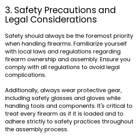
3. Safety Precautions and
Legal Considerations
Safety should always be the foremost priority
when handling firearms. Familiarize yourself
with local laws and regulations regarding
firearm ownership and assembly. Ensure you
comply with all regulations to avoid legal
complications.
Additionally, always wear protective gear,
including safety glasses and gloves while
handling tools and components. It's critical to
treat every firearm as if it is loaded and to
adhere strictly to safety practices throughout
the assembly process.