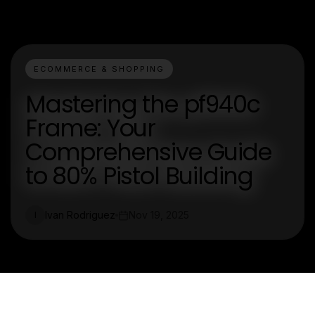
ECOMMERCE & SHOPPING
Mastering the pf940c
Frame: Your
Comprehensive Guide
to 80% Pistol Building
Ivan Rodriguez
Nov 19, 2025
I