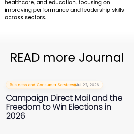
healthcare, and education, focusing on
improving performance and leadership skills
across sectors.
READ more Journal
Business and Consumer Services
Jul 27, 2026
Campaign Direct Mail and the
Freedom to Win Elections in
2026