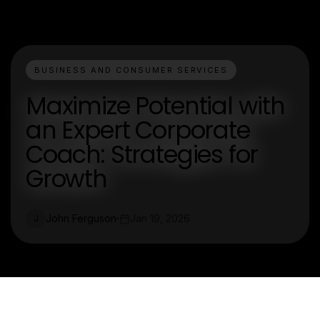
BUSINESS AND CONSUMER SERVICES
Maximize Potential with
an Expert Corporate
Coach: Strategies for
Growth
John Ferguson
Jan 19, 2026
J