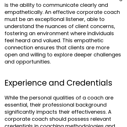
is the ability to communicate clearly and
empathetically. An effective corporate coach
must be an exceptional listener, able to
understand the nuances of client concerns,
fostering an environment where individuals
feel heard and valued. This empathetic
connection ensures that clients are more
open and willing to explore deeper challenges
and opportunities.
Experience and Credentials
While the personal qualities of a coach are
essential, their professional background
significantly impacts their effectiveness. A
corporate coach should possess relevant
credentials in coaching methodologies and