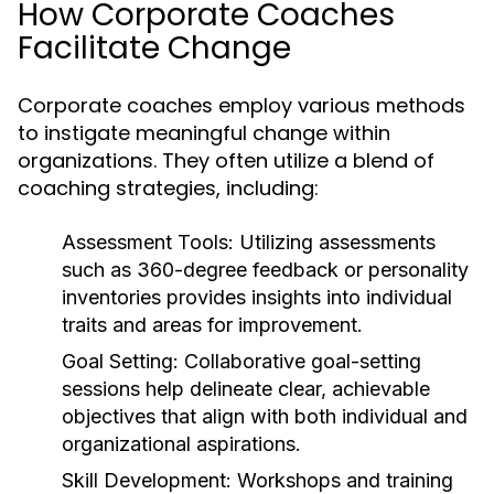
How Corporate Coaches
Facilitate Change
Corporate coaches employ various methods
to instigate meaningful change within
organizations. They often utilize a blend of
coaching strategies, including:
Assessment Tools:
Utilizing assessments
such as 360-degree feedback or personality
inventories provides insights into individual
traits and areas for improvement.
Goal Setting:
Collaborative goal-setting
sessions help delineate clear, achievable
objectives that align with both individual and
organizational aspirations.
Skill Development:
Workshops and training