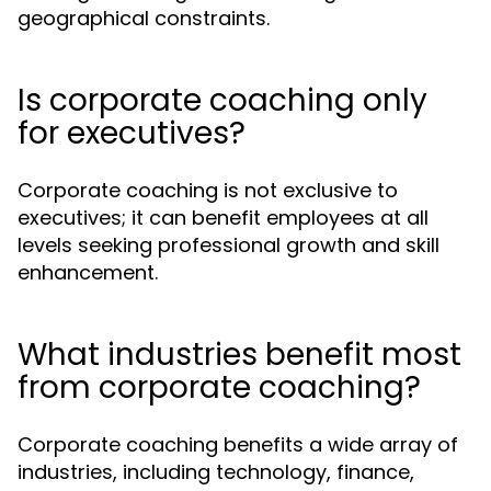
geographical constraints.
Is corporate coaching only
for executives?
Corporate coaching is not exclusive to
executives; it can benefit employees at all
levels seeking professional growth and skill
enhancement.
What industries benefit most
from corporate coaching?
Corporate coaching benefits a wide array of
industries, including technology, finance,