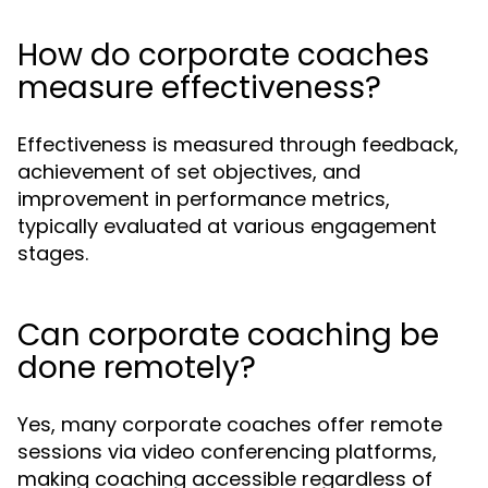
How do corporate coaches
measure effectiveness?
Effectiveness is measured through feedback,
achievement of set objectives, and
improvement in performance metrics,
typically evaluated at various engagement
stages.
Can corporate coaching be
done remotely?
Yes, many corporate coaches offer remote
sessions via video conferencing platforms,
making coaching accessible regardless of