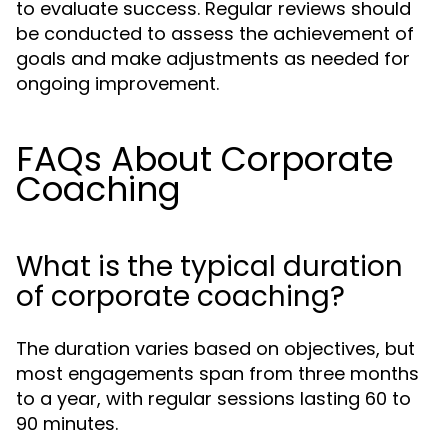
to evaluate success. Regular reviews should
be conducted to assess the achievement of
goals and make adjustments as needed for
ongoing improvement.
FAQs About Corporate
Coaching
What is the typical duration
of corporate coaching?
The duration varies based on objectives, but
most engagements span from three months
to a year, with regular sessions lasting 60 to
90 minutes.