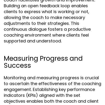
Building an open feedback loop enables
clients to express what is working or not,
allowing the coach to make necessary
adjustments to their strategies. This
continuous dialogue fosters a productive
coaching environment where clients feel
supported and understood.
Measuring Progress and
Success
Monitoring and measuring progress is crucial
to ascertain the effectiveness of the coaching
engagement. Establishing key performance
indicators (KPIs) aligned with the set
objectives enables both the coach and client