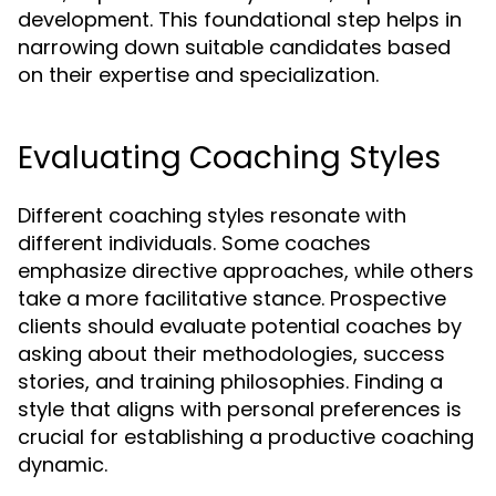
development. This foundational step helps in
narrowing down suitable candidates based
on their expertise and specialization.
Evaluating Coaching Styles
Different coaching styles resonate with
different individuals. Some coaches
emphasize directive approaches, while others
take a more facilitative stance. Prospective
clients should evaluate potential coaches by
asking about their methodologies, success
stories, and training philosophies. Finding a
style that aligns with personal preferences is
crucial for establishing a productive coaching
dynamic.