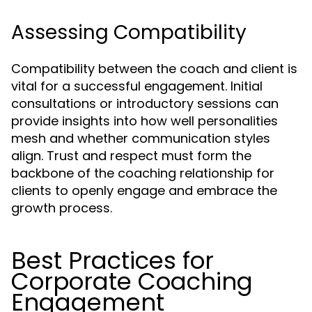
Assessing Compatibility
Compatibility between the coach and client is
vital for a successful engagement. Initial
consultations or introductory sessions can
provide insights into how well personalities
mesh and whether communication styles
align. Trust and respect must form the
backbone of the coaching relationship for
clients to openly engage and embrace the
growth process.
Best Practices for
Corporate Coaching
Engagement