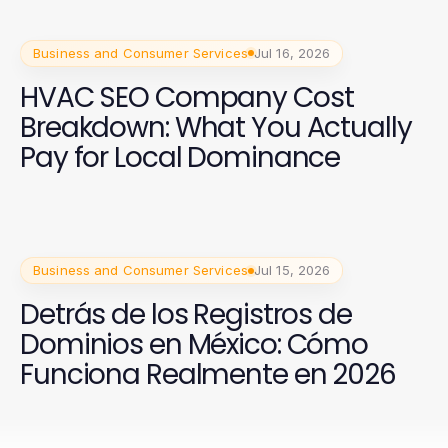
Business and Consumer Services
Jul 16, 2026
HVAC SEO Company Cost
Breakdown: What You Actually
Pay for Local Dominance
Business and Consumer Services
Jul 15, 2026
Detrás de los Registros de
Dominios en México: Cómo
Funciona Realmente en 2026