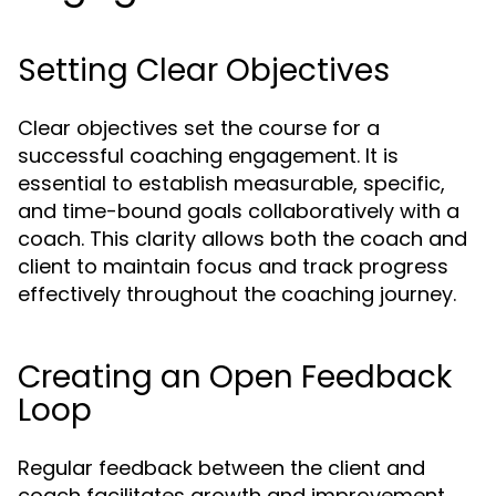
Setting Clear Objectives
Clear objectives set the course for a
successful coaching engagement. It is
essential to establish measurable, specific,
and time-bound goals collaboratively with a
coach. This clarity allows both the coach and
client to maintain focus and track progress
effectively throughout the coaching journey.
Creating an Open Feedback
Loop
Regular feedback between the client and
coach facilitates growth and improvement.