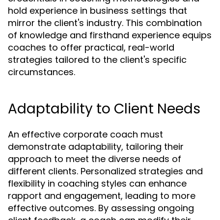
hold experience in business settings that
mirror the client's industry. This combination
of knowledge and firsthand experience equips
coaches to offer practical, real-world
strategies tailored to the client's specific
circumstances.
Adaptability to Client Needs
An effective corporate coach must
demonstrate adaptability, tailoring their
approach to meet the diverse needs of
different clients. Personalized strategies and
flexibility in coaching styles can enhance
rapport and engagement, leading to more
effective outcomes. By assessing ongoing