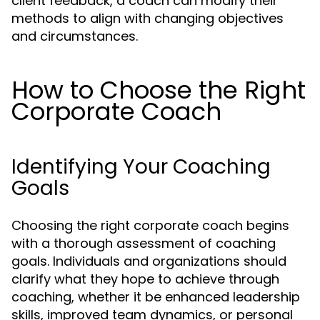
client feedback, a coach can modify their
methods to align with changing objectives
and circumstances.
How to Choose the Right
Corporate Coach
Identifying Your Coaching
Goals
Choosing the right corporate coach begins
with a thorough assessment of coaching
goals. Individuals and organizations should
clarify what they hope to achieve through
coaching, whether it be enhanced leadership
skills, improved team dynamics, or personal