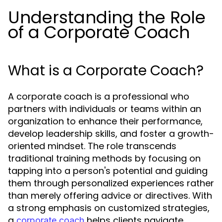
Understanding the Role
of a Corporate Coach
What is a Corporate Coach?
A corporate coach is a professional who
partners with individuals or teams within an
organization to enhance their performance,
develop leadership skills, and foster a growth-
oriented mindset. The role transcends
traditional training methods by focusing on
tapping into a person's potential and guiding
them through personalized experiences rather
than merely offering advice or directives. With
a strong emphasis on customized strategies,
a
helps clients navigate
corporate coach