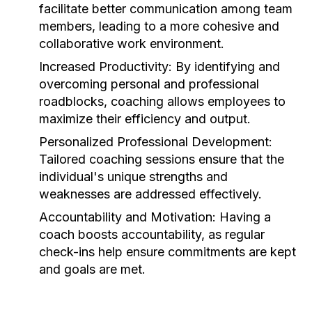
facilitate better communication among team
members, leading to a more cohesive and
collaborative work environment.
Increased Productivity:
By identifying and
overcoming personal and professional
roadblocks, coaching allows employees to
maximize their efficiency and output.
Personalized Professional Development:
Tailored coaching sessions ensure that the
individual's unique strengths and
weaknesses are addressed effectively.
Accountability and Motivation:
Having a
coach boosts accountability, as regular
check-ins help ensure commitments are kept
and goals are met.