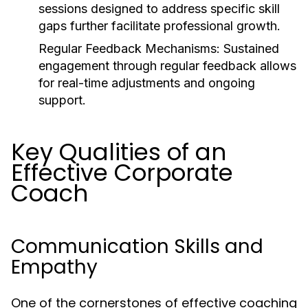
sessions designed to address specific skill
gaps further facilitate professional growth.
Regular Feedback Mechanisms:
Sustained
engagement through regular feedback allows
for real-time adjustments and ongoing
support.
Key Qualities of an
Effective Corporate
Coach
Communication Skills and
Empathy
One of the cornerstones of effective coaching