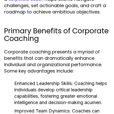
challenges, set actionable goals, and craft a
roadmap to achieve ambitious objectives.
Primary Benefits of Corporate
Coaching
Corporate coaching presents a myriad of
benefits that can dramatically enhance
individual and organizational performance.
Some key advantages include:
Enhanced Leadership Skills:
Coaching helps
individuals develop critical leadership
capabilities, fostering greater emotional
intelligence and decision-making acumen.
Improved Team Dynamics:
Coaches can