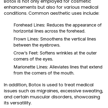
Botox is not only employed for cosmetic
enhancements but also for various medical
conditions. Common aesthetic uses include:
Forehead Lines:
Reduces the appearance of
horizontal lines across the forehead.
Frown Lines:
Smoothens the vertical lines
between the eyebrows.
Crow’s Feet:
Softens wrinkles at the outer
corners of the eyes.
Marionette Lines:
Alleviates lines that extend
from the corners of the mouth.
In addition, Botox is used to treat medical
issues such as migraines, excessive sweating,
and certain muscular disorders, showcasing
its versatility.