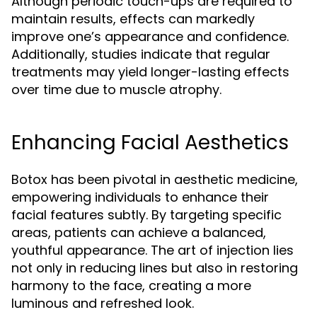
Although periodic touch-ups are required to
maintain results, effects can markedly
improve one’s appearance and confidence.
Additionally, studies indicate that regular
treatments may yield longer-lasting effects
over time due to muscle atrophy.
Enhancing Facial Aesthetics
Botox has been pivotal in aesthetic medicine,
empowering individuals to enhance their
facial features subtly. By targeting specific
areas, patients can achieve a balanced,
youthful appearance. The art of injection lies
not only in reducing lines but also in restoring
harmony to the face, creating a more
luminous and refreshed look.