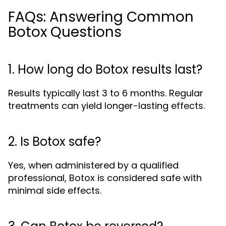
FAQs: Answering Common
Botox Questions
1. How long do Botox results last?
Results typically last 3 to 6 months. Regular
treatments can yield longer-lasting effects.
2. Is Botox safe?
Yes, when administered by a qualified
professional, Botox is considered safe with
minimal side effects.