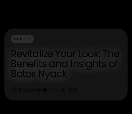
HEALTH
Revitalize Your Look: The
Benefits and Insights of
Botox Nyack
Bryan Mitchell
Nov 25, 2025
B