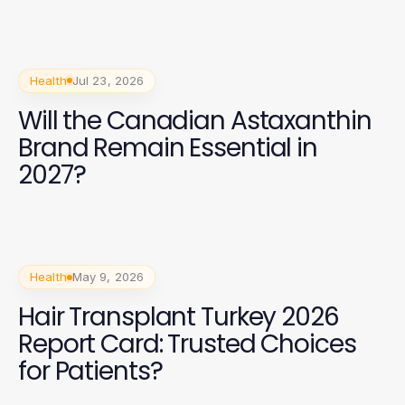
Health
Jul 23, 2026
Will the Canadian Astaxanthin
Brand Remain Essential in
2027?
Health
May 9, 2026
Hair Transplant Turkey 2026
Report Card: Trusted Choices
for Patients?