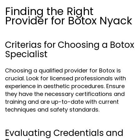
Finding the Right
Provider for Botox Nyack
Criterias for Choosing a Botox
Specialist
Choosing a qualified provider for Botox is
crucial. Look for licensed professionals with
experience in aesthetic procedures. Ensure
they have the necessary certifications and
training and are up-to-date with current
techniques and safety standards.
Evaluating Credentials and