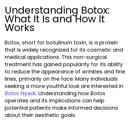
Understanding Botox:
What It Is and How It
Works
Botox, short for botulinum toxin, is a protein
that is widely recognized for its cosmetic and
medical applications. This non-surgical
treatment has gained popularity for its ability
to reduce the appearance of wrinkles and fine
lines, primarily on the face. Many individuals
seeking a more youthful look are interested in
. Understanding how Botox
Botox Nyack
operates and its implications can help
potential patients make informed decisions
about their aesthetic goals.