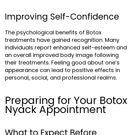
Improving Self-Confidence
The psychological benefits of Botox
treatments have gained recognition. Many
individuals report enhanced self-esteem and
an overall improved body image following
their treatments. Feeling good about one’s
appearance can lead to positive effects in
personal, social, and professional realms.
Preparing for Your Botox
Nyack Appointment
What to Expect Before