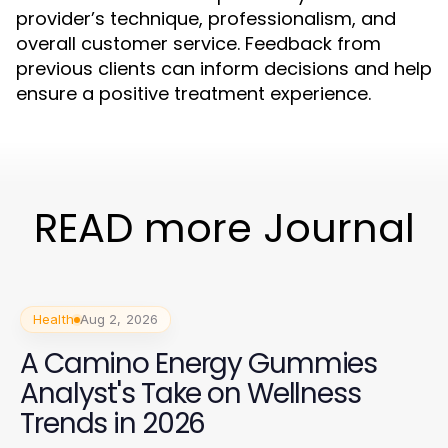
provider’s technique, professionalism, and
overall customer service. Feedback from
previous clients can inform decisions and help
ensure a positive treatment experience.
READ more Journal
Health
Aug 2, 2026
A Camino Energy Gummies
Analyst's Take on Wellness
Trends in 2026