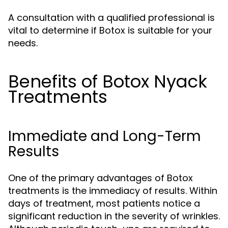
A consultation with a qualified professional is
vital to determine if Botox is suitable for your
needs.
Benefits of Botox Nyack
Treatments
Immediate and Long-Term
Results
One of the primary advantages of Botox
treatments is the immediacy of results. Within
days of treatment, most patients notice a
significant reduction in the severity of wrinkles.