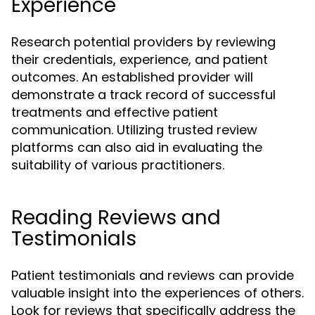
Experience
Research potential providers by reviewing
their credentials, experience, and patient
outcomes. An established provider will
demonstrate a track record of successful
treatments and effective patient
communication. Utilizing trusted review
platforms can also aid in evaluating the
suitability of various practitioners.
Reading Reviews and
Testimonials
Patient testimonials and reviews can provide
valuable insight into the experiences of others.
Look for reviews that specifically address the