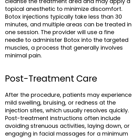
cleanse the treatment area and may apply a
topical anesthetic to minimize discomfort.
Botox injections typically take less than 30
minutes, and multiple areas can be treated in
one session. The provider will use a fine
needle to administer Botox into the targeted
muscles, a process that generally involves
minimal pain.
Post-Treatment Care
After the procedure, patients may experience
mild swelling, bruising, or redness at the
injection sites, which usually resolves quickly.
Post-treatment instructions often include
avoiding strenuous activities, laying down, or
engaging in facial massages for a minimum