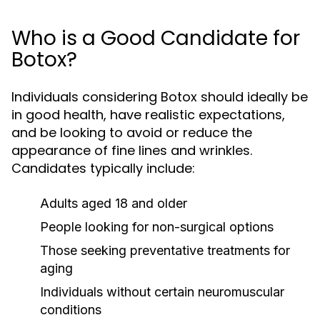
Who is a Good Candidate for
Botox?
Individuals considering Botox should ideally be
in good health, have realistic expectations,
and be looking to avoid or reduce the
appearance of fine lines and wrinkles.
Candidates typically include:
Adults aged 18 and older
People looking for non-surgical options
Those seeking preventative treatments for
aging
Individuals without certain neuromuscular
conditions