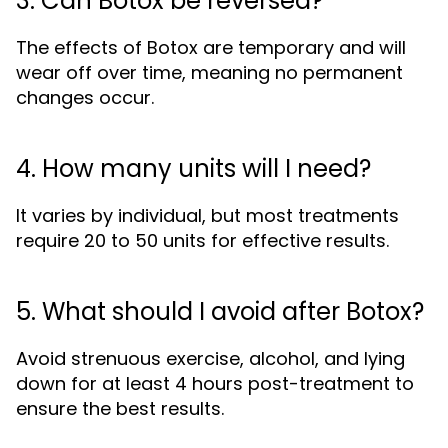
3. Can Botox be reversed?
The effects of Botox are temporary and will
wear off over time, meaning no permanent
changes occur.
4. How many units will I need?
It varies by individual, but most treatments
require 20 to 50 units for effective results.
5. What should I avoid after Botox?
Avoid strenuous exercise, alcohol, and lying
down for at least 4 hours post-treatment to
ensure the best results.