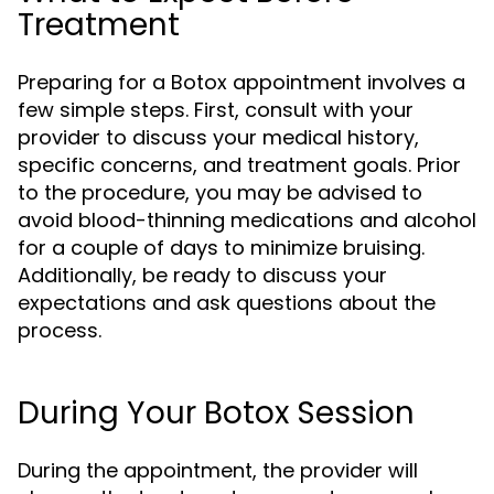
Treatment
Preparing for a Botox appointment involves a
few simple steps. First, consult with your
provider to discuss your medical history,
specific concerns, and treatment goals. Prior
to the procedure, you may be advised to
avoid blood-thinning medications and alcohol
for a couple of days to minimize bruising.
Additionally, be ready to discuss your
expectations and ask questions about the
process.
During Your Botox Session
During the appointment, the provider will