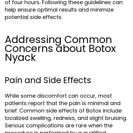
of four hours. Following these guidelines can
help ensure optimal results and minimize
potential side effects.
Addressing Common
Concerns about Botox
Nyack
Pain and Side Effects
While some discomfort can occur, most
patients report that the pain is minimal and
brief. Common side effects of Botox include
localized swelling, redness, and slight bruising.
Serious complications are rare when the
procedure is performed by a qualified