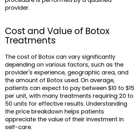
provider.
Cost and Value of Botox
Treatments
The cost of Botox can vary significantly
depending on various factors, such as the
provider's experience, geographic area, and
the amount of Botox used. On average,
patients can expect to pay between $10 to $15
per unit, with many treatments requiring 20 to
50 units for effective results. Understanding
the price breakdown helps patients
appreciate the value of their investment in
self-care.