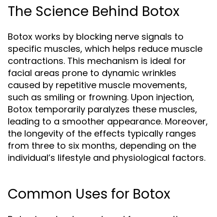
The Science Behind Botox
Botox works by blocking nerve signals to
specific muscles, which helps reduce muscle
contractions. This mechanism is ideal for
facial areas prone to dynamic wrinkles
caused by repetitive muscle movements,
such as smiling or frowning. Upon injection,
Botox temporarily paralyzes these muscles,
leading to a smoother appearance. Moreover,
the longevity of the effects typically ranges
from three to six months, depending on the
individual’s lifestyle and physiological factors.
Common Uses for Botox