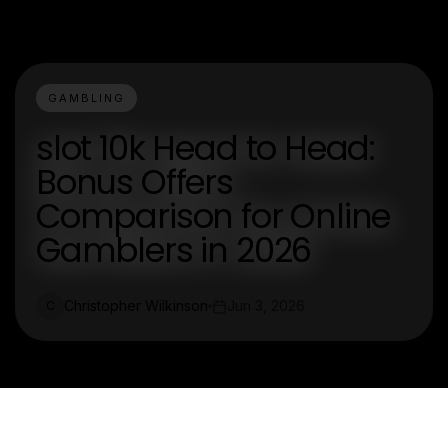
GAMBLING
slot 10k Head to Head:
Bonus Offers
Comparison for Online
Gamblers in 2026
Christopher Wilkinson
Jun 3, 2026
C