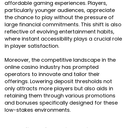
affordable gaming experiences. Players,
particularly younger audiences, appreciate
the chance to play without the pressure of
large financial commitments. This shift is also
reflective of evolving entertainment habits,
where instant accessibility plays a crucial role
in player satisfaction.
Moreover, the competitive landscape in the
online casino industry has prompted
operators to innovate and tailor their
offerings. Lowering deposit thresholds not
only attracts more players but also aids in
retaining them through various promotions
and bonuses specifically designed for these
low-stakes environments.