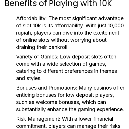
Benefits of Playing with 10K
Affordability:
The most significant advantage
of slot 10k is its affordability. With just 10,000
rupiah, players can dive into the excitement
of online slots without worrying about
draining their bankroll.
Variety of Games:
Low deposit slots often
come with a wide selection of games,
catering to different preferences in themes
and styles.
Bonuses and Promotions:
Many casinos offer
enticing bonuses for low deposit players,
such as welcome bonuses, which can
substantially enhance the gaming experience.
Risk Management:
With a lower financial
commitment, players can manage their risks