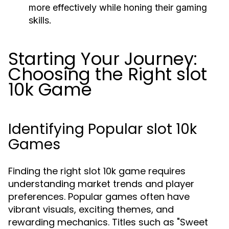
more effectively while honing their gaming
skills.
Starting Your Journey:
Choosing the Right slot
10k Game
Identifying Popular slot 10k
Games
Finding the right slot 10k game requires
understanding market trends and player
preferences. Popular games often have
vibrant visuals, exciting themes, and
rewarding mechanics. Titles such as "Sweet