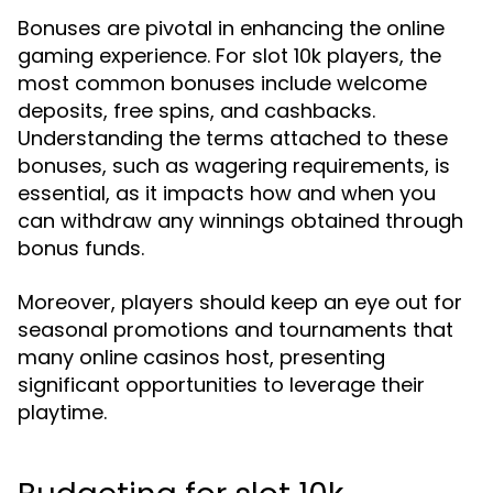
Bonuses are pivotal in enhancing the online
gaming experience. For slot 10k players, the
most common bonuses include welcome
deposits, free spins, and cashbacks.
Understanding the terms attached to these
bonuses, such as wagering requirements, is
essential, as it impacts how and when you
can withdraw any winnings obtained through
bonus funds.
Moreover, players should keep an eye out for
seasonal promotions and tournaments that
many online casinos host, presenting
significant opportunities to leverage their
playtime.