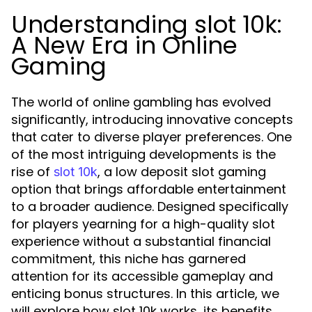
Understanding slot 10k:
A New Era in Online
Gaming
The world of online gambling has evolved
significantly, introducing innovative concepts
that cater to diverse player preferences. One
of the most intriguing developments is the
rise of
, a low deposit slot gaming
slot 10k
option that brings affordable entertainment
to a broader audience. Designed specifically
for players yearning for a high-quality slot
experience without a substantial financial
commitment, this niche has garnered
attention for its accessible gameplay and
enticing bonus structures. In this article, we
will explore how slot 10k works, its benefits,