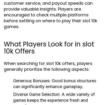
customer service, and payout speeds can
provide valuable insights. Players are
encouraged to check multiple platforms
before settling on where to play their slot 10k
games.
What Players Look for in slot
10k Offers
When searching for slot 10k offers, players
generally prioritize the following aspects:
Generous Bonuses:
Good bonus structures
can significantly enhance gameplay.
Diverse Game Selection:
A wide variety of
games keeps the experience fresh and