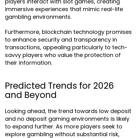
players interact with slot games, creating
immersive experiences that mimic real-life
gambling environments.
Furthermore, blockchain technology promises
to enhance security and transparency in
transactions, appealing particularly to tech-
savvy players who value the protection of
their information.
Predicted Trends for 2026
and Beyond
Looking ahead, the trend towards low deposit
and no deposit gaming environments is likely
to expand further. As more players seek to
explore gambling without substantial risk,