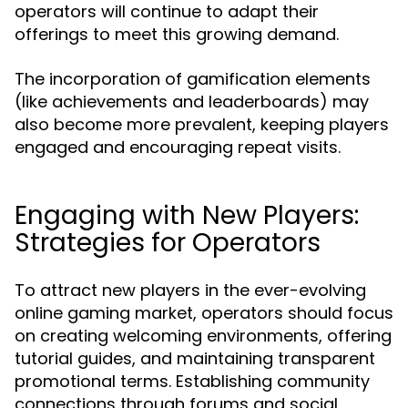
operators will continue to adapt their
offerings to meet this growing demand.
The incorporation of gamification elements
(like achievements and leaderboards) may
also become more prevalent, keeping players
engaged and encouraging repeat visits.
Engaging with New Players:
Strategies for Operators
To attract new players in the ever-evolving
online gaming market, operators should focus
on creating welcoming environments, offering
tutorial guides, and maintaining transparent
promotional terms. Establishing community
connections through forums and social