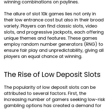
winning combinations on paylines.
The allure of slot 10k games lies not only in
their low entrance cost but also in their broad
variety. Players can find classic slots, video
slots, and progressive jackpots, each offering
unique themes and features. These games
employ random number generators (RNG) to
ensure fair play and unpredictability, giving all
players an equal chance at winning.
The Rise of Low Deposit Slots
The popularity of low deposit slots can be
attributed to several factors. First, the
increasing number of gamers seeking low-risk
gambling options has created a demand for