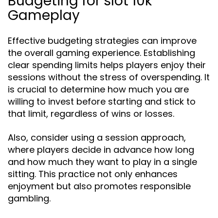
Budgeting for slot 10k
Gameplay
Effective budgeting strategies can improve
the overall gaming experience. Establishing
clear spending limits helps players enjoy their
sessions without the stress of overspending. It
is crucial to determine how much you are
willing to invest before starting and stick to
that limit, regardless of wins or losses.
Also, consider using a session approach,
where players decide in advance how long
and how much they want to play in a single
sitting. This practice not only enhances
enjoyment but also promotes responsible
gambling.