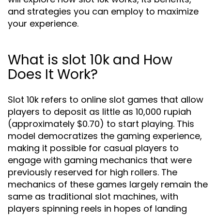
and strategies you can employ to maximize
your experience.
What is slot 10k and How
Does It Work?
Slot 10k refers to online slot games that allow
players to deposit as little as 10,000 rupiah
(approximately $0.70) to start playing. This
model democratizes the gaming experience,
making it possible for casual players to
engage with gaming mechanics that were
previously reserved for high rollers. The
mechanics of these games largely remain the
same as traditional slot machines, with
players spinning reels in hopes of landing