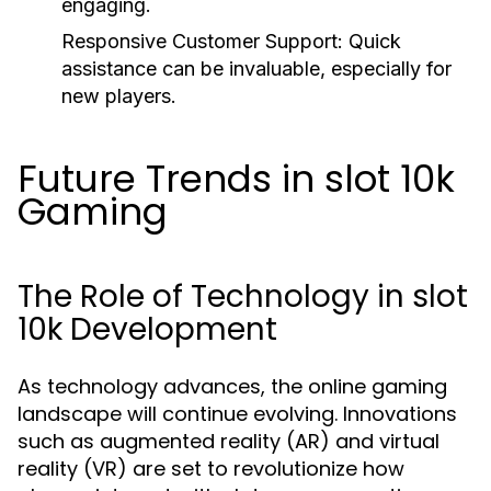
engaging.
Responsive Customer Support:
Quick
assistance can be invaluable, especially for
new players.
Future Trends in slot 10k
Gaming
The Role of Technology in slot
10k Development
As technology advances, the online gaming
landscape will continue evolving. Innovations
such as augmented reality (AR) and virtual
reality (VR) are set to revolutionize how