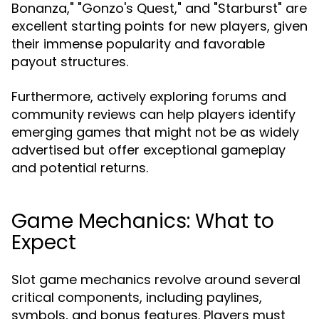
Bonanza," "Gonzo's Quest," and "Starburst" are
excellent starting points for new players, given
their immense popularity and favorable
payout structures.
Furthermore, actively exploring forums and
community reviews can help players identify
emerging games that might not be as widely
advertised but offer exceptional gameplay
and potential returns.
Game Mechanics: What to
Expect
Slot game mechanics revolve around several
critical components, including paylines,
symbols, and bonus features. Players must