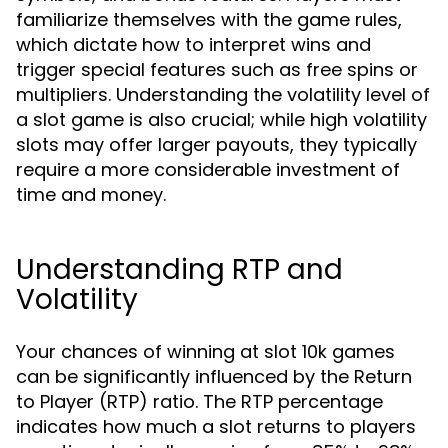
familiarize themselves with the game rules,
which dictate how to interpret wins and
trigger special features such as free spins or
multipliers. Understanding the volatility level of
a slot game is also crucial; while high volatility
slots may offer larger payouts, they typically
require a more considerable investment of
time and money.
Understanding RTP and
Volatility
Your chances of winning at slot 10k games
can be significantly influenced by the Return
to Player (RTP) ratio. The RTP percentage
indicates how much a slot returns to players