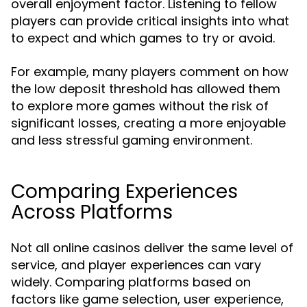
overall enjoyment factor. Listening to fellow
players can provide critical insights into what
to expect and which games to try or avoid.
For example, many players comment on how
the low deposit threshold has allowed them
to explore more games without the risk of
significant losses, creating a more enjoyable
and less stressful gaming environment.
Comparing Experiences
Across Platforms
Not all online casinos deliver the same level of
service, and player experiences can vary
widely. Comparing platforms based on
factors like game selection, user experience,