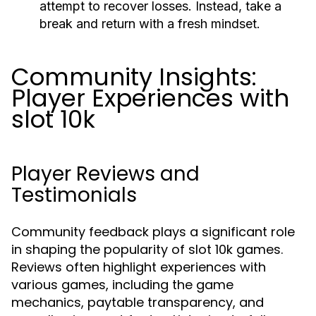
attempt to recover losses. Instead, take a
break and return with a fresh mindset.
Community Insights:
Player Experiences with
slot 10k
Player Reviews and
Testimonials
Community feedback plays a significant role
in shaping the popularity of slot 10k games.
Reviews often highlight experiences with
various games, including the game
mechanics, paytable transparency, and