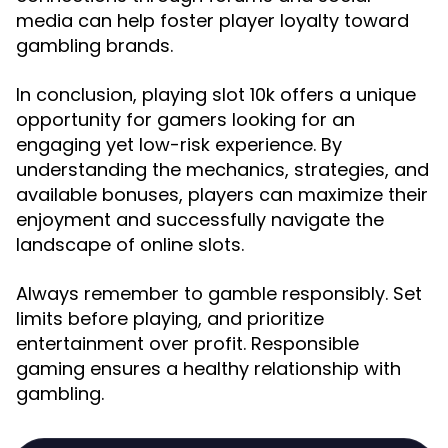
media can help foster player loyalty toward
gambling brands.
In conclusion, playing slot 10k offers a unique
opportunity for gamers looking for an
engaging yet low-risk experience. By
understanding the mechanics, strategies, and
available bonuses, players can maximize their
enjoyment and successfully navigate the
landscape of online slots.
Always remember to gamble responsibly. Set
limits before playing, and prioritize
entertainment over profit. Responsible
gaming ensures a healthy relationship with
gambling.