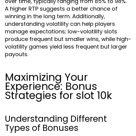
over time, typically ranging from 85% to 98%.
A higher RTP suggests a better chance of
winning in the long term. Additionally,
understanding volatility can help players
manage expectations; low-volatility slots
produce frequent but smaller wins, while high-
volatility games yield less frequent but larger
payouts.
Maximizing Your
Experience: Bonus
Strategies for slot 10k
Understanding Different
Types of Bonuses