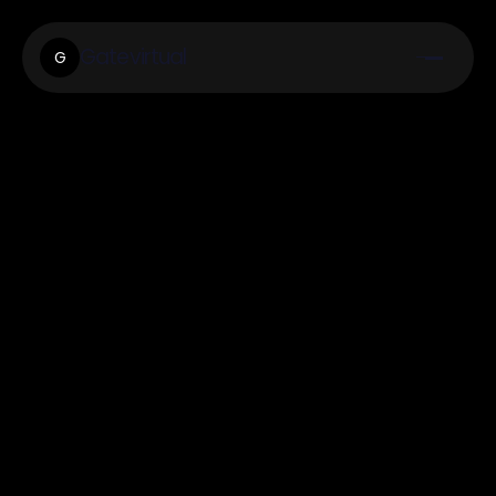
Gatevirtual
G