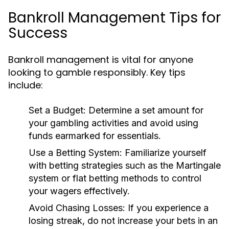
Bankroll Management Tips for
Success
Bankroll management is vital for anyone
looking to gamble responsibly. Key tips
include:
Set a Budget:
Determine a set amount for
your gambling activities and avoid using
funds earmarked for essentials.
Use a Betting System:
Familiarize yourself
with betting strategies such as the Martingale
system or flat betting methods to control
your wagers effectively.
Avoid Chasing Losses:
If you experience a
losing streak, do not increase your bets in an