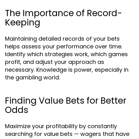
The Importance of Record-
Keeping
Maintaining detailed records of your bets
helps assess your performance over time.
Identify which strategies work, which games
profit, and adjust your approach as
necessary. Knowledge is power, especially in
the gambling world.
Finding Value Bets for Better
Odds
Maximize your profitability by constantly
searching for value bets — wagers that have