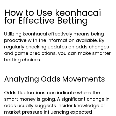
How to Use keonhacai
for Effective Betting
Utilizing keonhacai effectively means being
proactive with the information available. By
regularly checking updates on odds changes
and game predictions, you can make smarter
betting choices.
Analyzing Odds Movements
Odds fluctuations can indicate where the
smart money is going. A significant change in
odds usually suggests insider knowledge or
market pressure influencing expected