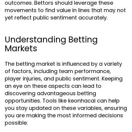
outcomes. Bettors should leverage these
movements to find value in lines that may not
yet reflect public sentiment accurately.
Understanding Betting
Markets
The betting market is influenced by a variety
of factors, including team performance,
player injuries, and public sentiment. Keeping
an eye on these aspects can lead to
discovering advantageous betting
opportunities. Tools like keonhacai can help
you stay updated on these variables, ensuring
you are making the most informed decisions
possible.