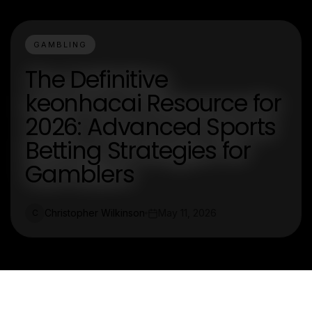
GAMBLING
The Definitive
keonhacai Resource for
2026: Advanced Sports
Betting Strategies for
Gamblers
Christopher Wilkinson
May 11, 2026
C