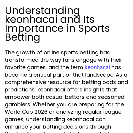
Understanding
keonhacai and Its
Importance in Sports
Betting
The growth of online sports betting has
transformed the way fans engage with their
favorite games, and the term
has
keonhacai
become a critical part of that landscape. As a
comprehensive resource for betting odds and
predictions, keonhacai offers insights that
empower both casual bettors and seasoned
gamblers. Whether you are preparing for the
World Cup 2026 or analyzing regular league
games, understanding keonhacai can
enhance your betting decisions through