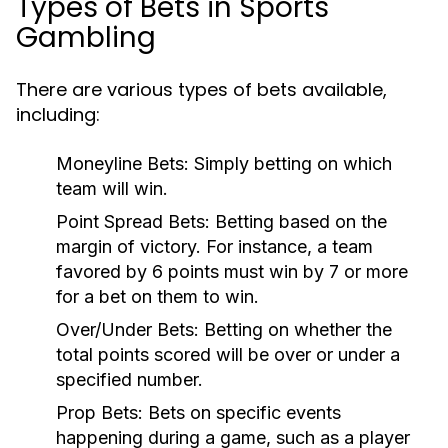
Types of Bets in Sports
Gambling
There are various types of bets available,
including:
Moneyline Bets:
Simply betting on which
team will win.
Point Spread Bets:
Betting based on the
margin of victory. For instance, a team
favored by 6 points must win by 7 or more
for a bet on them to win.
Over/Under Bets:
Betting on whether the
total points scored will be over or under a
specified number.
Prop Bets:
Bets on specific events
happening during a game, such as a player