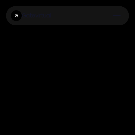
Gatevirtual
G