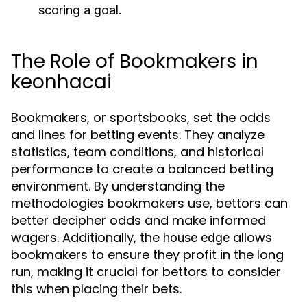
scoring a goal.
The Role of Bookmakers in
keonhacai
Bookmakers, or sportsbooks, set the odds
and lines for betting events. They analyze
statistics, team conditions, and historical
performance to create a balanced betting
environment. By understanding the
methodologies bookmakers use, bettors can
better decipher odds and make informed
wagers. Additionally, the
allows
house edge
bookmakers to ensure they profit in the long
run, making it crucial for bettors to consider
this when placing their bets.