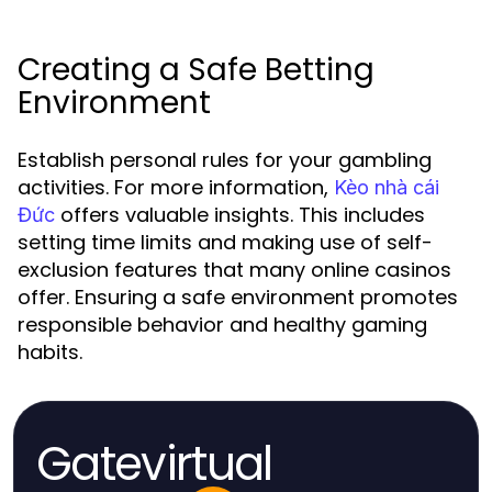
Creating a Safe Betting
Environment
Establish personal rules for your gambling
activities. For more information,
Kèo nhà cái
offers valuable insights. This includes
Đức
setting time limits and making use of self-
exclusion features that many online casinos
offer. Ensuring a safe environment promotes
responsible behavior and healthy gaming
habits.
Gatevirtual