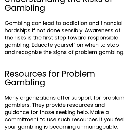
Gambling
Gambling can lead to addiction and financial
hardships if not done sensibly. Awareness of
the risks is the first step toward responsible
gambling. Educate yourself on when to stop
and recognize the signs of problem gambling.
Resources for Problem
Gambling
Many organizations offer support for problem
gamblers. They provide resources and
guidance for those seeking help. Make a
commitment to use such resources if you feel
your gambling is becoming unmanageable.