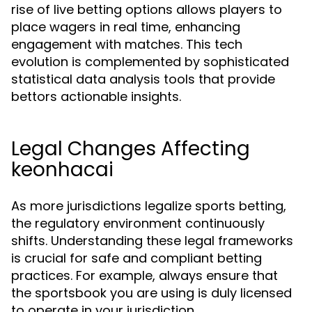
rise of live betting options allows players to
place wagers in real time, enhancing
engagement with matches. This tech
evolution is complemented by sophisticated
statistical data analysis tools that provide
bettors actionable insights.
Legal Changes Affecting
keonhacai
As more jurisdictions legalize sports betting,
the regulatory environment continuously
shifts. Understanding these legal frameworks
is crucial for safe and compliant betting
practices. For example, always ensure that
the sportsbook you are using is duly licensed
to operate in your jurisdiction.