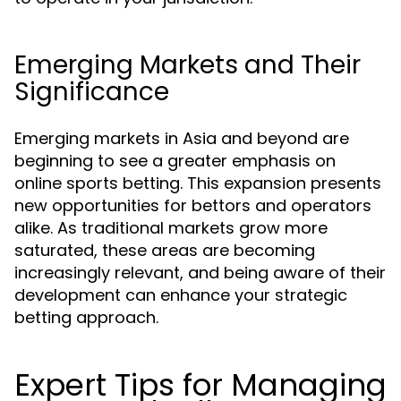
Emerging Markets and Their
Significance
Emerging markets in Asia and beyond are
beginning to see a greater emphasis on
online sports betting. This expansion presents
new opportunities for bettors and operators
alike. As traditional markets grow more
saturated, these areas are becoming
increasingly relevant, and being aware of their
development can enhance your strategic
betting approach.
Expert Tips for Managing