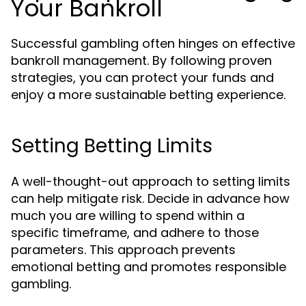
Your Bankroll
Successful gambling often hinges on effective
bankroll management. By following proven
strategies, you can protect your funds and
enjoy a more sustainable betting experience.
Setting Betting Limits
A well-thought-out approach to setting limits
can help mitigate risk. Decide in advance how
much you are willing to spend within a
specific timeframe, and adhere to those
parameters. This approach prevents
emotional betting and promotes responsible
gambling.