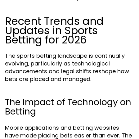
Recent Trends and
Updates in Sports
Betting for 2026
The sports betting landscape is continually
evolving, particularly as technological
advancements and legal shifts reshape how
bets are placed and managed.
The Impact of Technology on
Betting
Mobile applications and betting websites
have made placing bets easier than ever. The