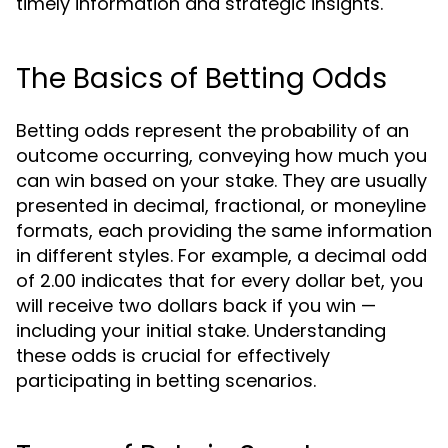
timely information and strategic insights.
The Basics of Betting Odds
Betting odds represent the probability of an
outcome occurring, conveying how much you
can win based on your stake. They are usually
presented in decimal, fractional, or moneyline
formats, each providing the same information
in different styles. For example, a decimal odd
of 2.00 indicates that for every dollar bet, you
will receive two dollars back if you win —
including your initial stake. Understanding
these odds is crucial for effectively
participating in betting scenarios.