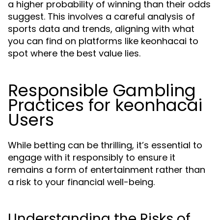
a higher probability of winning than their odds
suggest. This involves a careful analysis of
sports data and trends, aligning with what
you can find on platforms like keonhacai to
spot where the best value lies.
Responsible Gambling
Practices for keonhacai
Users
While betting can be thrilling, it’s essential to
engage with it responsibly to ensure it
remains a form of entertainment rather than
a risk to your financial well-being.
Understanding the Risks of