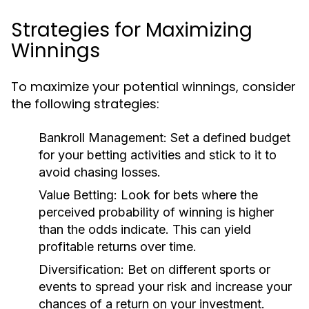
Strategies for Maximizing
Winnings
To maximize your potential winnings, consider
the following strategies:
Bankroll Management:
Set a defined budget
for your betting activities and stick to it to
avoid chasing losses.
Value Betting:
Look for bets where the
perceived probability of winning is higher
than the odds indicate. This can yield
profitable returns over time.
Diversification:
Bet on different sports or
events to spread your risk and increase your
chances of a return on your investment.