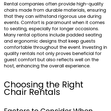
Rental companies often provide high-quality
chairs made from durable materials, ensuring
that they can withstand rigorous use during
events. Comfort is paramount when it comes
to seating, especially for longer occasions.
Many rental options include padded seating
and ergonomic designs that keep guests
comfortable throughout the event. Investing in
quality rentals not only proves beneficial for
guest comfort but also reflects well on the
host, enhancing the overall experience.
Choosing the Right
Chair Rentals