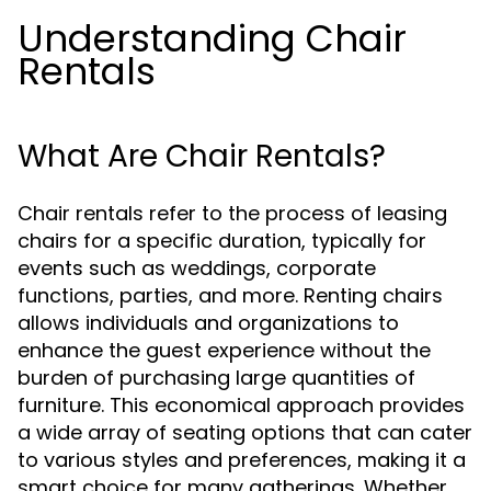
Understanding Chair
Rentals
What Are Chair Rentals?
Chair rentals refer to the process of leasing
chairs for a specific duration, typically for
events such as weddings, corporate
functions, parties, and more. Renting chairs
allows individuals and organizations to
enhance the guest experience without the
burden of purchasing large quantities of
furniture. This economical approach provides
a wide array of seating options that can cater
to various styles and preferences, making it a
smart choice for many gatherings. Whether