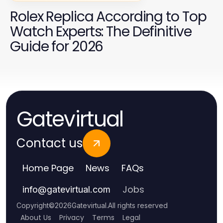
Rolex Replica According to Top
Watch Experts: The Definitive
Guide for 2026
Gatevirtual
Contact us
Home Page
News
FAQs
Jobs
info
@
gatevirtual.com
Copyright
©
2026
Gatevirtual
.
All rights reserved
About Us
Privacy
Terms
Legal