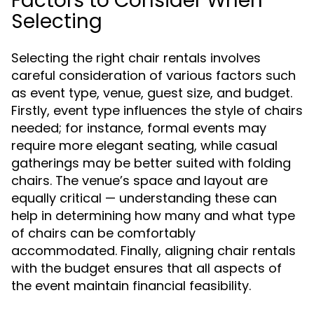
Factors to Consider When
Selecting
Selecting the right chair rentals involves
careful consideration of various factors such
as event type, venue, guest size, and budget.
Firstly, event type influences the style of chairs
needed; for instance, formal events may
require more elegant seating, while casual
gatherings may be better suited with folding
chairs. The venue’s space and layout are
equally critical — understanding these can
help in determining how many and what type
of chairs can be comfortably
accommodated. Finally, aligning chair rentals
with the budget ensures that all aspects of
the event maintain financial feasibility.