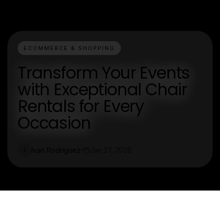
ECOMMERCE & SHOPPING
Transform Your Events
with Exceptional Chair
Rentals for Every
Occasion
Ivan Rodriguez
Jan 27, 2026
I