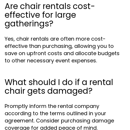
Are chair rentals cost-
effective for large
gatherings?
Yes, chair rentals are often more cost-
effective than purchasing, allowing you to
save on upfront costs and allocate budgets
to other necessary event expenses.
What should I do if a rental
chair gets damaged?
Promptly inform the rental company
according to the terms outlined in your
agreement. Consider purchasing damage
coverage for added peace of mind.