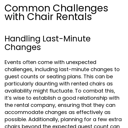
Common Challenges
with Chair Rentals
Handling Last-Minute
Changes
Events often come with unexpected
challenges, including last-minute changes to
guest counts or seating plans. This can be
particularly daunting with rented chairs as
availability might fluctuate. To combat this,
it’s wise to establish a good relationship with
the rental company, ensuring that they can
accommodate changes as effectively as
possible. Additionally, planning for a few extra
chairs beyond the expected guest count can