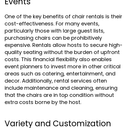
Events
One of the key benefits of chair rentals is their
cost-effectiveness. For many events,
particularly those with large guest lists,
purchasing chairs can be prohibitively
expensive. Rentals allow hosts to secure high-
quality seating without the burden of upfront
costs. This financial flexibility also enables
event planners to invest more in other critical
areas such as catering, entertainment, and
decor. Additionally, rental services often
include maintenance and cleaning, ensuring
that the chairs are in top condition without
extra costs borne by the host.
Variety and Customization