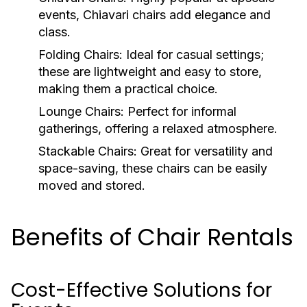
events, Chiavari chairs add elegance and
class.
Folding Chairs:
Ideal for casual settings;
these are lightweight and easy to store,
making them a practical choice.
Lounge Chairs:
Perfect for informal
gatherings, offering a relaxed atmosphere.
Stackable Chairs:
Great for versatility and
space-saving, these chairs can be easily
moved and stored.
Benefits of Chair Rentals
Cost-Effective Solutions for