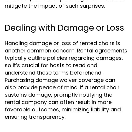
mitigate the impact of such surprises.
Dealing with Damage or Loss
Handling damage or loss of rented chairs is
another common concern. Rental agreements
typically outline policies regarding damages,
so it’s crucial for hosts to read and
understand these terms beforehand.
Purchasing damage waiver coverage can
also provide peace of mind. If a rental chair
sustains damage, promptly notifying the
rental company can often result in more
favorable outcomes, minimizing liability and
ensuring transparency.