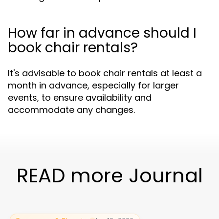
How far in advance should I
book chair rentals?
It's advisable to book chair rentals at least a
month in advance, especially for larger
events, to ensure availability and
accommodate any changes.
READ more Journal