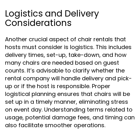
Logistics and Delivery
Considerations
Another crucial aspect of chair rentals that
hosts must consider is logistics. This includes
delivery times, set-up, take-down, and how
many chairs are needed based on guest
counts. It’s advisable to clarify whether the
rental company will handle delivery and pick-
up or if the host is responsible. Proper
logistical planning ensures that chairs will be
set up in a timely manner, eliminating stress
on event day. Understanding terms related to
usage, potential damage fees, and timing can
also facilitate smoother operations.