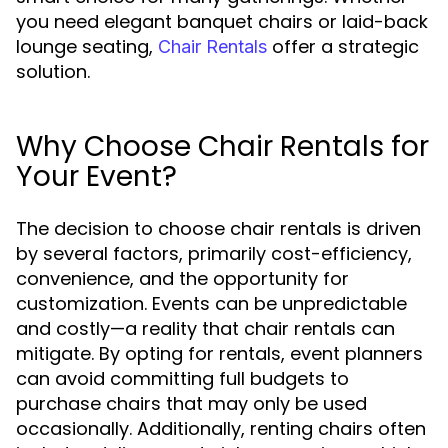
you need elegant banquet chairs or laid-back
lounge seating,
offer a strategic
Chair Rentals
solution.
Why Choose Chair Rentals for
Your Event?
The decision to choose chair rentals is driven
by several factors, primarily cost-efficiency,
convenience, and the opportunity for
customization. Events can be unpredictable
and costly—a reality that chair rentals can
mitigate. By opting for rentals, event planners
can avoid committing full budgets to
purchase chairs that may only be used
occasionally. Additionally, renting chairs often