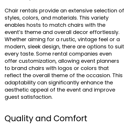
Chair rentals provide an extensive selection of
styles, colors, and materials. This variety
enables hosts to match chairs with the
event’s theme and overall decor effortlessly.
Whether aiming for a rustic, vintage feel or a
modern, sleek design, there are options to suit
every taste. Some rental companies even
offer customization, allowing event planners
to brand chairs with logos or colors that
reflect the overall theme of the occasion. This
adaptability can significantly enhance the
aesthetic appeal of the event and improve
guest satisfaction.
Quality and Comfort