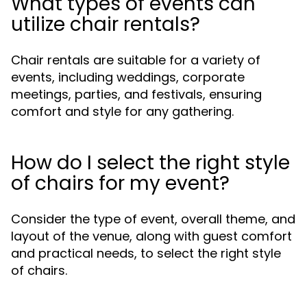
What types of events can
utilize chair rentals?
Chair rentals are suitable for a variety of
events, including weddings, corporate
meetings, parties, and festivals, ensuring
comfort and style for any gathering.
How do I select the right style
of chairs for my event?
Consider the type of event, overall theme, and
layout of the venue, along with guest comfort
and practical needs, to select the right style
of chairs.