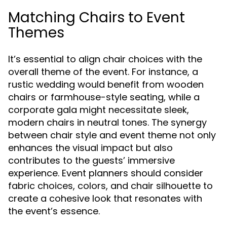
Matching Chairs to Event
Themes
It’s essential to align chair choices with the
overall theme of the event. For instance, a
rustic wedding would benefit from wooden
chairs or farmhouse-style seating, while a
corporate gala might necessitate sleek,
modern chairs in neutral tones. The synergy
between chair style and event theme not only
enhances the visual impact but also
contributes to the guests’ immersive
experience. Event planners should consider
fabric choices, colors, and chair silhouette to
create a cohesive look that resonates with
the event’s essence.