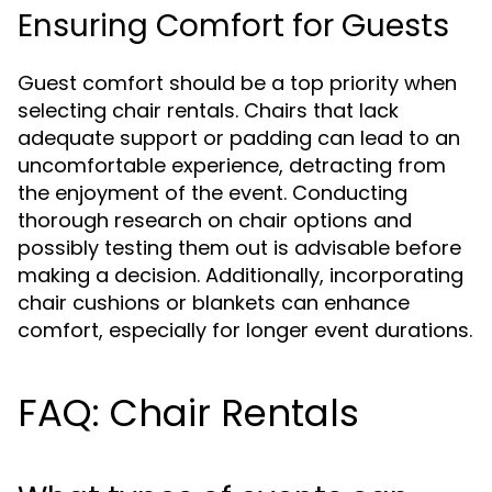
Ensuring Comfort for Guests
Guest comfort should be a top priority when
selecting chair rentals. Chairs that lack
adequate support or padding can lead to an
uncomfortable experience, detracting from
the enjoyment of the event. Conducting
thorough research on chair options and
possibly testing them out is advisable before
making a decision. Additionally, incorporating
chair cushions or blankets can enhance
comfort, especially for longer event durations.
FAQ: Chair Rentals