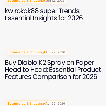
Ecommerce & Shopping
Jun 12, 2026
kw rokok88 super Trends:
Essential Insights for 2026
Ecommerce & Shopping
Apr 29, 2026
Buy Diablo K2 Spray on Paper
Head to Head: Essential Product
Features Comparison for 2026
Ecommerce & Shopping
Apr 26, 2026