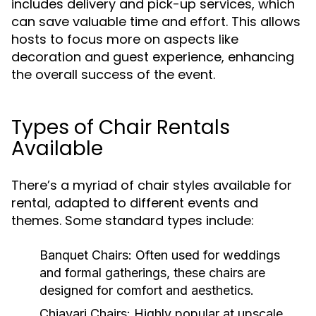
includes delivery and pick-up services, which
can save valuable time and effort. This allows
hosts to focus more on aspects like
decoration and guest experience, enhancing
the overall success of the event.
Types of Chair Rentals
Available
There’s a myriad of chair styles available for
rental, adapted to different events and
themes. Some standard types include:
Banquet Chairs:
Often used for weddings
and formal gatherings, these chairs are
designed for comfort and aesthetics.
Chiavari Chairs:
Highly popular at upscale