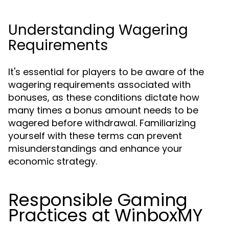
Understanding Wagering
Requirements
It's essential for players to be aware of the
wagering requirements associated with
bonuses, as these conditions dictate how
many times a bonus amount needs to be
wagered before withdrawal. Familiarizing
yourself with these terms can prevent
misunderstandings and enhance your
economic strategy.
Responsible Gaming
Practices at WinboxMY