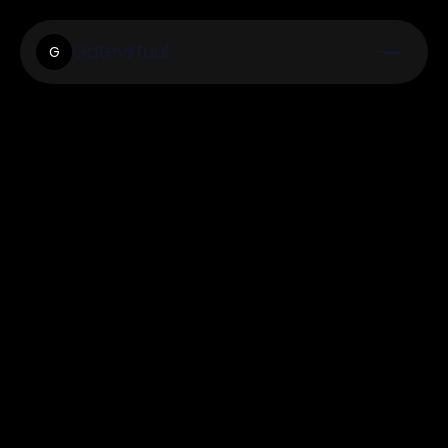
Gatevirtual
G