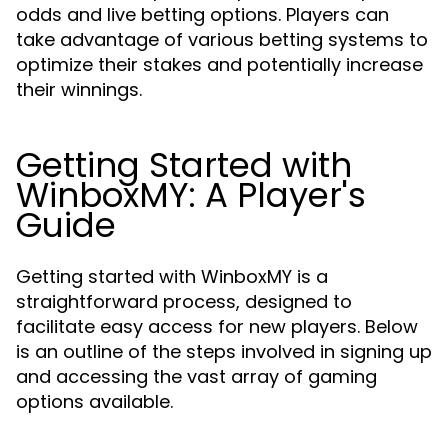
odds and live betting options. Players can
take advantage of various betting systems to
optimize their stakes and potentially increase
their winnings.
Getting Started with
WinboxMY: A Player's
Guide
Getting started with WinboxMY is a
straightforward process, designed to
facilitate easy access for new players. Below
is an outline of the steps involved in signing up
and accessing the vast array of gaming
options available.