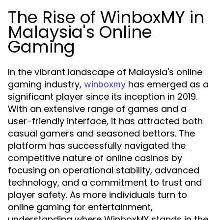
The Rise of WinboxMY in
Malaysia's Online
Gaming
In the vibrant landscape of Malaysia's online
gaming industry,
has emerged as a
winboxmy
significant player since its inception in 2019.
With an extensive range of games and a
user-friendly interface, it has attracted both
casual gamers and seasoned bettors. The
platform has successfully navigated the
competitive nature of online casinos by
focusing on operational stability, advanced
technology, and a commitment to trust and
player safety. As more individuals turn to
online gaming for entertainment,
understanding where WinboxMY stands in the