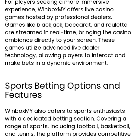
For players seeking a more immersive
experience, WinboxMY offers live casino
games hosted by professional dealers.
Games like blackjack, baccarat, and roulette
are streamed in real-time, bringing the casino
ambiance directly to your screen. These
games utilize advanced live dealer
technology, allowing players to interact and
make bets in a dynamic environment.
Sports Betting Options and
Features
WinboxMY also caters to sports enthusiasts
with a dedicated betting section. Covering a
range of sports, including football, basketball,
and tennis, the platform provides competitive