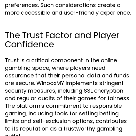
preferences. Such considerations create a
more accessible and user-friendly experience.
The Trust Factor and Player
Confidence
Trust is a critical component in the online
gambling space, where players need
assurance that their personal data and funds
are secure. WinboxMY implements stringent
security measures, including SSL encryption
and regular audits of their games for fairness.
The platform's commitment to responsible
gaming, including tools for setting betting
limits and self-exclusion options, contributes
to its reputation as a trustworthy gambling