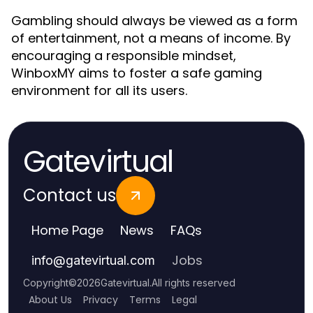
Gambling should always be viewed as a form
of entertainment, not a means of income. By
encouraging a responsible mindset,
WinboxMY aims to foster a safe gaming
environment for all its users.
Gatevirtual
Contact us
Home Page
News
FAQs
Jobs
info
@
gatevirtual.com
Copyright
©
2026
Gatevirtual
.
All rights reserved
About Us
Privacy
Terms
Legal