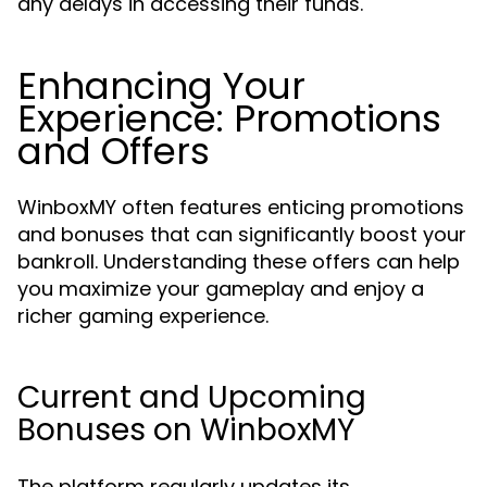
any delays in accessing their funds.
Enhancing Your
Experience: Promotions
and Offers
WinboxMY often features enticing promotions
and bonuses that can significantly boost your
bankroll. Understanding these offers can help
you maximize your gameplay and enjoy a
richer gaming experience.
Current and Upcoming
Bonuses on WinboxMY
The platform regularly updates its