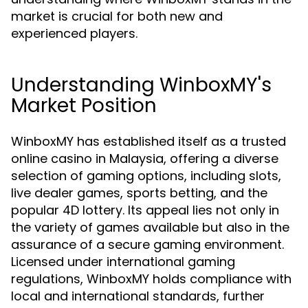
market is crucial for both new and
experienced players.
Understanding WinboxMY's
Market Position
WinboxMY has established itself as a trusted
online casino in Malaysia, offering a diverse
selection of gaming options, including slots,
live dealer games, sports betting, and the
popular 4D lottery. Its appeal lies not only in
the variety of games available but also in the
assurance of a secure gaming environment.
Licensed under international gaming
regulations, WinboxMY holds compliance with
local and international standards, further