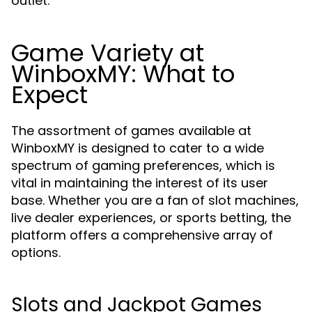
outlet.
Game Variety at
WinboxMY: What to
Expect
The assortment of games available at
WinboxMY is designed to cater to a wide
spectrum of gaming preferences, which is
vital in maintaining the interest of its user
base. Whether you are a fan of slot machines,
live dealer experiences, or sports betting, the
platform offers a comprehensive array of
options.
Slots and Jackpot Games