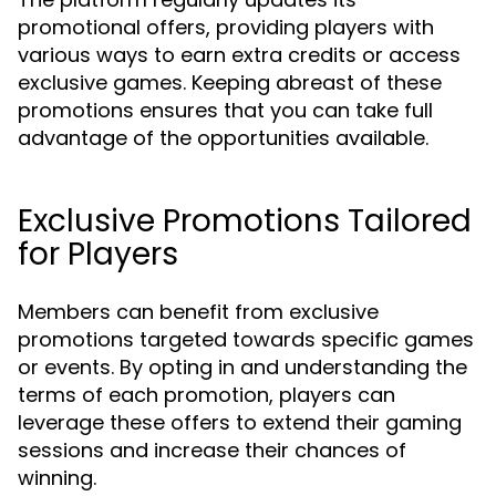
promotional offers, providing players with
various ways to earn extra credits or access
exclusive games. Keeping abreast of these
promotions ensures that you can take full
advantage of the opportunities available.
Exclusive Promotions Tailored
for Players
Members can benefit from exclusive
promotions targeted towards specific games
or events. By opting in and understanding the
terms of each promotion, players can
leverage these offers to extend their gaming
sessions and increase their chances of
winning.