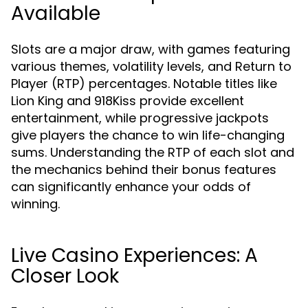
Available
Slots are a major draw, with games featuring
various themes, volatility levels, and Return to
Player (RTP) percentages. Notable titles like
Lion King and 918Kiss provide excellent
entertainment, while progressive jackpots
give players the chance to win life-changing
sums. Understanding the RTP of each slot and
the mechanics behind their bonus features
can significantly enhance your odds of
winning.
Live Casino Experiences: A
Closer Look