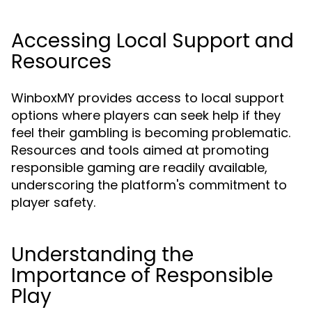
Accessing Local Support and
Resources
WinboxMY provides access to local support
options where players can seek help if they
feel their gambling is becoming problematic.
Resources and tools aimed at promoting
responsible gaming are readily available,
underscoring the platform's commitment to
player safety.
Understanding the
Importance of Responsible
Play