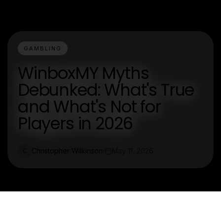
GAMBLING
WinboxMY Myths
Debunked: What's True
and What's Not for
Players in 2026
Christopher Wilkinson
May 11, 2026
C