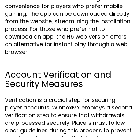
convenience for players who prefer mobile
gaming. The app can be downloaded directly
from the website, streamlining the installation
process. For those who prefer not to
download an app, the H5 web version offers
an alternative for instant play through a web
browser.
Account Verification and
Security Measures
Verification is a crucial step for securing
player accounts. WinboxMY employs a second
verification step to ensure that withdrawals
are processed securely. Players must follow
clear guidelines during this process to prevent