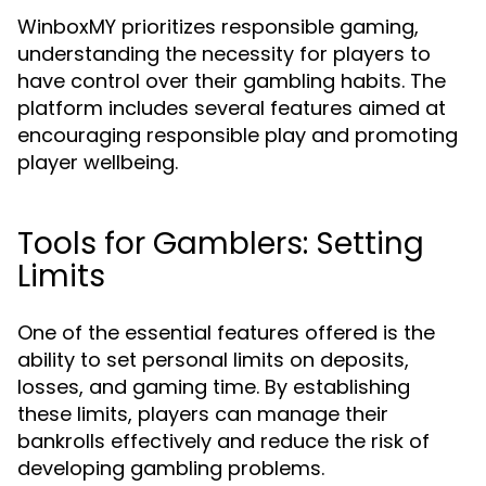
WinboxMY prioritizes responsible gaming,
understanding the necessity for players to
have control over their gambling habits. The
platform includes several features aimed at
encouraging responsible play and promoting
player wellbeing.
Tools for Gamblers: Setting
Limits
One of the essential features offered is the
ability to set personal limits on deposits,
losses, and gaming time. By establishing
these limits, players can manage their
bankrolls effectively and reduce the risk of
developing gambling problems.