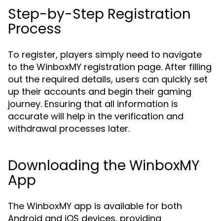
Step-by-Step Registration
Process
To register, players simply need to navigate
to the WinboxMY registration page. After filling
out the required details, users can quickly set
up their accounts and begin their gaming
journey. Ensuring that all information is
accurate will help in the verification and
withdrawal processes later.
Downloading the WinboxMY
App
The WinboxMY app is available for both
Android and iOS devices, providing