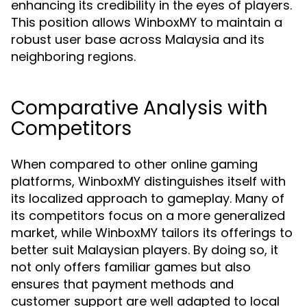
enhancing its credibility in the eyes of players.
This position allows WinboxMY to maintain a
robust user base across Malaysia and its
neighboring regions.
Comparative Analysis with
Competitors
When compared to other online gaming
platforms, WinboxMY distinguishes itself with
its localized approach to gameplay. Many of
its competitors focus on a more generalized
market, while WinboxMY tailors its offerings to
better suit Malaysian players. By doing so, it
not only offers familiar games but also
ensures that payment methods and
customer support are well adapted to local