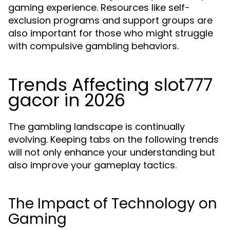
gaming experience. Resources like self-
exclusion programs and support groups are
also important for those who might struggle
with compulsive gambling behaviors.
Trends Affecting slot777
gacor in 2026
The gambling landscape is continually
evolving. Keeping tabs on the following trends
will not only enhance your understanding but
also improve your gameplay tactics.
The Impact of Technology on
Gaming