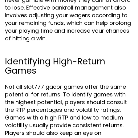
to lose. Effective bankroll management also
involves adjusting your wagers according to
your remaining funds, which can help prolong
your playing time and increase your chances
of hitting a win.
Identifying High-Return
Games
Not all slot777 gacor games offer the same
potential for returns. To identify games with
the highest potential, players should consult
the RTP percentages and volatility ratings.
Games with a high RTP and low to medium
volatility usually provide consistent returns.
Players should also keep an eye on