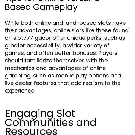
Based Gameplay
While both online and land-based slots have
their advantages, online slots like those found
on slot777 gacor offer unique perks, such as
greater accessibility, a wider variety of
games, and often better bonuses. Players
should familiarize themselves with the
mechanics and advantages of online
gambling, such as mobile play options and
live dealer features that add realism to the
experience.
Engaging Slot
Communities and
Resources