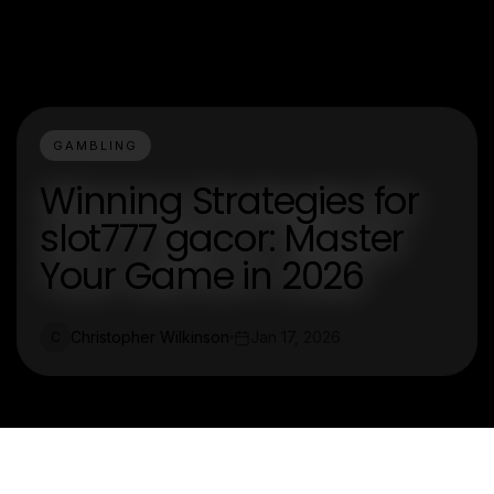
GAMBLING
Winning Strategies for
slot777 gacor: Master
Your Game in 2026
Christopher Wilkinson
Jan 17, 2026
C