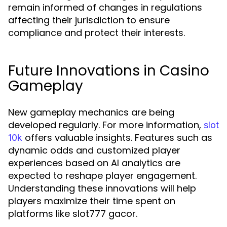
remain informed of changes in regulations
affecting their jurisdiction to ensure
compliance and protect their interests.
Future Innovations in Casino
Gameplay
New gameplay mechanics are being
developed regularly. For more information,
slot
offers valuable insights. Features such as
10k
dynamic odds and customized player
experiences based on AI analytics are
expected to reshape player engagement.
Understanding these innovations will help
players maximize their time spent on
platforms like slot777 gacor.