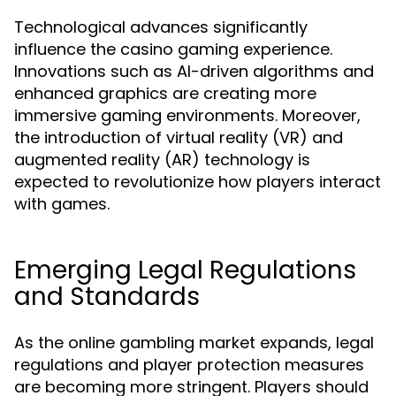
Technological advances significantly
influence the casino gaming experience.
Innovations such as AI-driven algorithms and
enhanced graphics are creating more
immersive gaming environments. Moreover,
the introduction of virtual reality (VR) and
augmented reality (AR) technology is
expected to revolutionize how players interact
with games.
Emerging Legal Regulations
and Standards
As the online gambling market expands, legal
regulations and player protection measures
are becoming more stringent. Players should