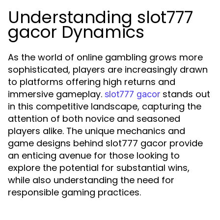
Understanding slot777
gacor Dynamics
As the world of online gambling grows more
sophisticated, players are increasingly drawn
to platforms offering high returns and
immersive gameplay.
stands out
slot777 gacor
in this competitive landscape, capturing the
attention of both novice and seasoned
players alike. The unique mechanics and
game designs behind slot777 gacor provide
an enticing avenue for those looking to
explore the potential for substantial wins,
while also understanding the need for
responsible gaming practices.