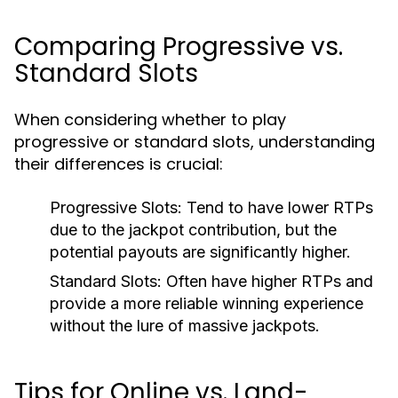
Comparing Progressive vs.
Standard Slots
When considering whether to play
progressive or standard slots, understanding
their differences is crucial:
Progressive Slots:
Tend to have lower RTPs
due to the jackpot contribution, but the
potential payouts are significantly higher.
Standard Slots:
Often have higher RTPs and
provide a more reliable winning experience
without the lure of massive jackpots.
Tips for Online vs. Land-