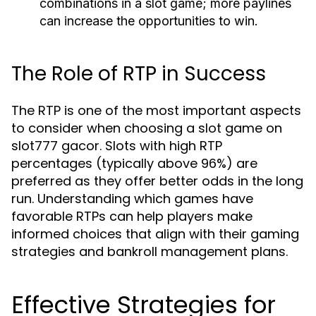
combinations in a slot game; more paylines
can increase the opportunities to win.
The Role of RTP in Success
The RTP is one of the most important aspects
to consider when choosing a slot game on
slot777 gacor. Slots with high RTP
percentages (typically above 96%) are
preferred as they offer better odds in the long
run. Understanding which games have
favorable RTPs can help players make
informed choices that align with their gaming
strategies and bankroll management plans.
Effective Strategies for