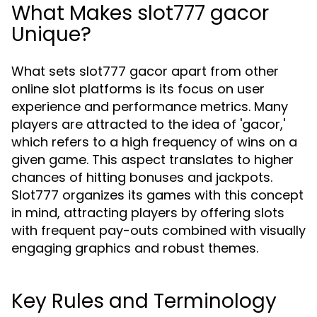
What Makes slot777 gacor
Unique?
What sets slot777 gacor apart from other
online slot platforms is its focus on user
experience and performance metrics. Many
players are attracted to the idea of 'gacor,'
which refers to a high frequency of wins on a
given game. This aspect translates to higher
chances of hitting bonuses and jackpots.
Slot777 organizes its games with this concept
in mind, attracting players by offering slots
with frequent pay-outs combined with visually
engaging graphics and robust themes.
Key Rules and Terminology