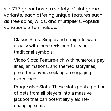
slot777 gacor hosts a variety of slot game
variants, each offering unique features such
as free spins, wilds, and multipliers. Popular
variations often include:
Classic Slots:
Simple and straightforward,
usually with three reels and fruity or
traditional symbols.
Video Slots:
Feature-rich with numerous pay
lines, animations, and themed storylines;
great for players seeking an engaging
experience.
Progressive Slots:
These slots pool a portion
of bets from all players into a massive
jackpot that can potentially yield life-
changing sums.