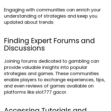
Engaging with communities can enrich your
understanding of strategies and keep you
updated about trends:
Finding Expert Forums and
Discussions
Joining forums dedicated to gambling can
provide valuable insights into popular
strategies and games. These communities
enable players to exchange experiences, tips,
and even reviews of games available on
platforms like slot777 gacor.
Accessing Tutorials and