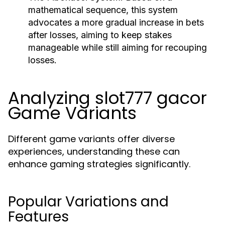
mathematical sequence, this system
advocates a more gradual increase in bets
after losses, aiming to keep stakes
manageable while still aiming for recouping
losses.
Analyzing slot777 gacor
Game Variants
Different game variants offer diverse
experiences, understanding these can
enhance gaming strategies significantly.
Popular Variations and
Features