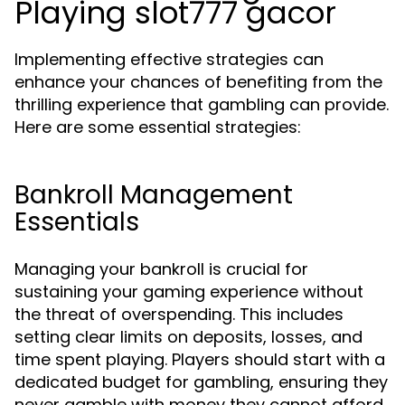
Playing slot777 gacor
Implementing effective strategies can
enhance your chances of benefiting from the
thrilling experience that gambling can provide.
Here are some essential strategies:
Bankroll Management
Essentials
Managing your bankroll is crucial for
sustaining your gaming experience without
the threat of overspending. This includes
setting clear limits on deposits, losses, and
time spent playing. Players should start with a
dedicated budget for gambling, ensuring they
never gamble with money they cannot afford