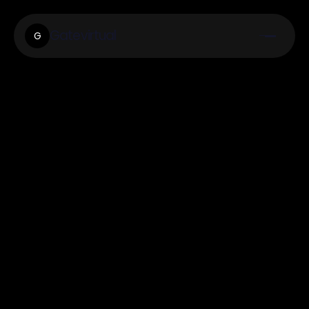
Gatevirtual
G