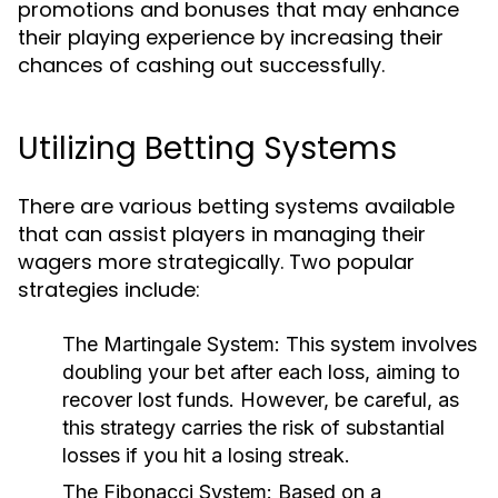
promotions and bonuses that may enhance
their playing experience by increasing their
chances of cashing out successfully.
Utilizing Betting Systems
There are various betting systems available
that can assist players in managing their
wagers more strategically. Two popular
strategies include:
The Martingale System:
This system involves
doubling your bet after each loss, aiming to
recover lost funds. However, be careful, as
this strategy carries the risk of substantial
losses if you hit a losing streak.
The Fibonacci System:
Based on a