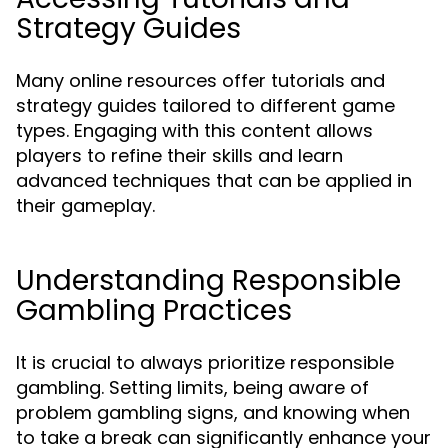
Strategy Guides
Many online resources offer tutorials and
strategy guides tailored to different game
types. Engaging with this content allows
players to refine their skills and learn
advanced techniques that can be applied in
their gameplay.
Understanding Responsible
Gambling Practices
It is crucial to always prioritize responsible
gambling. Setting limits, being aware of
problem gambling signs, and knowing when
to take a break can significantly enhance your