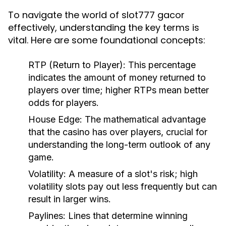
To navigate the world of slot777 gacor
effectively, understanding the key terms is
vital. Here are some foundational concepts:
RTP (Return to Player):
This percentage
indicates the amount of money returned to
players over time; higher RTPs mean better
odds for players.
House Edge:
The mathematical advantage
that the casino has over players, crucial for
understanding the long-term outlook of any
game.
Volatility:
A measure of a slot's risk; high
volatility slots pay out less frequently but can
result in larger wins.
Paylines:
Lines that determine winning