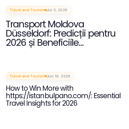
Travel and Tourism
Jul 3, 2026
Transport Moldova
Düsseldorf: Predicții pentru
2026 și Beneficiile
Călătoriilor Internaționale
Travel and Tourism
Jun 19, 2026
How to Win More with
https://istanbulpano.com/: Essential
Travel Insights for 2026