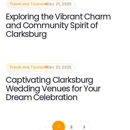
Travel and Tourism
Dec 21, 2025
Exploring the Vibrant Charm
and Community Spirit of
Clarksburg
Travel and Tourism
Dec 21, 2025
Captivating Clarksburg
Wedding Venues for Your
Dream Celebration
1
2