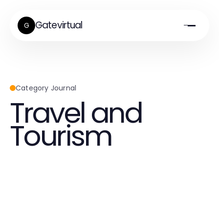
Gatevirtual
G
Category Journal
Travel and
Tourism