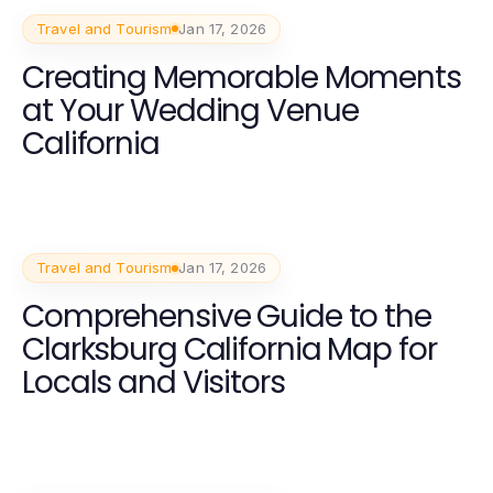
Travel and Tourism
Jan 17, 2026
Creating Memorable Moments
at Your Wedding Venue
California
Travel and Tourism
Jan 17, 2026
Comprehensive Guide to the
Clarksburg California Map for
Locals and Visitors