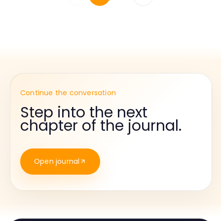
Continue the conversation
Step into the next
chapter of the journal.
Open journal