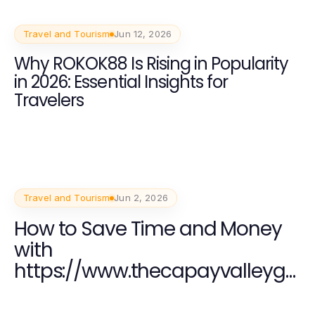
Travel and Tourism
Jun 12, 2026
Why ROKOK88 Is Rising in Popularity
in 2026: Essential Insights for
Travelers
Travel and Tourism
Jun 2, 2026
How to Save Time and Money
with
https://www.thecapayvalleyga
rdentour.com for an
Unforgettable Family