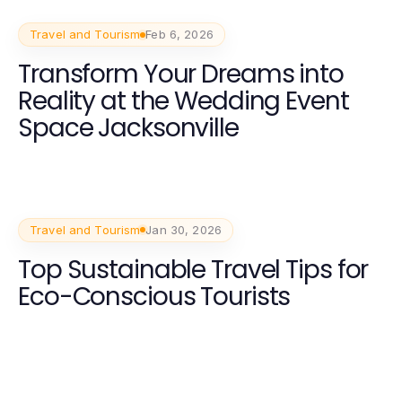
Travel and Tourism
Feb 6, 2026
Transform Your Dreams into
Reality at the Wedding Event
Space Jacksonville
Travel and Tourism
Jan 30, 2026
Top Sustainable Travel Tips for
Eco-Conscious Tourists