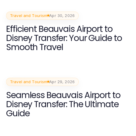
Experience
Travel and Tourism
Apr 30, 2026
Efficient Beauvais Airport to
Disney Transfer: Your Guide to
Smooth Travel
Travel and Tourism
Apr 29, 2026
Seamless Beauvais Airport to
Disney Transfer: The Ultimate
Guide