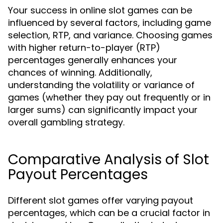
Your success in online slot games can be
influenced by several factors, including game
selection, RTP, and variance. Choosing games
with higher return-to-player (RTP)
percentages generally enhances your
chances of winning. Additionally,
understanding the volatility or variance of
games (whether they pay out frequently or in
larger sums) can significantly impact your
overall gambling strategy.
Comparative Analysis of Slot
Payout Percentages
Different slot games offer varying payout
percentages, which can be a crucial factor in