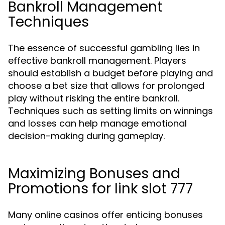
Bankroll Management
Techniques
The essence of successful gambling lies in
effective bankroll management. Players
should establish a budget before playing and
choose a bet size that allows for prolonged
play without risking the entire bankroll.
Techniques such as setting limits on winnings
and losses can help manage emotional
decision-making during gameplay.
Maximizing Bonuses and
Promotions for link slot 777
Many online casinos offer enticing bonuses