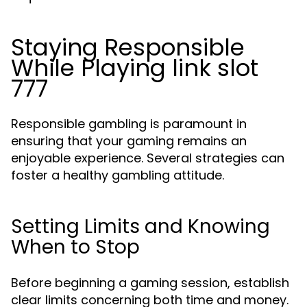
Staying Responsible
While Playing link slot
777
Responsible gambling is paramount in
ensuring that your gaming remains an
enjoyable experience. Several strategies can
foster a healthy gambling attitude.
Setting Limits and Knowing
When to Stop
Before beginning a gaming session, establish
clear limits concerning both time and money.