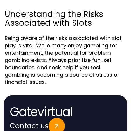
Understanding the Risks
Associated with Slots
Being aware of the risks associated with slot
play is vital. While many enjoy gambling for
entertainment, the potential for problem
gambling exists. Always prioritize fun, set
boundaries, and seek help if you feel
gambling is becoming a source of stress or
financial issues.
Gatevirtual
Contact us