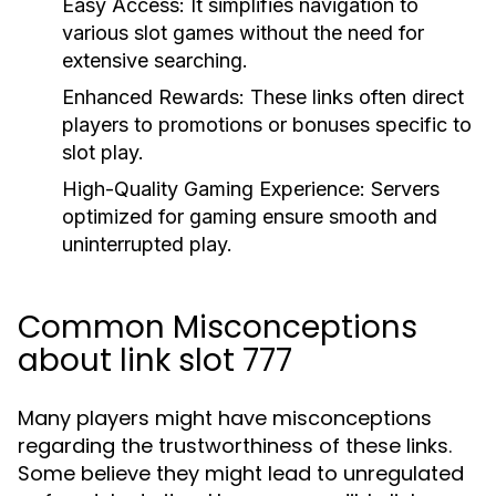
Easy Access:
It simplifies navigation to
various slot games without the need for
extensive searching.
Enhanced Rewards:
These links often direct
players to promotions or bonuses specific to
slot play.
High-Quality Gaming Experience:
Servers
optimized for gaming ensure smooth and
uninterrupted play.
Common Misconceptions
about link slot 777
Many players might have misconceptions
regarding the trustworthiness of these links.
Some believe they might lead to unregulated