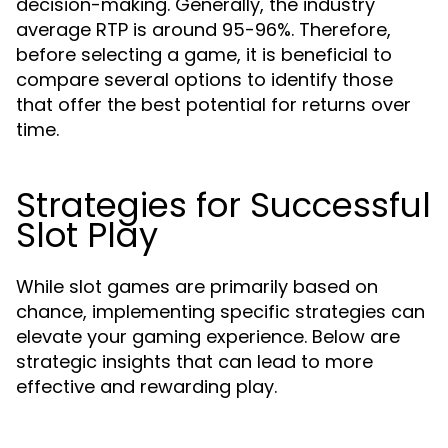
decision-making. Generally, the industry
average RTP is around 95-96%. Therefore,
before selecting a game, it is beneficial to
compare several options to identify those
that offer the best potential for returns over
time.
Strategies for Successful
Slot Play
While slot games are primarily based on
chance, implementing specific strategies can
elevate your gaming experience. Below are
strategic insights that can lead to more
effective and rewarding play.