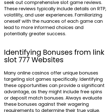
seek out comprehensive slot game reviews.
These reviews typically include details on RTP,
volatility, and user experiences. Familiarizing
oneself with the nuances of each game can
lead to more informed choices and
potentially greater success.
Identifying Bonuses from link
slot 777 Websites
Many online casinos offer unique bonuses
targeting slot games specifically. Identifying
these opportunities can provide a significant
advantage, as they might include free spins
or deposit match bonuses. Always evaluate
these bonuses against their wagering
requirements to determine their true value.