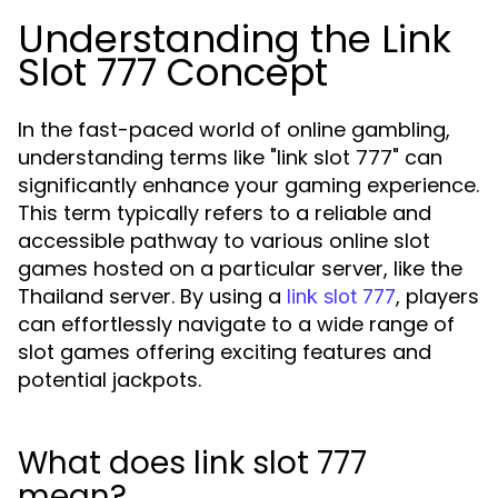
Understanding the Link
Slot 777 Concept
In the fast-paced world of online gambling,
understanding terms like "link slot 777" can
significantly enhance your gaming experience.
This term typically refers to a reliable and
accessible pathway to various online slot
games hosted on a particular server, like the
Thailand server. By using a
, players
link slot 777
can effortlessly navigate to a wide range of
slot games offering exciting features and
potential jackpots.
What does link slot 777
mean?