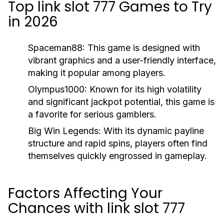
Top link slot 777 Games to Try
in 2026
Spaceman88:
This game is designed with
vibrant graphics and a user-friendly interface,
making it popular among players.
Olympus1000:
Known for its high volatility
and significant jackpot potential, this game is
a favorite for serious gamblers.
Big Win Legends:
With its dynamic payline
structure and rapid spins, players often find
themselves quickly engrossed in gameplay.
Factors Affecting Your
Chances with link slot 777