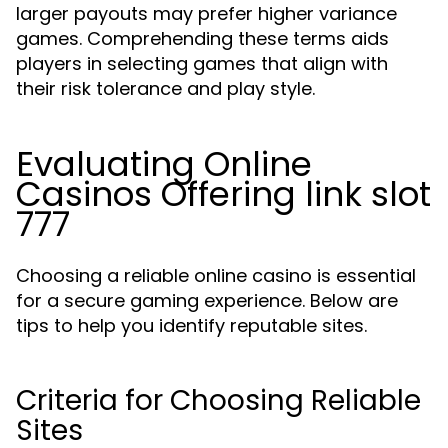
larger payouts may prefer higher variance
games. Comprehending these terms aids
players in selecting games that align with
their risk tolerance and play style.
Evaluating Online
Casinos Offering link slot
777
Choosing a reliable online casino is essential
for a secure gaming experience. Below are
tips to help you identify reputable sites.
Criteria for Choosing Reliable
Sites