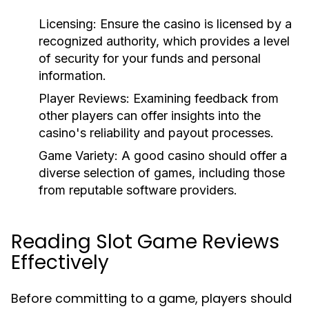
Licensing:
Ensure the casino is licensed by a
recognized authority, which provides a level
of security for your funds and personal
information.
Player Reviews:
Examining feedback from
other players can offer insights into the
casino's reliability and payout processes.
Game Variety:
A good casino should offer a
diverse selection of games, including those
from reputable software providers.
Reading Slot Game Reviews
Effectively
Before committing to a game, players should