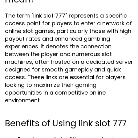
The term "link slot 777" represents a specific
access point for players to enter a network of
online slot games, particularly those with high
payout rates and enhanced gambling
experiences. It denotes the connection
between the player and numerous slot
machines, often hosted on a dedicated server
designed for smooth gameplay and quick
access. These links are essential for players
looking to maximize their gaming
opportunities in a competitive online
environment.
Benefits of Using link slot 777