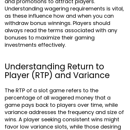
and promotions to attract players.
Understanding wagering requirements is vital,
as these influence how and when you can
withdraw bonus winnings. Players should
always read the terms associated with any
bonuses to maximize their gaming
investments effectively.
Understanding Return to
Player (RTP) and Variance
The RTP of a slot game refers to the
percentage of all wagered money that a
game pays back to players over time, while
variance addresses the frequency and size of
wins. A player seeking consistent wins might
favor low variance slots, while those desiring