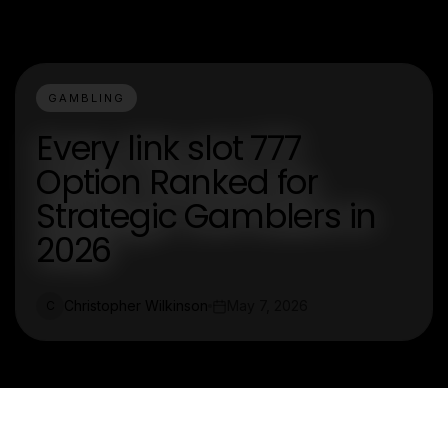
GAMBLING
Every link slot 777
Option Ranked for
Strategic Gamblers in
2026
Christopher Wilkinson
May 7, 2026
C