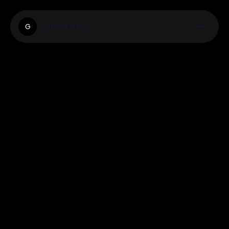
Gatevirtual
G