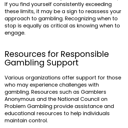
If you find yourself consistently exceeding
these limits, it may be a sign to reassess your
approach to gambling. Recognizing when to
stop is equally as critical as knowing when to
engage.
Resources for Responsible
Gambling Support
Various organizations offer support for those
who may experience challenges with
gambling. Resources such as Gamblers
Anonymous and the National Council on
Problem Gambling provide assistance and
educational resources to help individuals
maintain control.