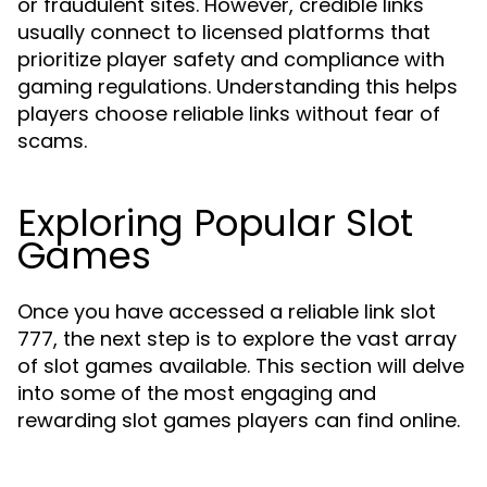
or fraudulent sites. However, credible links
usually connect to licensed platforms that
prioritize player safety and compliance with
gaming regulations. Understanding this helps
players choose reliable links without fear of
scams.
Exploring Popular Slot
Games
Once you have accessed a reliable link slot
777, the next step is to explore the vast array
of slot games available. This section will delve
into some of the most engaging and
rewarding slot games players can find online.