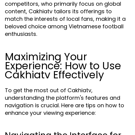
competitors, who primarily focus on global
content, Cakhiatv tailors its offerings to
match the interests of local fans, making it a
beloved choice among Vietnamese football
enthusiasts.
Maximizing Your
Experience: How to Use
Cakhiatv Effectively
To get the most out of Cakhiatv,
understanding the platform's features and
navigation is crucial. Here are tips on how to
enhance your viewing experience: