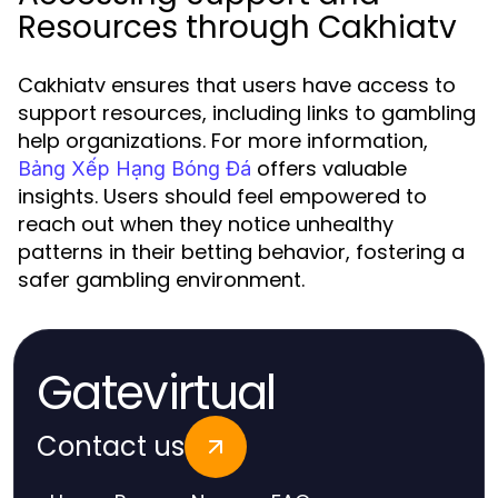
Resources through Cakhiatv
Cakhiatv ensures that users have access to
support resources, including links to gambling
help organizations. For more information,
offers valuable
Bảng Xếp Hạng Bóng Đá
insights. Users should feel empowered to
reach out when they notice unhealthy
patterns in their betting behavior, fostering a
safer gambling environment.
Gatevirtual
Contact us