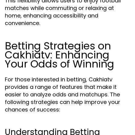
This flexibility allows users to enjoy football
matches while commuting or relaxing at
home, enhancing accessibility and
convenience.
Betting Strategies on
Cakhiatv: Enhancing
Your Odds of Winning
For those interested in betting, Cakhiatv
provides a range of features that make it
easier to analyze odds and matchups. The
following strategies can help improve your
chances of success:
Understanding Betting