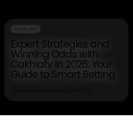
GAMBLING
Expert Strategies and
Winning Odds with
Cakhiatv in 2026: Your
Guide to Smart Betting
Christopher Wilkinson
Jan 29, 2026
C