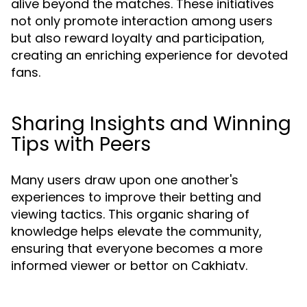
alive beyond the matches. These initiatives
not only promote interaction among users
but also reward loyalty and participation,
creating an enriching experience for devoted
fans.
Sharing Insights and Winning
Tips with Peers
Many users draw upon one another's
experiences to improve their betting and
viewing tactics. This organic sharing of
knowledge helps elevate the community,
ensuring that everyone becomes a more
informed viewer or bettor on Cakhiatv.