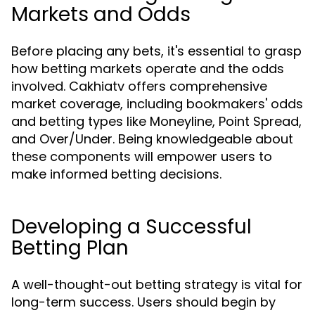
Markets and Odds
Before placing any bets, it's essential to grasp
how betting markets operate and the odds
involved. Cakhiatv offers comprehensive
market coverage, including bookmakers' odds
and betting types like Moneyline, Point Spread,
and Over/Under. Being knowledgeable about
these components will empower users to
make informed betting decisions.
Developing a Successful
Betting Plan
A well-thought-out betting strategy is vital for
long-term success. Users should begin by