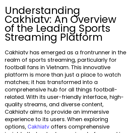
Understanding
Cakhiatv: An Overview
of the Leading Sports
Streaming Platform
Cakhiatv has emerged as a frontrunner in the
realm of sports streaming, particularly for
football fans in Vietnam. This innovative
platform is more than just a place to watch
matches; it has transformed into a
comprehensive hub for all things football-
related. With its user-friendly interface, high-
quality streams, and diverse content,
Cakhiatv aims to provide an immersive
experience to its users. When exploring
options,
offers comprehensive
Cakhiatv