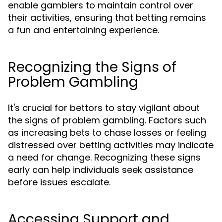
enable gamblers to maintain control over
their activities, ensuring that betting remains
a fun and entertaining experience.
Recognizing the Signs of
Problem Gambling
It's crucial for bettors to stay vigilant about
the signs of problem gambling. Factors such
as increasing bets to chase losses or feeling
distressed over betting activities may indicate
a need for change. Recognizing these signs
early can help individuals seek assistance
before issues escalate.
Accessing Support and