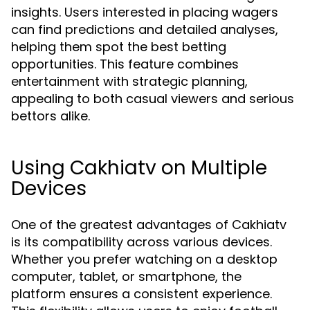
insights. Users interested in placing wagers
can find predictions and detailed analyses,
helping them spot the best betting
opportunities. This feature combines
entertainment with strategic planning,
appealing to both casual viewers and serious
bettors alike.
Using Cakhiatv on Multiple
Devices
One of the greatest advantages of Cakhiatv
is its compatibility across various devices.
Whether you prefer watching on a desktop
computer, tablet, or smartphone, the
platform ensures a consistent experience.