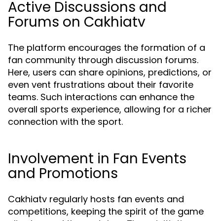
Active Discussions and
Forums on Cakhiatv
The platform encourages the formation of a
fan community through discussion forums.
Here, users can share opinions, predictions, or
even vent frustrations about their favorite
teams. Such interactions can enhance the
overall sports experience, allowing for a richer
connection with the sport.
Involvement in Fan Events
and Promotions
Cakhiatv regularly hosts fan events and
competitions, keeping the spirit of the game