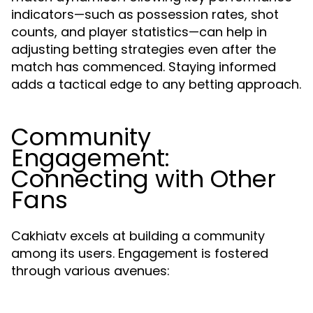
indicators—such as possession rates, shot
counts, and player statistics—can help in
adjusting betting strategies even after the
match has commenced. Staying informed
adds a tactical edge to any betting approach.
Community
Engagement:
Connecting with Other
Fans
Cakhiatv excels at building a community
among its users. Engagement is fostered
through various avenues: