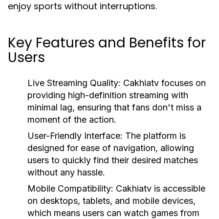
enjoy sports without interruptions.
Key Features and Benefits for
Users
Live Streaming Quality:
Cakhiatv focuses on
providing high-definition streaming with
minimal lag, ensuring that fans don't miss a
moment of the action.
User-Friendly Interface:
The platform is
designed for ease of navigation, allowing
users to quickly find their desired matches
without any hassle.
Mobile Compatibility:
Cakhiatv is accessible
on desktops, tablets, and mobile devices,
which means users can watch games from