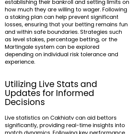
establishing their bankroll and setting limits on
how much they are willing to wager. Following
a staking plan can help prevent significant
losses, ensuring that your betting remains fun
and within safe boundaries. Strategies such
as level stakes, percentage betting, or the
Martingale system can be explored
depending on individual risk tolerance and
experience.
Utilizing Live Stats and
Updates for Informed
Decisions
Live statistics on Cakhiatv can aid bettors
significantly, providing real-time insights into
match dynamics. Following key performance