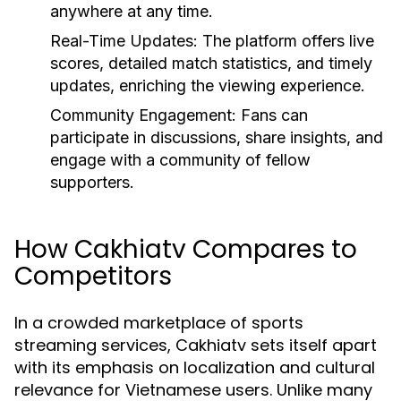
anywhere at any time.
Real-Time Updates:
The platform offers live
scores, detailed match statistics, and timely
updates, enriching the viewing experience.
Community Engagement:
Fans can
participate in discussions, share insights, and
engage with a community of fellow
supporters.
How Cakhiatv Compares to
Competitors
In a crowded marketplace of sports
streaming services, Cakhiatv sets itself apart
with its emphasis on localization and cultural
relevance for Vietnamese users. Unlike many