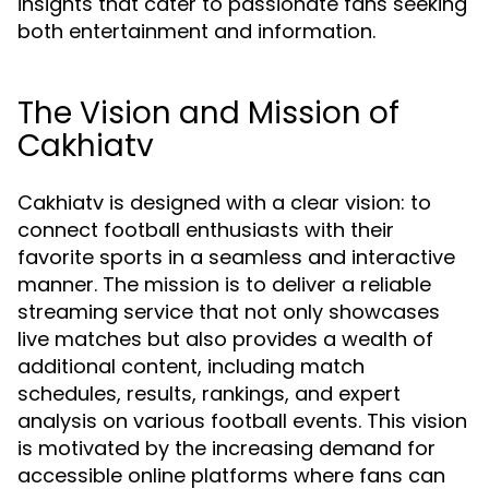
insights that cater to passionate fans seeking
both entertainment and information.
The Vision and Mission of
Cakhiatv
Cakhiatv is designed with a clear vision: to
connect football enthusiasts with their
favorite sports in a seamless and interactive
manner. The mission is to deliver a reliable
streaming service that not only showcases
live matches but also provides a wealth of
additional content, including match
schedules, results, rankings, and expert
analysis on various football events. This vision
is motivated by the increasing demand for
accessible online platforms where fans can