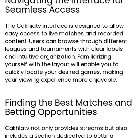
Navigating the Interface for
Seamless Access
The Cakhiatv interface is designed to allow
easy access to live matches and recorded
content. Users can browse through different
leagues and tournaments with clear labels
and intuitive organization. Familiarizing
yourself with the layout will enable you to
quickly locate your desired games, making
your viewing experience more enjoyable.
Finding the Best Matches and
Betting Opportunities
Cakhiatv not only provides streams but also
includes a section dedicated to betting