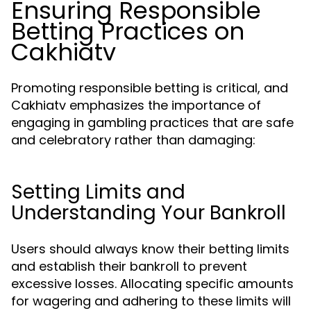
Ensuring Responsible
Betting Practices on
Cakhiatv
Promoting responsible betting is critical, and
Cakhiatv emphasizes the importance of
engaging in gambling practices that are safe
and celebratory rather than damaging:
Setting Limits and
Understanding Your Bankroll
Users should always know their betting limits
and establish their bankroll to prevent
excessive losses. Allocating specific amounts
for wagering and adhering to these limits will