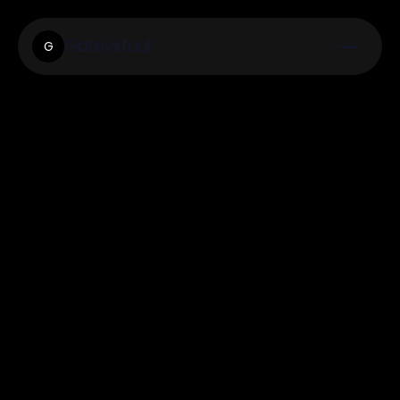
Gatevirtual
G