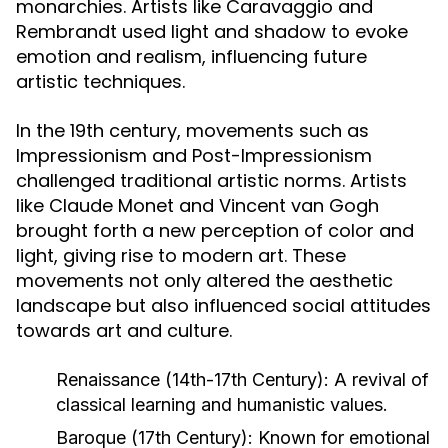
monarchies. Artists like Caravaggio and
Rembrandt used light and shadow to evoke
emotion and realism, influencing future
artistic techniques.
In the 19th century, movements such as
Impressionism and Post-Impressionism
challenged traditional artistic norms. Artists
like Claude Monet and Vincent van Gogh
brought forth a new perception of color and
light, giving rise to modern art. These
movements not only altered the aesthetic
landscape but also influenced social attitudes
towards art and culture.
Renaissance (14th-17th Century):
A revival of
classical learning and humanistic values.
Baroque (17th Century):
Known for emotional