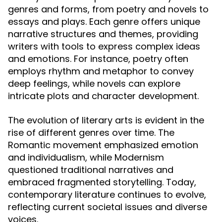
genres and forms, from poetry and novels to
essays and plays. Each genre offers unique
narrative structures and themes, providing
writers with tools to express complex ideas
and emotions. For instance, poetry often
employs rhythm and metaphor to convey
deep feelings, while novels can explore
intricate plots and character development.
The evolution of literary arts is evident in the
rise of different genres over time. The
Romantic movement emphasized emotion
and individualism, while Modernism
questioned traditional narratives and
embraced fragmented storytelling. Today,
contemporary literature continues to evolve,
reflecting current societal issues and diverse
voices.