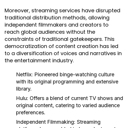
Moreover, streaming services have disrupted
traditional distribution methods, allowing
independent filmmakers and creators to
reach global audiences without the
constraints of traditional gatekeepers. This
democratization of content creation has led
to a diversification of voices and narratives in
the entertainment industry.
Netflix:
Pioneered binge-watching culture
with its original programming and extensive
library.
Hulu:
Offers a blend of current TV shows and
original content, catering to varied audience
preferences.
Independent Filmmaking:
Streaming