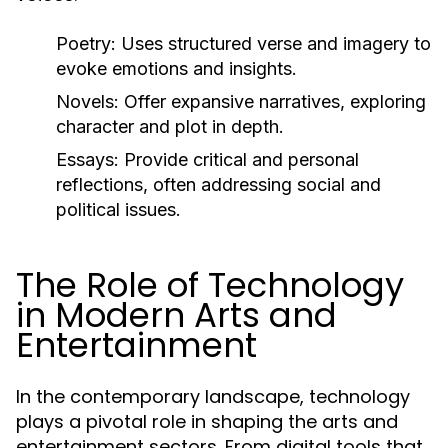
Poetry:
Uses structured verse and imagery to
evoke emotions and insights.
Novels:
Offer expansive narratives, exploring
character and plot in depth.
Essays:
Provide critical and personal
reflections, often addressing social and
political issues.
The Role of Technology
in Modern Arts and
Entertainment
In the contemporary landscape, technology
plays a pivotal role in shaping the arts and
entertainment sectors. From digital tools that