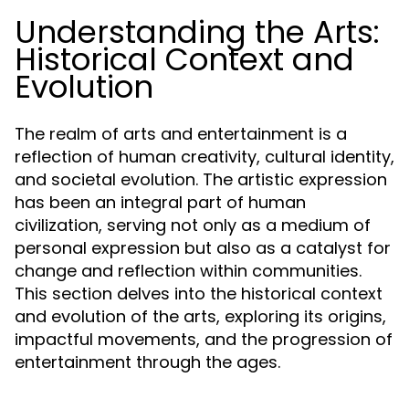
Understanding the Arts:
Historical Context and
Evolution
The realm of arts and entertainment is a
reflection of human creativity, cultural identity,
and societal evolution. The artistic expression
has been an integral part of human
civilization, serving not only as a medium of
personal expression but also as a catalyst for
change and reflection within communities.
This section delves into the historical context
and evolution of the arts, exploring its origins,
impactful movements, and the progression of
entertainment through the ages.