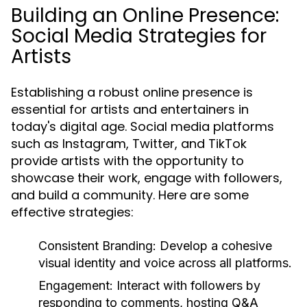
Building an Online Presence:
Social Media Strategies for
Artists
Establishing a robust online presence is
essential for artists and entertainers in
today's digital age. Social media platforms
such as Instagram, Twitter, and TikTok
provide artists with the opportunity to
showcase their work, engage with followers,
and build a community. Here are some
effective strategies:
Consistent Branding:
Develop a cohesive
visual identity and voice across all platforms.
Engagement:
Interact with followers by
responding to comments, hosting Q&A