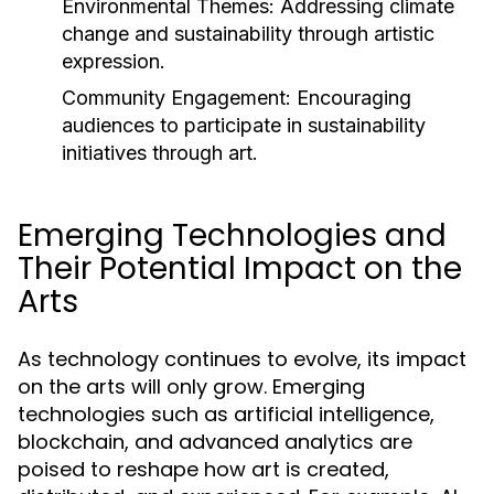
Environmental Themes:
Addressing climate
change and sustainability through artistic
expression.
Community Engagement:
Encouraging
audiences to participate in sustainability
initiatives through art.
Emerging Technologies and
Their Potential Impact on the
Arts
As technology continues to evolve, its impact
on the arts will only grow. Emerging
technologies such as artificial intelligence,
blockchain, and advanced analytics are
poised to reshape how art is created,