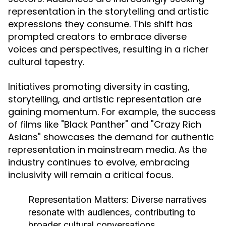
representation in the storytelling and artistic
expressions they consume. This shift has
prompted creators to embrace diverse
voices and perspectives, resulting in a richer
cultural tapestry.
Initiatives promoting diversity in casting,
storytelling, and artistic representation are
gaining momentum. For example, the success
of films like "Black Panther" and "Crazy Rich
Asians" showcases the demand for authentic
representation in mainstream media. As the
industry continues to evolve, embracing
inclusivity will remain a critical focus.
Representation Matters:
Diverse narratives
resonate with audiences, contributing to
broader cultural conversations.