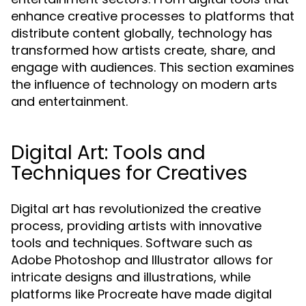
enhance creative processes to platforms that
distribute content globally, technology has
transformed how artists create, share, and
engage with audiences. This section examines
the influence of technology on modern arts
and entertainment.
Digital Art: Tools and
Techniques for Creatives
Digital art has revolutionized the creative
process, providing artists with innovative
tools and techniques. Software such as
Adobe Photoshop and Illustrator allows for
intricate designs and illustrations, while
platforms like Procreate have made digital