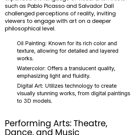
such as Pablo Picasso and Salvador Dalí
challenged perceptions of reality, inviting
viewers to engage with art on a deeper
philosophical level.
Oil Painting:
Known for its rich color and
texture, allowing for detailed and layered
works.
Watercolor:
Offers a translucent quality,
emphasizing light and fluidity.
Digital Art:
Utilizes technology to create
visually stunning works, from digital paintings
to 3D models.
Performing Arts: Theatre,
Dance, and Music