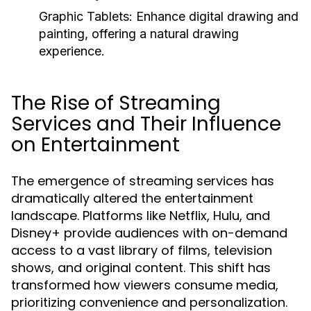
Graphic Tablets:
Enhance digital drawing and
painting, offering a natural drawing
experience.
The Rise of Streaming
Services and Their Influence
on Entertainment
The emergence of streaming services has
dramatically altered the entertainment
landscape. Platforms like Netflix, Hulu, and
Disney+ provide audiences with on-demand
access to a vast library of films, television
shows, and original content. This shift has
transformed how viewers consume media,
prioritizing convenience and personalization.