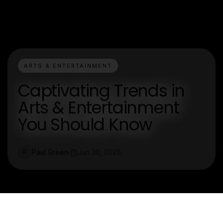
ARTS & ENTERTAINMENT
Captivating Trends in
Arts & Entertainment
You Should Know
Paul Green
Jan 30, 2026
P