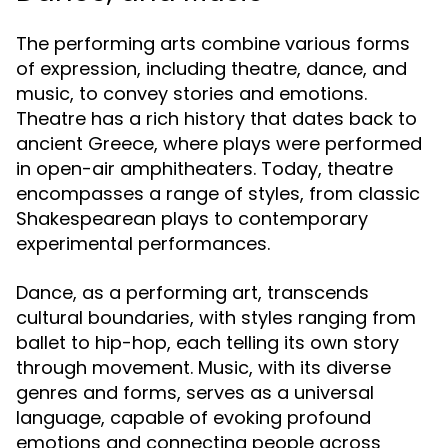
The performing arts combine various forms
of expression, including theatre, dance, and
music, to convey stories and emotions.
Theatre has a rich history that dates back to
ancient Greece, where plays were performed
in open-air amphitheaters. Today, theatre
encompasses a range of styles, from classic
Shakespearean plays to contemporary
experimental performances.
Dance, as a performing art, transcends
cultural boundaries, with styles ranging from
ballet to hip-hop, each telling its own story
through movement. Music, with its diverse
genres and forms, serves as a universal
language, capable of evoking profound
emotions and connecting people across