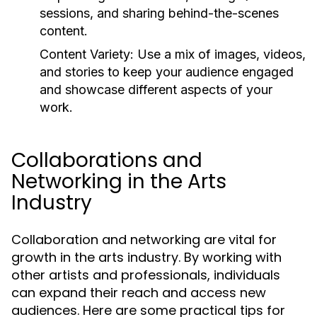
sessions, and sharing behind-the-scenes
content.
Content Variety:
Use a mix of images, videos,
and stories to keep your audience engaged
and showcase different aspects of your
work.
Collaborations and
Networking in the Arts
Industry
Collaboration and networking are vital for
growth in the arts industry. By working with
other artists and professionals, individuals
can expand their reach and access new
audiences. Here are some practical tips for