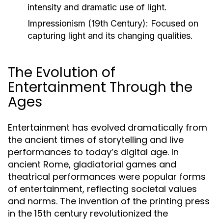
intensity and dramatic use of light.
Impressionism (19th Century):
Focused on
capturing light and its changing qualities.
The Evolution of
Entertainment Through the
Ages
Entertainment has evolved dramatically from
the ancient times of storytelling and live
performances to today’s digital age. In
ancient Rome, gladiatorial games and
theatrical performances were popular forms
of entertainment, reflecting societal values
and norms. The invention of the printing press
in the 15th century revolutionized the