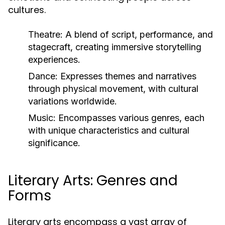
cultures.
Theatre:
A blend of script, performance, and
stagecraft, creating immersive storytelling
experiences.
Dance:
Expresses themes and narratives
through physical movement, with cultural
variations worldwide.
Music:
Encompasses various genres, each
with unique characteristics and cultural
significance.
Literary Arts: Genres and
Forms
Literary arts encompass a vast array of