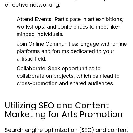
effective networking:
Attend Events:
Participate in art exhibitions,
workshops, and conferences to meet like-
minded individuals.
Join Online Communities:
Engage with online
platforms and forums dedicated to your
artistic field.
Collaborate:
Seek opportunities to
collaborate on projects, which can lead to
cross-promotion and shared audiences.
Utilizing SEO and Content
Marketing for Arts Promotion
Search engine optimization (SEO) and content