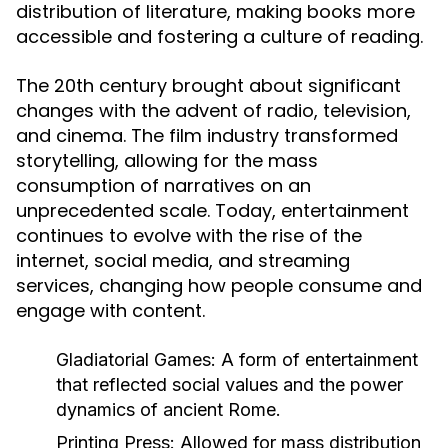
distribution of literature, making books more
accessible and fostering a culture of reading.
The 20th century brought about significant
changes with the advent of radio, television,
and cinema. The film industry transformed
storytelling, allowing for the mass
consumption of narratives on an
unprecedented scale. Today, entertainment
continues to evolve with the rise of the
internet, social media, and streaming
services, changing how people consume and
engage with content.
Gladiatorial Games:
A form of entertainment
that reflected social values and the power
dynamics of ancient Rome.
Printing Press:
Allowed for mass distribution