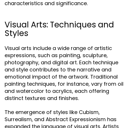
characteristics and significance.
Visual Arts: Techniques and
Styles
Visual arts include a wide range of artistic
expressions, such as painting, sculpture,
photography, and digital art. Each technique
and style contributes to the narrative and
emotional impact of the artwork. Traditional
painting techniques, for instance, vary from oil
and watercolor to acrylics, each offering
distinct textures and finishes.
The emergence of styles like Cubism,
Surrealism, and Abstract Expressionism has
expanded the language of visual arts. Artists