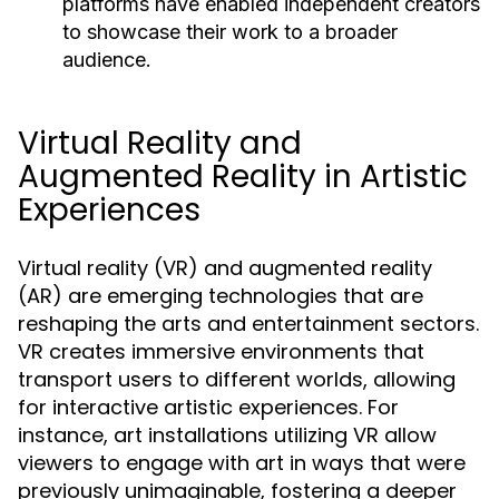
platforms have enabled independent creators
to showcase their work to a broader
audience.
Virtual Reality and
Augmented Reality in Artistic
Experiences
Virtual reality (VR) and augmented reality
(AR) are emerging technologies that are
reshaping the arts and entertainment sectors.
VR creates immersive environments that
transport users to different worlds, allowing
for interactive artistic experiences. For
instance, art installations utilizing VR allow
viewers to engage with art in ways that were
previously unimaginable, fostering a deeper