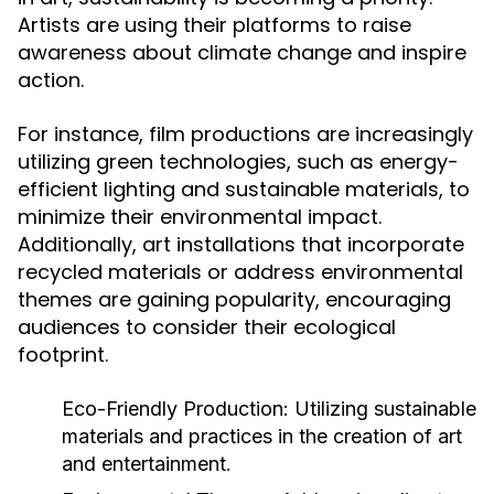
Artists are using their platforms to raise
awareness about climate change and inspire
action.
For instance, film productions are increasingly
utilizing green technologies, such as energy-
efficient lighting and sustainable materials, to
minimize their environmental impact.
Additionally, art installations that incorporate
recycled materials or address environmental
themes are gaining popularity, encouraging
audiences to consider their ecological
footprint.
Eco-Friendly Production:
Utilizing sustainable
materials and practices in the creation of art
and entertainment.