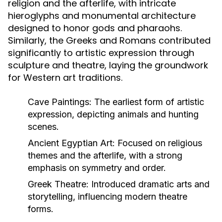
religion and the afterlife, with intricate
hieroglyphs and monumental architecture
designed to honor gods and pharaohs.
Similarly, the Greeks and Romans contributed
significantly to artistic expression through
sculpture and theatre, laying the groundwork
for Western art traditions.
Cave Paintings:
The earliest form of artistic
expression, depicting animals and hunting
scenes.
Ancient Egyptian Art:
Focused on religious
themes and the afterlife, with a strong
emphasis on symmetry and order.
Greek Theatre:
Introduced dramatic arts and
storytelling, influencing modern theatre
forms.