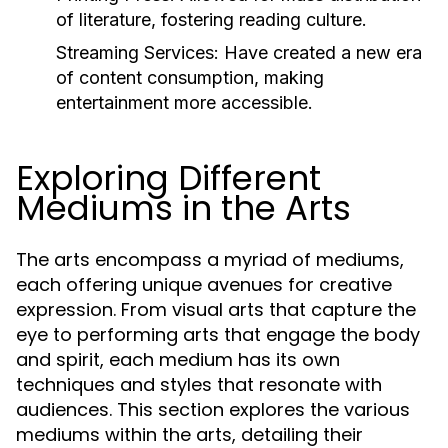
of literature, fostering reading culture.
Streaming Services:
Have created a new era
of content consumption, making
entertainment more accessible.
Exploring Different
Mediums in the Arts
The arts encompass a myriad of mediums,
each offering unique avenues for creative
expression. From visual arts that capture the
eye to performing arts that engage the body
and spirit, each medium has its own
techniques and styles that resonate with
audiences. This section explores the various
mediums within the arts, detailing their