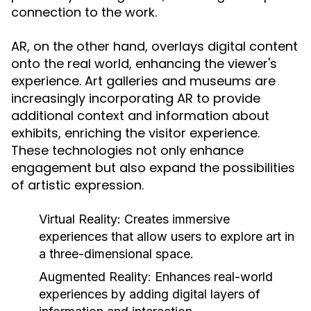
connection to the work.
AR, on the other hand, overlays digital content
onto the real world, enhancing the viewer's
experience. Art galleries and museums are
increasingly incorporating AR to provide
additional context and information about
exhibits, enriching the visitor experience.
These technologies not only enhance
engagement but also expand the possibilities
of artistic expression.
Virtual Reality:
Creates immersive
experiences that allow users to explore art in
a three-dimensional space.
Augmented Reality:
Enhances real-world
experiences by adding digital layers of