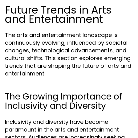
Future Trends in Arts
and Entertainment
The arts and entertainment landscape is
continuously evolving, influenced by societal
changes, technological advancements, and
cultural shifts. This section explores emerging
trends that are shaping the future of arts and
entertainment.
The Growing Importance of
Inclusivity and Diversity
Inclusivity and diversity have become
paramount in the arts and entertainment
sectors. Audiences are increasingly seeking