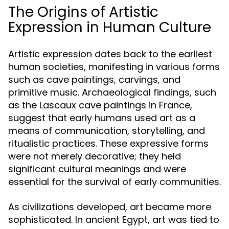
The Origins of Artistic
Expression in Human Culture
Artistic expression dates back to the earliest
human societies, manifesting in various forms
such as cave paintings, carvings, and
primitive music. Archaeological findings, such
as the Lascaux cave paintings in France,
suggest that early humans used art as a
means of communication, storytelling, and
ritualistic practices. These expressive forms
were not merely decorative; they held
significant cultural meanings and were
essential for the survival of early communities.
As civilizations developed, art became more
sophisticated. In ancient Egypt, art was tied to