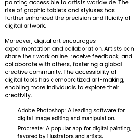
painting accessible to artists worldwide. The
rise of graphic tablets and styluses has
further enhanced the precision and fluidity of
digital artwork.
Moreover, digital art encourages
experimentation and collaboration. Artists can
share their work online, receive feedback, and
collaborate with others, fostering a global
creative community. The accessibility of
digital tools has democratized art-making,
enabling more individuals to explore their
creativity.
Adobe Photoshop:
A leading software for
digital image editing and manipulation.
Procreate:
A popular app for digital painting,
favored by illustrators and artists.