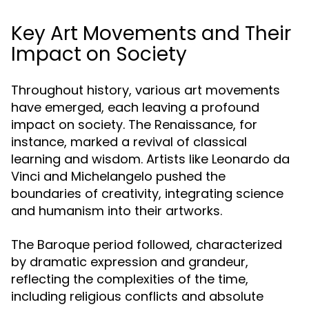
Key Art Movements and Their
Impact on Society
Throughout history, various art movements
have emerged, each leaving a profound
impact on society. The Renaissance, for
instance, marked a revival of classical
learning and wisdom. Artists like Leonardo da
Vinci and Michelangelo pushed the
boundaries of creativity, integrating science
and humanism into their artworks.
The Baroque period followed, characterized
by dramatic expression and grandeur,
reflecting the complexities of the time,
including religious conflicts and absolute