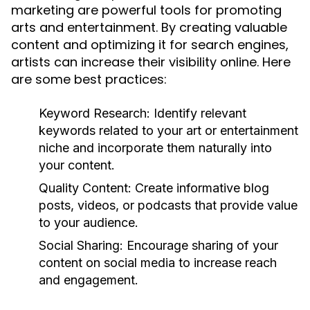
marketing are powerful tools for promoting
arts and entertainment. By creating valuable
content and optimizing it for search engines,
artists can increase their visibility online. Here
are some best practices:
Keyword Research:
Identify relevant
keywords related to your art or entertainment
niche and incorporate them naturally into
your content.
Quality Content:
Create informative blog
posts, videos, or podcasts that provide value
to your audience.
Social Sharing:
Encourage sharing of your
content on social media to increase reach
and engagement.