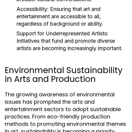
Accessibility:
Ensuring that art and
entertainment are accessible to all,
regardless of background or ability.
Support for Underrepresented Artists:
Initiatives that fund and promote diverse
artists are becoming increasingly important.
Environmental Sustainability
in Arts and Production
The growing awareness of environmental
issues has prompted the arts and
entertainment sectors to adopt sustainable
practices. From eco-friendly production
methods to promoting environmental themes
in art, sustainability is becoming a priority.