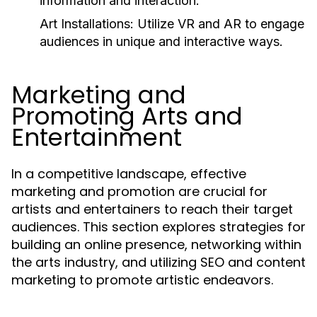
information and interaction.
Art Installations:
Utilize VR and AR to engage
audiences in unique and interactive ways.
Marketing and
Promoting Arts and
Entertainment
In a competitive landscape, effective
marketing and promotion are crucial for
artists and entertainers to reach their target
audiences. This section explores strategies for
building an online presence, networking within
the arts industry, and utilizing SEO and content
marketing to promote artistic endeavors.