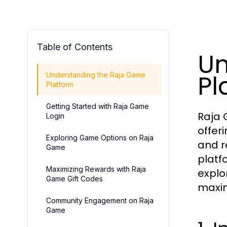
Table of Contents
Un
Pl
Understanding the Raja Game
Platform
Getting Started with Raja Game
Raja 
Login
offer
Exploring Game Options on Raja
and r
Game
platf
Maximizing Rewards with Raja
explo
Game Gift Codes
maxim
Community Engagement on Raja
Game