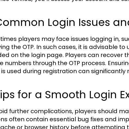
 Common Login Issues and
imes players may face issues logging in, suc
ving the OTP. In such cases, it is advisable t
ded on the login page. Players can recover the
e numbers through the OTP process. Ensurin
is used during registration can significantly 
Tips for a Smooth Login 
oid further complications, players should ma
ons often contain essential bug fixes and imp
ache or browser history before attempting t