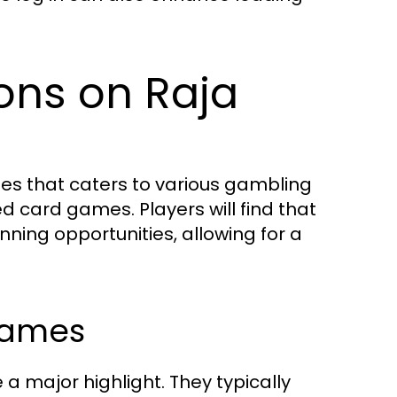
ons on Raja
es that caters to various gambling
ed card games. Players will find that
ing opportunities, allowing for a
 Games
 major highlight. They typically