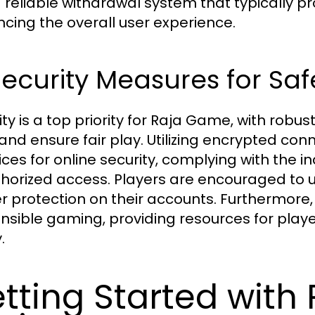
 reliable withdrawal system that typically p
cing the overall user experience.
Security Measures for S
ity is a top priority for Raja Game, with robu
and ensure fair play. Utilizing encrypted con
ices for online security, complying with the 
horized access. Players are encouraged to
er protection on their accounts. Furthermore
nsible gaming, providing resources for play
.
tting Started wit