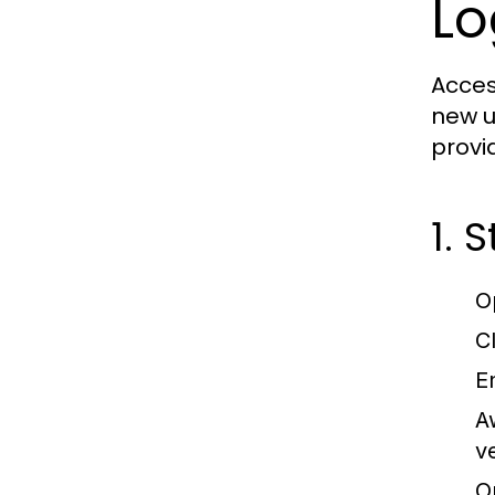
Lo
Acces
new u
provi
1. 
O
C
E
A
ve
O