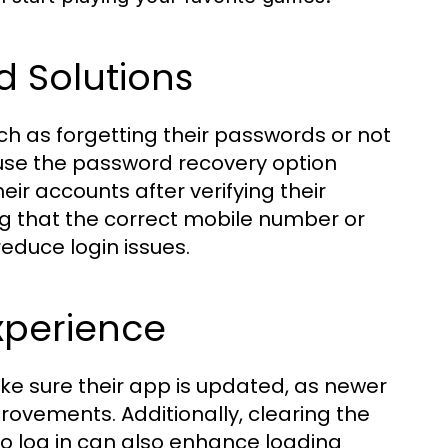
 Solutions
h as forgetting their passwords or not
o use the password recovery option
ir accounts after verifying their
g that the correct mobile number or
reduce login issues.
Experience
ke sure their app is updated, as newer
rovements. Additionally, clearing the
o log in can also enhance loading