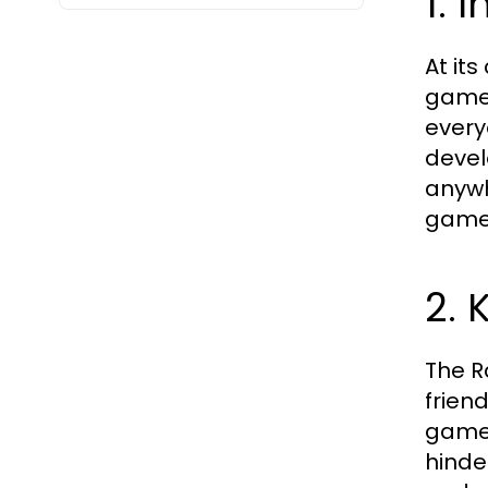
1. 
At it
games
every
devel
anywh
gamep
2. 
The R
frien
games
hinde