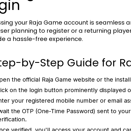
gin
sing your Raja Game account is seamless an
ser planning to register or a returning player
de a hassle-free experience.
Step-by-Step Guide for 
pen the official Raja Game website or the insta
lick on the login button prominently displayed
nter your registered mobile number or email as
wait the OTP (One-Time Password) sent to your m
rification.
nce verified, you'll access your account and can