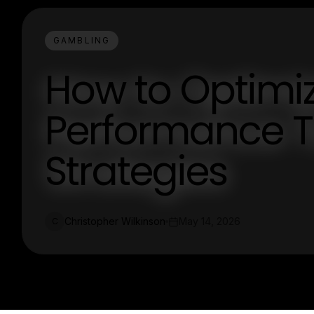
GAMBLING
How to Optimi
Performance T
Strategies
Christopher Wilkinson
May 14, 2026
C