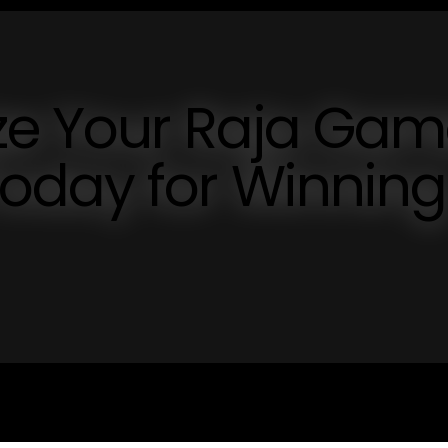
ze Your Raja Ga
oday for Winning