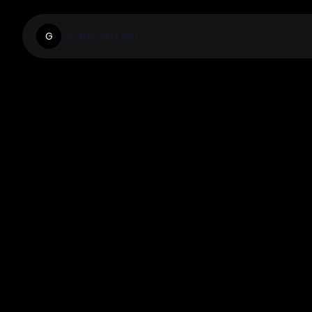
Gatevirtual
G