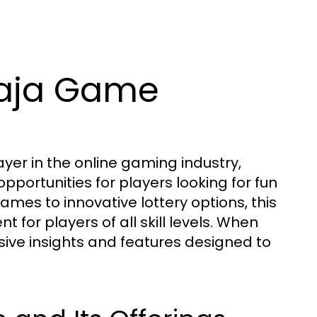
Raja Game
yer in the online gaming industry,
pportunities for players looking for fun
mes to innovative lottery options, this
for players of all skill levels. When
ve insights and features designed to