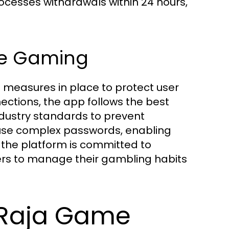
rocesses withdrawals within 24 hours,
afe Gaming
st measures in place to protect user
nections, the app follows the best
industry standards to prevent
 use complex passwords, enabling
, the platform is committed to
ers to manage their gambling habits
h Raja Game