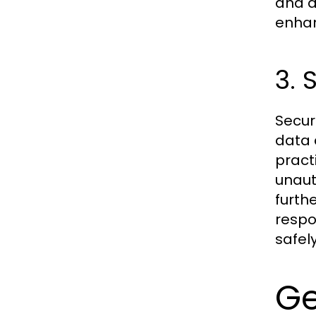
and a
enhan
3. 
Secur
data 
pract
unaut
furth
respo
safely
Ge