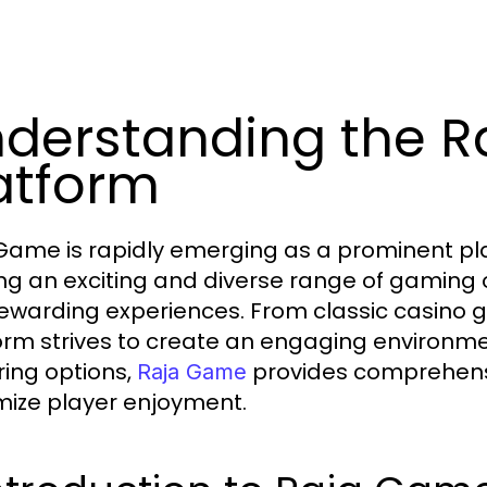
derstanding the 
atform
Game is rapidly emerging as a prominent pla
ing an exciting and diverse range of gaming o
ewarding experiences. From classic casino ga
orm strives to create an engaging environment 
ring options,
provides comprehensi
Raja Game
ize player enjoyment.