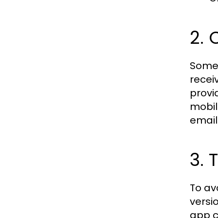
2.
Somet
recei
provi
mobil
email 
3. 
To av
versi
app c