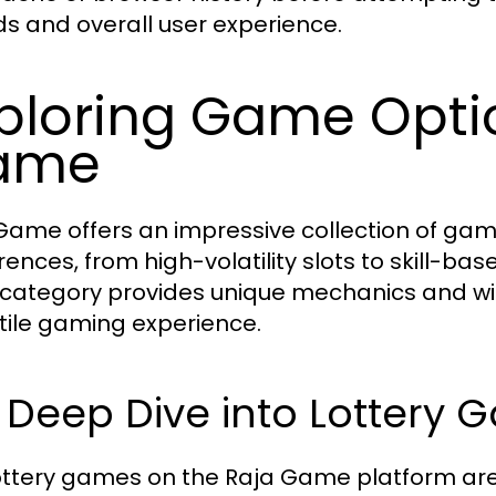
s and overall user experience.
ploring Game Opti
ame
Game offers an impressive collection of gam
rences, from high-volatility slots to skill-bas
category provides unique mechanics and winn
tile gaming experience.
A Deep Dive into Lottery
ottery games on the Raja Game platform are a