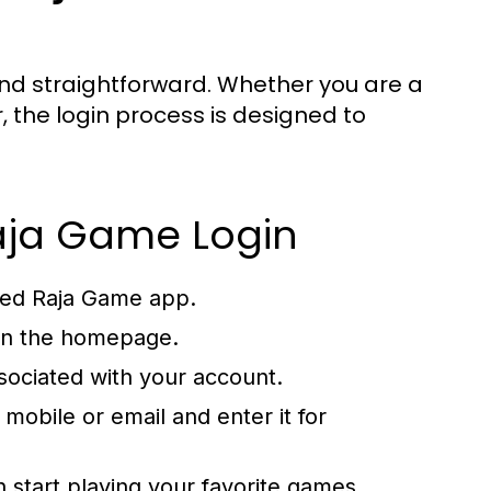
d straightforward. Whether you are a
, the login process is designed to
Raja Game Login
lled Raja Game app.
 on the homepage.
sociated with your account.
obile or email and enter it for
 start playing your favorite games.