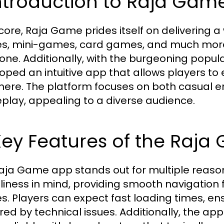
Introduction to Raja Game
s core, Raja Game prides itself on delivering a
, mini-games, card games, and much more, 
one. Additionally, with the burgeoning popu
oped an intuitive app that allows players to 
ere. The platform focuses on both casual 
lay, appealing to a diverse audience.
Key Features of the Raj
aja Game app stands out for multiple reasons. 
dliness in mind, providing smooth navigation f
. Players can expect fast loading times, ensu
red by technical issues. Additionally, the 