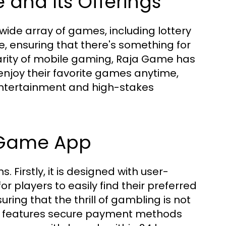
 and Its Offerings
 wide array of games, including lottery
ensuring that there's something for
larity of mobile gaming, Raja Game has
enjoy their favorite games anytime,
entertainment and high-stakes
a Game App
Firstly, it is designed with user-
or players to easily find their preferred
ring that the thrill of gambling is not
app features secure payment methods