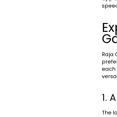
speed
Ex
G
Raja 
prefe
each 
versa
1. 
The l