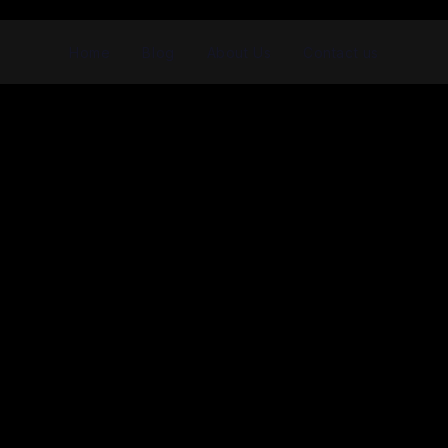
Home
Blog
About Us
Contact us