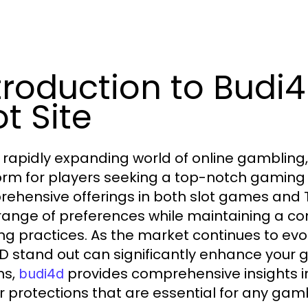
troduction to Budi
ot Site
e rapidly expanding world of online gambling
orm for players seeking a top-notch gaming 
ehensive offerings in both slot games and T
range of preferences while maintaining a c
g practices. As the market continues to ev
D stand out can significantly enhance your
ns,
provides comprehensive insights 
budi4d
r protections that are essential for any gamb