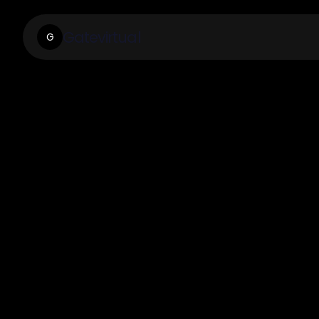
Gatevirtual
G