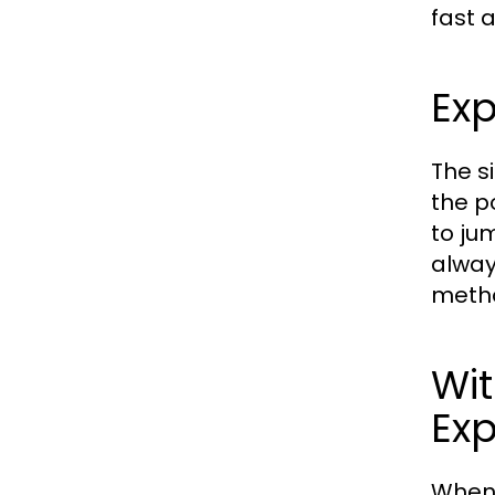
fast 
Exp
The s
the p
to ju
alway
meth
Wit
Ex
When 