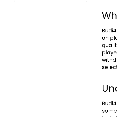
Wh
Budi4
on pl
quali
playe
withd
selec
Un
Budi4
somet