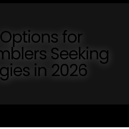
Options for
mblers Seeking
gies in 2026