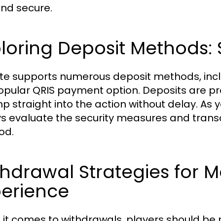
and secure.
loring Deposit Methods:
ite supports numerous deposit methods, incl
opular QRIS payment option. Deposits are p
mp straight into the action without delay. As 
s evaluate the security measures and trans
od.
hdrawal Strategies for M
perience
it comes to withdrawals, players should be 