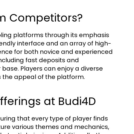
om Competitors?
bling platforms through its emphasis
iendly interface and an array of high-
ience for both novice and experienced
including fast deposits and
r base. Players can enjoy a diverse
 the appeal of the platform.
ferings at Budi4D
uring that every type of player finds
ature various themes and mechanics,