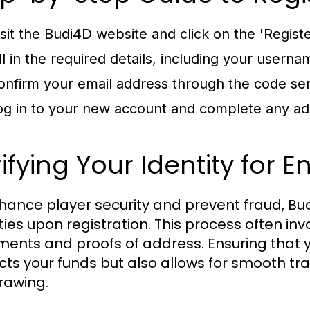
isit the Budi4D website and click on the 'Registe
ill in the required details, including your user
onfirm your email address through the code sen
og in to your new account and complete any add
ifying Your Identity for 
hance player security and prevent fraud, Budi
ties upon registration. This process often inv
ents and proofs of address. Ensuring that yo
cts your funds but also allows for smooth tr
rawing.