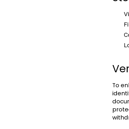
V
F
C
L
Ver
To en
identi
docum
prote
withd