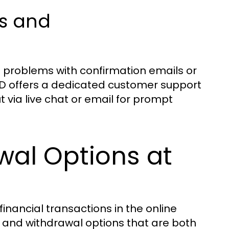
s and
as problems with confirmation emails or
di4D offers a dedicated customer support
t via live chat or email for prompt
wal Options at
nancial transactions in the online
t and withdrawal options that are both