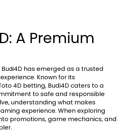
4D: A Premium
,
has emerged as a trusted
Budi4D
experience. Known for its
oto 4D betting, Budi4D caters to a
ommitment to safe and responsible
olve, understanding what makes
 gaming experience. When exploring
into promotions, game mechanics, and
ler.