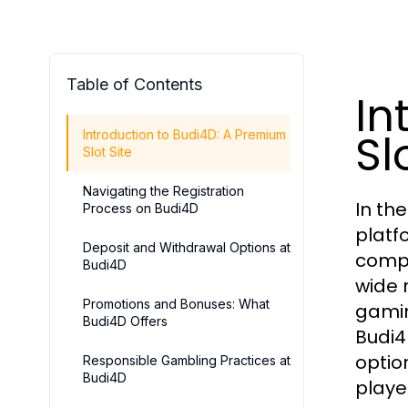
Table of Contents
In
Sl
Introduction to Budi4D: A Premium
Slot Site
Navigating the Registration
In th
Process on Budi4D
platf
Deposit and Withdrawal Options at
compr
Budi4D
wide 
Promotions and Bonuses: What
gamin
Budi4D Offers
Budi4
optio
Responsible Gambling Practices at
Budi4D
playe