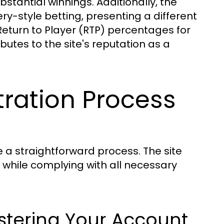
stantial winnings. Additionally, the
y-style betting, presenting a different
Return to Player (RTP) percentages for
utes to the site's reputation as a
tration Process
 a straightforward process. The site
s while complying with all necessary
stering Your Account