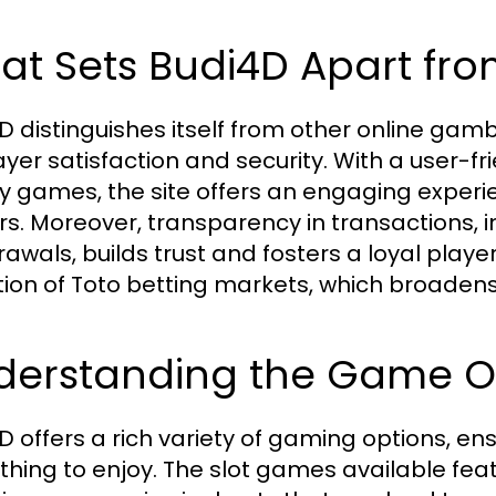
at Sets Budi4D Apart fr
D distinguishes itself from other online gam
ayer satisfaction and security. With a user-fr
ty games, the site offers an engaging exper
rs. Moreover, transparency in transactions, 
rawals, builds trust and fosters a loyal playe
tion of Toto betting markets, which broadens
derstanding the Game Of
D offers a rich variety of gaming options, ens
hing to enjoy. The slot games available fe