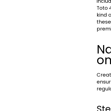
inclu
Toto 
kind 
these
premi
Na
on
Creat
ensur
regul
Ste