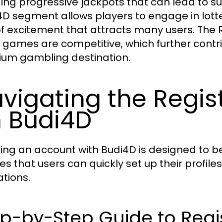
ding progressive jackpots that can lead to sub
4D segment allows players to engage in lotter
of excitement that attracts many users. The 
 games are competitive, which further contrib
um gambling destination.
vigating the Regis
 Budi4D
ing an account with Budi4D is designed to be
es that users can quickly set up their profile
ations.
p-by-Step Guide to Regi