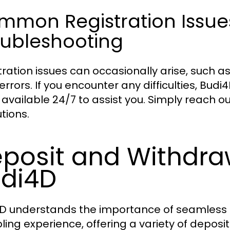
mmon Registration Issue
oubleshooting
tration issues can occasionally arise, such 
 errors. If you encounter any difficulties, Bu
available 24/7 to assist you. Simply reach ou
tions.
posit and Withdra
di4D
D understands the importance of seamless fi
ing experience, offering a variety of deposi