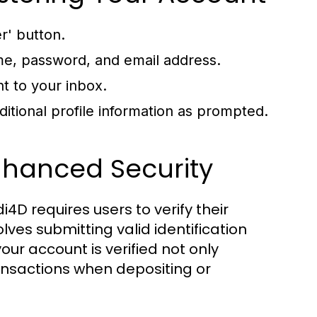
r' button.
name, password, and email address.
t to your inbox.
itional profile information as prompted.
Enhanced Security
4D requires users to verify their
olves submitting valid identification
ur account is verified not only
ansactions when depositing or