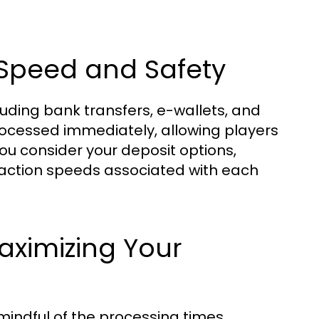
 Speed and Safety
uding bank transfers, e-wallets, and
rocessed immediately, allowing players
you consider your deposit options,
action speeds associated with each
aximizing Your
mindful of the processing times