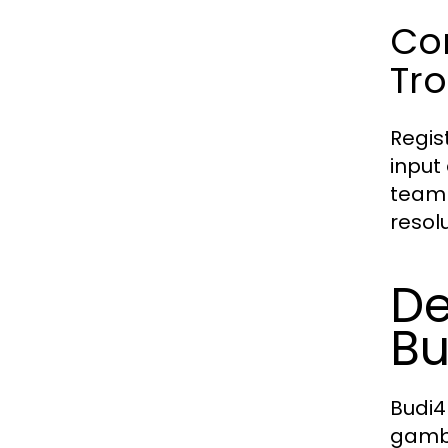
Co
Tr
Regis
input
team 
resolu
De
Bu
Budi4
gambl