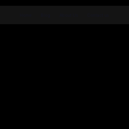
Home
Blog
About Us
Contact us