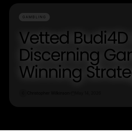
GAMBLING
Vetted Budi4D 
Discerning Ga
Winning Strate
Christopher Wilkinson
May 14, 2026
C