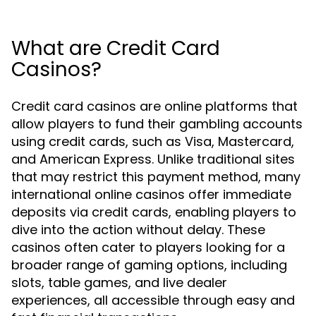
What are Credit Card
Casinos?
Credit card casinos are online platforms that
allow players to fund their gambling accounts
using credit cards, such as Visa, Mastercard,
and American Express. Unlike traditional sites
that may restrict this payment method, many
international online casinos offer immediate
deposits via credit cards, enabling players to
dive into the action without delay. These
casinos often cater to players looking for a
broader range of gaming options, including
slots, table games, and live dealer
experiences, all accessible through easy and