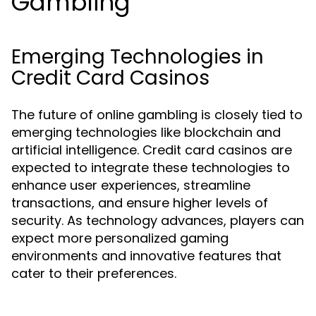
Gambling
Emerging Technologies in
Credit Card Casinos
The future of online gambling is closely tied to
emerging technologies like blockchain and
artificial intelligence. Credit card casinos are
expected to integrate these technologies to
enhance user experiences, streamline
transactions, and ensure higher levels of
security. As technology advances, players can
expect more personalized gaming
environments and innovative features that
cater to their preferences.