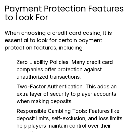
Payment Protection Features
to Look For
When choosing a credit card casino, it is
essential to look for certain payment
protection features, including:
Zero Liability Policies:
Many credit card
companies offer protection against
unauthorized transactions.
Two-Factor Authentication:
This adds an
extra layer of security to player accounts
when making deposits.
Responsible Gambling Tools:
Features like
deposit limits, self-exclusion, and loss limits
help players maintain control over their