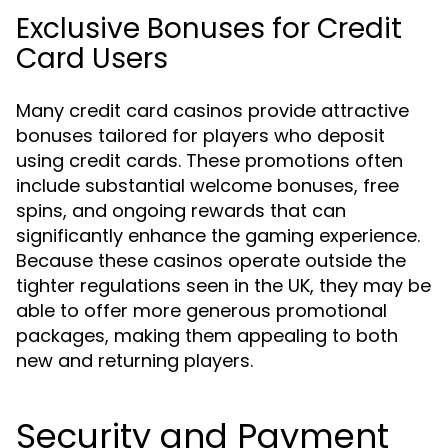
Exclusive Bonuses for Credit
Card Users
Many credit card casinos provide attractive
bonuses tailored for players who deposit
using credit cards. These promotions often
include substantial welcome bonuses, free
spins, and ongoing rewards that can
significantly enhance the gaming experience.
Because these casinos operate outside the
tighter regulations seen in the UK, they may be
able to offer more generous promotional
packages, making them appealing to both
new and returning players.
Security and Payment