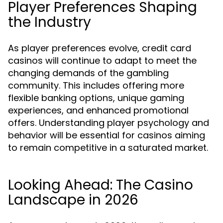
Player Preferences Shaping
the Industry
As player preferences evolve, credit card
casinos will continue to adapt to meet the
changing demands of the gambling
community. This includes offering more
flexible banking options, unique gaming
experiences, and enhanced promotional
offers. Understanding player psychology and
behavior will be essential for casinos aiming
to remain competitive in a saturated market.
Looking Ahead: The Casino
Landscape in 2026