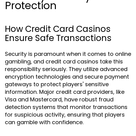
Protection
How Credit Card Casinos
Ensure Safe Transactions
Security is paramount when it comes to online
gambling, and credit card casinos take this
responsibility seriously. They utilize advanced
encryption technologies and secure payment
gateways to protect players' sensitive
information. Major credit card providers, like
Visa and Mastercard, have robust fraud
detection systems that monitor transactions
for suspicious activity, ensuring that players
can gamble with confidence.