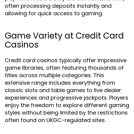
often processing deposits instantly and
allowing for quick access to gaming.
Game Variety at Credit Card
Casinos
Credit card casinos typically offer impressive
game libraries, often featuring thousands of
titles across multiple categories. This
extensive range includes everything from
classic slots and table games to live dealer
experiences and progressive jackpots. Players
enjoy the freedom to explore different gaming
styles without being limited by the restrictions
often found on UKGC-regulated sites.