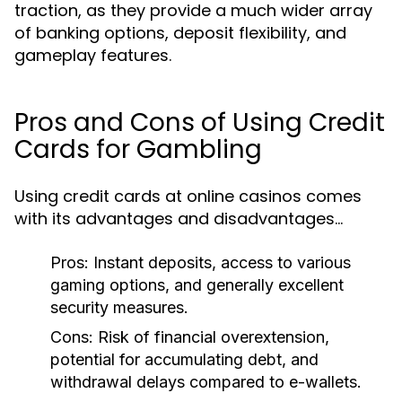
traction, as they provide a much wider array
of banking options, deposit flexibility, and
gameplay features.
Pros and Cons of Using Credit
Cards for Gambling
Using credit cards at online casinos comes
with its advantages and disadvantages...
Pros:
Instant deposits, access to various
gaming options, and generally excellent
security measures.
Cons:
Risk of financial overextension,
potential for accumulating debt, and
withdrawal delays compared to e-wallets.