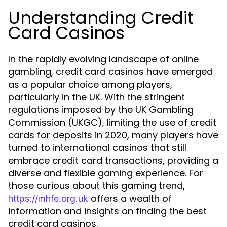
Understanding Credit
Card Casinos
In the rapidly evolving landscape of online
gambling, credit card casinos have emerged
as a popular choice among players,
particularly in the UK. With the stringent
regulations imposed by the UK Gambling
Commission (UKGC), limiting the use of credit
cards for deposits in 2020, many players have
turned to international casinos that still
embrace credit card transactions, providing a
diverse and flexible gaming experience. For
those curious about this gaming trend,
offers a wealth of
https://mhfe.org.uk
information and insights on finding the best
credit card casinos.