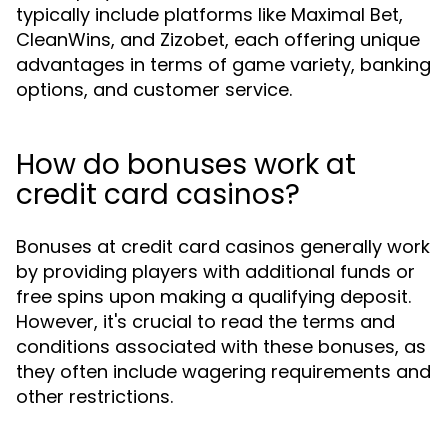
typically include platforms like Maximal Bet,
CleanWins, and Zizobet, each offering unique
advantages in terms of game variety, banking
options, and customer service.
How do bonuses work at
credit card casinos?
Bonuses at credit card casinos generally work
by providing players with additional funds or
free spins upon making a qualifying deposit.
However, it's crucial to read the terms and
conditions associated with these bonuses, as
they often include wagering requirements and
other restrictions.