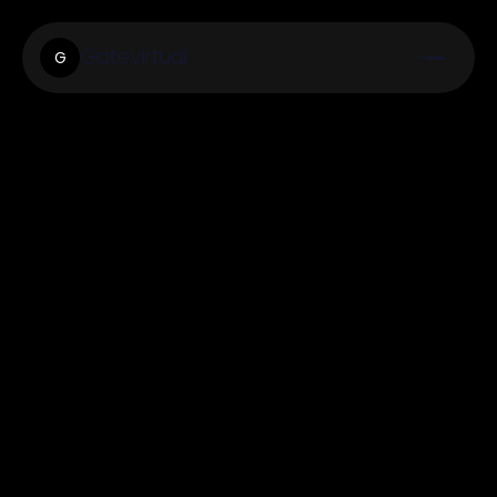
Gatevirtual
G