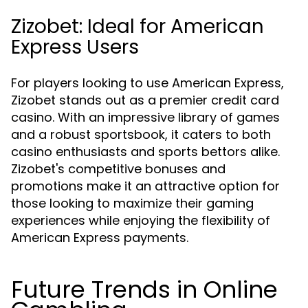
Zizobet: Ideal for American
Express Users
For players looking to use American Express,
Zizobet stands out as a premier credit card
casino. With an impressive library of games
and a robust sportsbook, it caters to both
casino enthusiasts and sports bettors alike.
Zizobet's competitive bonuses and
promotions make it an attractive option for
those looking to maximize their gaming
experiences while enjoying the flexibility of
American Express payments.
Future Trends in Online