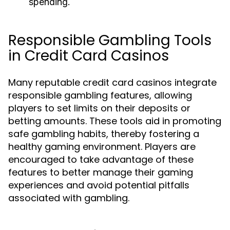
spending.
Responsible Gambling Tools
in Credit Card Casinos
Many reputable credit card casinos integrate
responsible gambling features, allowing
players to set limits on their deposits or
betting amounts. These tools aid in promoting
safe gambling habits, thereby fostering a
healthy gaming environment. Players are
encouraged to take advantage of these
features to better manage their gaming
experiences and avoid potential pitfalls
associated with gambling.