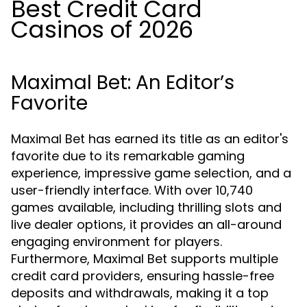
Best Credit Card
Casinos of 2026
Maximal Bet: An Editor’s
Favorite
Maximal Bet has earned its title as an editor's
favorite due to its remarkable gaming
experience, impressive game selection, and a
user-friendly interface. With over 10,740
games available, including thrilling slots and
live dealer options, it provides an all-around
engaging environment for players.
Furthermore, Maximal Bet supports multiple
credit card providers, ensuring hassle-free
deposits and withdrawals, making it a top