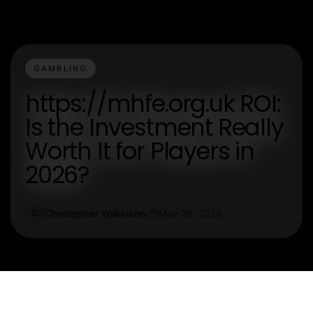
GAMBLING
https://mhfe.org.uk ROI:
Is the Investment Really
Worth It for Players in
2026?
Christopher Wilkinson
May 29, 2026
C