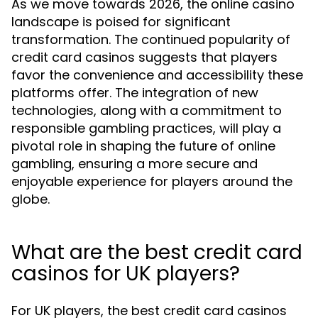
As we move towards 2026, the online casino
landscape is poised for significant
transformation. The continued popularity of
credit card casinos suggests that players
favor the convenience and accessibility these
platforms offer. The integration of new
technologies, along with a commitment to
responsible gambling practices, will play a
pivotal role in shaping the future of online
gambling, ensuring a more secure and
enjoyable experience for players around the
globe.
What are the best credit card
casinos for UK players?
For UK players, the best credit card casinos