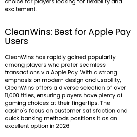
choice for players looking for flexibility and
excitement.
CleanWins: Best for Apple Pay
Users
CleanWins has rapidly gained popularity
among players who prefer seamless
transactions via Apple Pay. With a strong
emphasis on modern design and usability,
CleanWins offers a diverse selection of over
11,000 titles, ensuring players have plenty of
gaming choices at their fingertips. The
casino's focus on customer satisfaction and
quick banking methods positions it as an
excellent option in 2026.