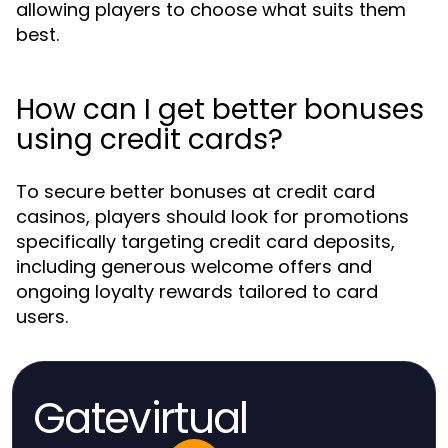
allowing players to choose what suits them
best.
How can I get better bonuses
using credit cards?
To secure better bonuses at credit card
casinos, players should look for promotions
specifically targeting credit card deposits,
including generous welcome offers and
ongoing loyalty rewards tailored to card
users.
Gatevirtual