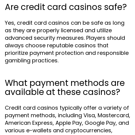
Are credit card casinos safe?
Yes, credit card casinos can be safe as long
as they are properly licensed and utilize
advanced security measures. Players should
always choose reputable casinos that
prioritize payment protection and responsible
gambling practices.
What payment methods are
available at these casinos?
Credit card casinos typically offer a variety of
payment methods, including Visa, Mastercard,
American Express, Apple Pay, Google Pay, and
various e-wallets and cryptocurrencies,