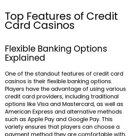
Top Features of Credit
Card Casinos
Flexible Banking Options
Explained
One of the standout features of credit card
casinos is their flexible banking options.
Players have the advantage of using various
credit card providers, including traditional
options like Visa and Mastercard, as well as
American Express and alternative methods
such as Apple Pay and Google Pay. This
variety ensures that players can choose a
payment method they are comfortable with,