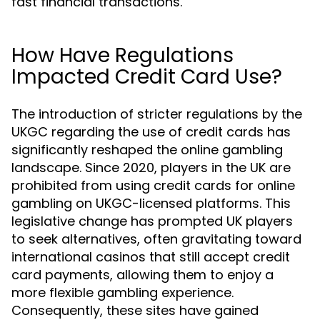
fast financial transactions.
How Have Regulations
Impacted Credit Card Use?
The introduction of stricter regulations by the
UKGC regarding the use of credit cards has
significantly reshaped the online gambling
landscape. Since 2020, players in the UK are
prohibited from using credit cards for online
gambling on UKGC-licensed platforms. This
legislative change has prompted UK players
to seek alternatives, often gravitating toward
international casinos that still accept credit
card payments, allowing them to enjoy a
more flexible gambling experience.
Consequently, these sites have gained