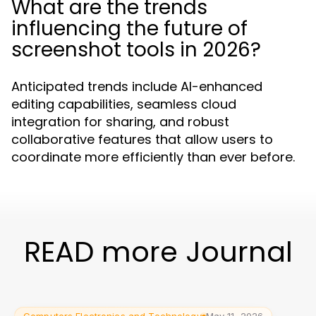
What are the trends
influencing the future of
screenshot tools in 2026?
Anticipated trends include AI-enhanced
editing capabilities, seamless cloud
integration for sharing, and robust
collaborative features that allow users to
coordinate more efficiently than ever before.
READ more Journal