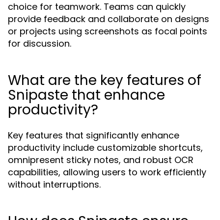
choice for teamwork. Teams can quickly
provide feedback and collaborate on designs
or projects using screenshots as focal points
for discussion.
What are the key features of
Snipaste that enhance
productivity?
Key features that significantly enhance
productivity include customizable shortcuts,
omnipresent sticky notes, and robust OCR
capabilities, allowing users to work efficiently
without interruptions.