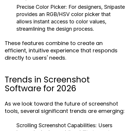
Precise Color Picker:
For designers, Snipaste
provides an RGB/HSV color picker that
allows instant access to color values,
streamlining the design process.
These features combine to create an
efficient, intuitive experience that responds
directly to users' needs.
Trends in Screenshot
Software for 2026
As we look toward the future of screenshot
tools, several significant trends are emerging:
Scrolling Screenshot Capabilities:
Users