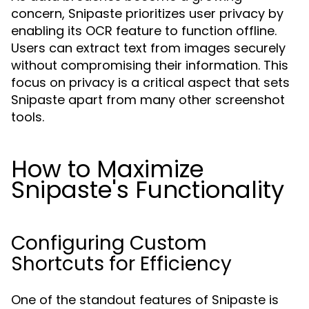
concern, Snipaste prioritizes user privacy by
enabling its OCR feature to function offline.
Users can extract text from images securely
without compromising their information. This
focus on privacy is a critical aspect that sets
Snipaste apart from many other screenshot
tools.
How to Maximize
Snipaste's Functionality
Configuring Custom
Shortcuts for Efficiency
One of the standout features of Snipaste is