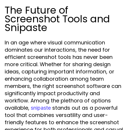
The Future of
Screenshot Tools and
Snipaste
In an age where visual communication
dominates our interactions, the need for
efficient screenshot tools has never been
more critical. Whether for sharing design
ideas, capturing important information, or
enhancing collaboration among team
members, the right screenshot software can
significantly impact productivity and
workflow. Among the plethora of options
available,
stands out as a powerful
snipaste
tool that combines versatility and user-
friendly features to enhance the screenshot
experience for both professionals and casual