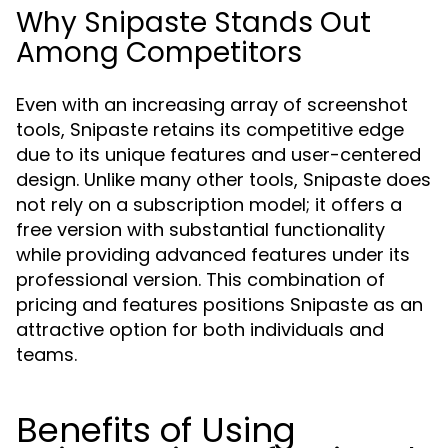
Why Snipaste Stands Out
Among Competitors
Even with an increasing array of screenshot
tools, Snipaste retains its competitive edge
due to its unique features and user-centered
design. Unlike many other tools, Snipaste does
not rely on a subscription model; it offers a
free version with substantial functionality
while providing advanced features under its
professional version. This combination of
pricing and features positions Snipaste as an
attractive option for both individuals and
teams.
Benefits of Using