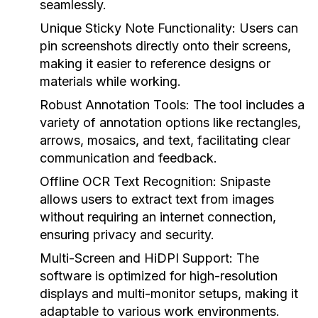
seamlessly.
Unique Sticky Note Functionality:
Users can
pin screenshots directly onto their screens,
making it easier to reference designs or
materials while working.
Robust Annotation Tools:
The tool includes a
variety of annotation options like rectangles,
arrows, mosaics, and text, facilitating clear
communication and feedback.
Offline OCR Text Recognition:
Snipaste
allows users to extract text from images
without requiring an internet connection,
ensuring privacy and security.
Multi-Screen and HiDPI Support:
The
software is optimized for high-resolution
displays and multi-monitor setups, making it
adaptable to various work environments.