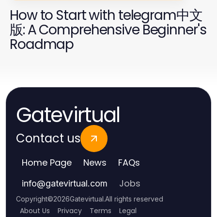
How to Start with telegram中文
版: A Comprehensive Beginner's
Roadmap
Gatevirtual
Contact us
Home Page
News
FAQs
Jobs
info
@
gatevirtual.com
Copyright
©
2026
Gatevirtual
.
All rights reserved
About Us
Privacy
Terms
Legal