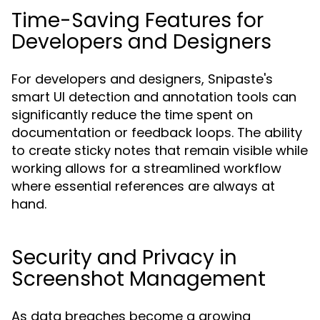
Time-Saving Features for
Developers and Designers
For developers and designers, Snipaste's
smart UI detection and annotation tools can
significantly reduce the time spent on
documentation or feedback loops. The ability
to create sticky notes that remain visible while
working allows for a streamlined workflow
where essential references are always at
hand.
Security and Privacy in
Screenshot Management
As data breaches become a growing