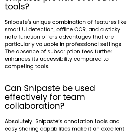
tools?
Snipaste's unique combination of features like
smart UI detection, offline OCR, and a sticky
note function offers advantages that are
particularly valuable in professional settings.
The absence of subscription fees further
enhances its accessibility compared to
competing tools.
Can Snipaste be used
effectively for team
collaboration?
Absolutely! Snipaste’s annotation tools and
easy sharing capabilities make it an excellent