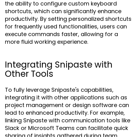
the ability to configure custom keyboard
shortcuts, which can significantly enhance
productivity. By setting personalized shortcuts
for frequently used functionalities, users can
execute commands faster, allowing for a
more fluid working experience.
Integrating Snipaste with
Other Tools
To fully leverage Snipaste's capabilities,
integrating it with other applications such as
project management or design software can
lead to enhanced productivity. For example,
linking Snipaste with communication tools like
Slack or Microsoft Teams can facilitate quick
sharing of insights gathered during team