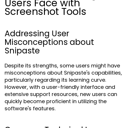
Users Face with
Screenshot Tools
Addressing User
Misconceptions about
Snipaste
Despite its strengths, some users might have
misconceptions about Snipaste's capabilities,
particularly regarding its learning curve.
However, with a user-friendly interface and
extensive support resources, new users can
quickly become proficient in utilizing the
software's features.