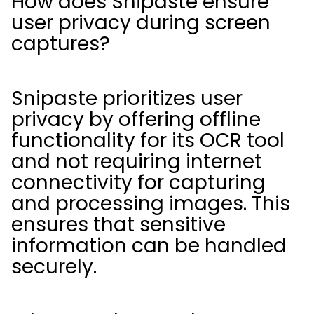
How does Snipaste ensure
user privacy during screen
captures?
Snipaste prioritizes user
privacy by offering offline
functionality for its OCR tool
and not requiring internet
connectivity for capturing
and processing images. This
ensures that sensitive
information can be handled
securely.