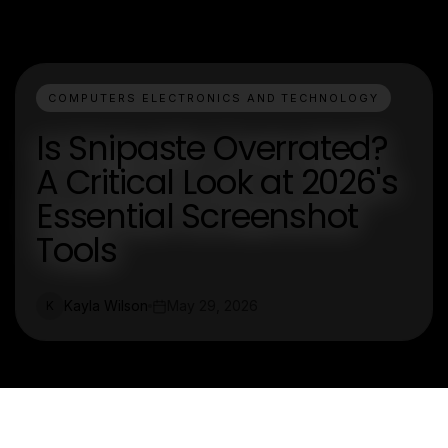
COMPUTERS ELECTRONICS AND TECHNOLOGY
Is Snipaste Overrated?
A Critical Look at 2026's
Essential Screenshot
Tools
Kayla Wilson
May 29, 2026
K