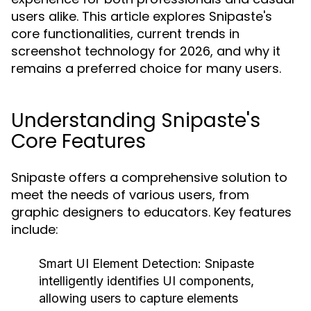
users alike. This article explores Snipaste's
core functionalities, current trends in
screenshot technology for 2026, and why it
remains a preferred choice for many users.
Understanding Snipaste's
Core Features
Snipaste offers a comprehensive solution to
meet the needs of various users, from
graphic designers to educators. Key features
include:
Smart UI Element Detection:
Snipaste
intelligently identifies UI components,
allowing users to capture elements