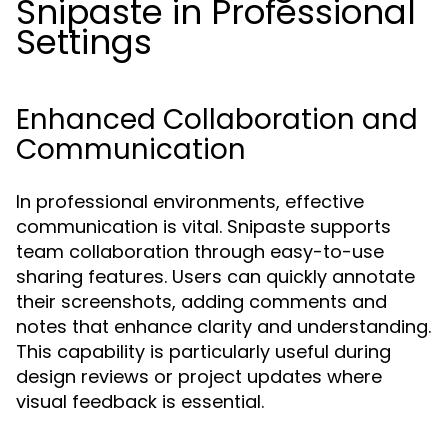
Snipaste in Professional
Settings
Enhanced Collaboration and
Communication
In professional environments, effective
communication is vital. Snipaste supports
team collaboration through easy-to-use
sharing features. Users can quickly annotate
their screenshots, adding comments and
notes that enhance clarity and understanding.
This capability is particularly useful during
design reviews or project updates where
visual feedback is essential.