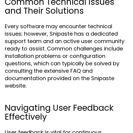
Common Technical Issues
and Their Solutions
Every software may encounter technical
issues; however, Snipaste has a dedicated
support team and an active user community
ready to assist. Common challenges include
installation problems or configuration
questions, which can typically be solved by
consulting the extensive FAQ and
documentation provided on the Snipaste
website.
Navigating User Feedback
Effectively
User feedback is vital for continuous