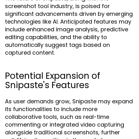
screenshot tool industry, is poised for
significant advancements driven by emerging
technologies like AI. Anticipated features may
include enhanced image analysis, predictive
editing capabilities, and the ability to
automatically suggest tags based on
captured content.
Potential Expansion of
Snipaste's Features
As user demands grow, Snipaste may expand
its functionalities to include more
collaborative tools, such as real-time
commenting or integrated video capturing
alongside traditional screenshots, further