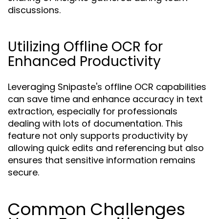
discussions.
Utilizing Offline OCR for
Enhanced Productivity
Leveraging Snipaste's offline OCR capabilities
can save time and enhance accuracy in text
extraction, especially for professionals
dealing with lots of documentation. This
feature not only supports productivity by
allowing quick edits and referencing but also
ensures that sensitive information remains
secure.
Common Challenges