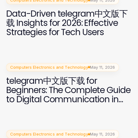
Computers Electronics and Technology
May 11, 2026
Data-Driven telegram中文版下
载 Insights for 2026: Effective
Strategies for Tech Users
Computers Electronics and Technology
May 11, 2026
telegram中文版下载 for
Beginners: The Complete Guide
to Digital Communication in
2026
Computers Electronics and Technology
May 11, 2026