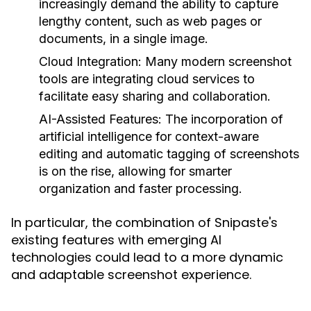
increasingly demand the ability to capture
lengthy content, such as web pages or
documents, in a single image.
Cloud Integration:
Many modern screenshot
tools are integrating cloud services to
facilitate easy sharing and collaboration.
AI-Assisted Features:
The incorporation of
artificial intelligence for context-aware
editing and automatic tagging of screenshots
is on the rise, allowing for smarter
organization and faster processing.
In particular, the combination of Snipaste's
existing features with emerging AI
technologies could lead to a more dynamic
and adaptable screenshot experience.