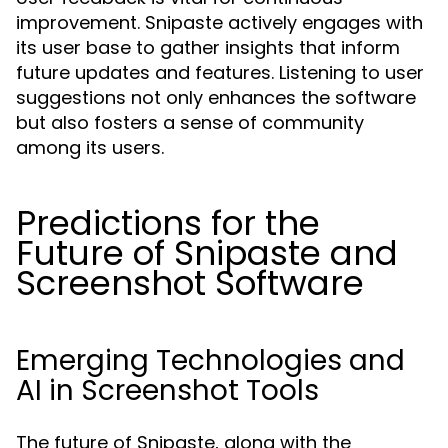
improvement. Snipaste actively engages with
its user base to gather insights that inform
future updates and features. Listening to user
suggestions not only enhances the software
but also fosters a sense of community
among its users.
Predictions for the
Future of Snipaste and
Screenshot Software
Emerging Technologies and
AI in Screenshot Tools
The future of Snipaste, along with the