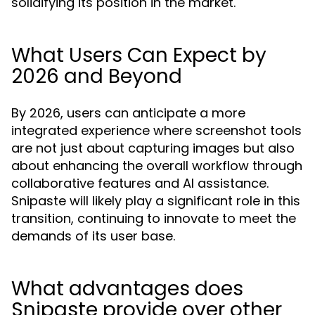
solidifying its position in the market.
What Users Can Expect by
2026 and Beyond
By 2026, users can anticipate a more
integrated experience where screenshot tools
are not just about capturing images but also
about enhancing the overall workflow through
collaborative features and AI assistance.
Snipaste will likely play a significant role in this
transition, continuing to innovate to meet the
demands of its user base.
What advantages does
Snipaste provide over other