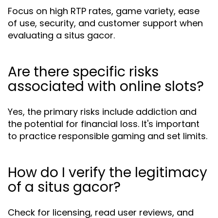
Focus on high RTP rates, game variety, ease
of use, security, and customer support when
evaluating a situs gacor.
Are there specific risks
associated with online slots?
Yes, the primary risks include addiction and
the potential for financial loss. It's important
to practice responsible gaming and set limits.
How do I verify the legitimacy
of a situs gacor?
Check for licensing, read user reviews, and