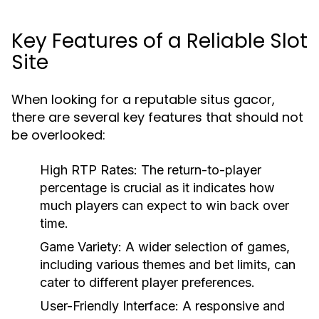
Key Features of a Reliable Slot
Site
When looking for a reputable situs gacor,
there are several key features that should not
be overlooked:
High RTP Rates:
The return-to-player
percentage is crucial as it indicates how
much players can expect to win back over
time.
Game Variety:
A wider selection of games,
including various themes and bet limits, can
cater to different player preferences.
User-Friendly Interface:
A responsive and