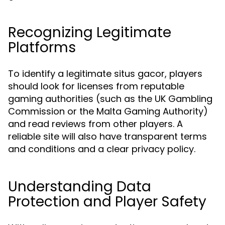
Recognizing Legitimate
Platforms
To identify a legitimate situs gacor, players
should look for licenses from reputable
gaming authorities (such as the UK Gambling
Commission or the Malta Gaming Authority)
and read reviews from other players. A
reliable site will also have transparent terms
and conditions and a clear privacy policy.
Understanding Data
Protection and Player Safety