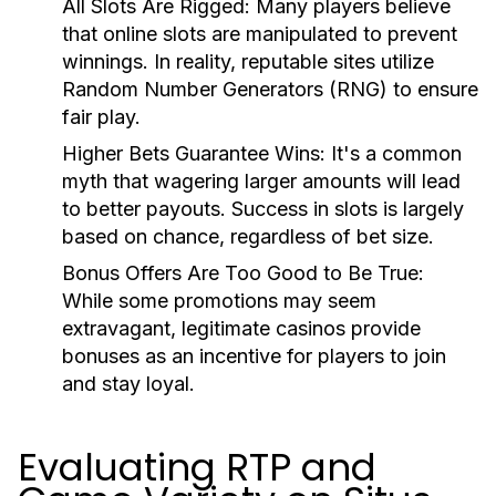
All Slots Are Rigged:
Many players believe
that online slots are manipulated to prevent
winnings. In reality, reputable sites utilize
Random Number Generators (RNG) to ensure
fair play.
Higher Bets Guarantee Wins:
It's a common
myth that wagering larger amounts will lead
to better payouts. Success in slots is largely
based on chance, regardless of bet size.
Bonus Offers Are Too Good to Be True:
While some promotions may seem
extravagant, legitimate casinos provide
bonuses as an incentive for players to join
and stay loyal.
Evaluating RTP and