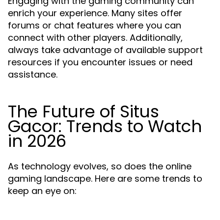
Engaging with the gaming community can
enrich your experience. Many sites offer
forums or chat features where you can
connect with other players. Additionally,
always take advantage of available support
resources if you encounter issues or need
assistance.
The Future of Situs
Gacor: Trends to Watch
in 2026
As technology evolves, so does the online
gaming landscape. Here are some trends to
keep an eye on: