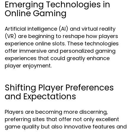
Emerging Technologies in
Online Gaming
Artificial intelligence (AI) and virtual reality
(VR) are beginning to reshape how players
experience online slots. These technologies
offer immersive and personalized gaming
experiences that could greatly enhance
player enjoyment.
Shifting Player Preferences
and Expectations
Players are becoming more discerning,
preferring sites that offer not only excellent
game quality but also innovative features and