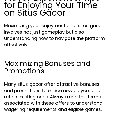
for Enjoying Your Time
on Situs Gacor
Maximizing your enjoyment on a situs gacor
involves not just gameplay but also
understanding how to navigate the platform
effectively.
Maximizing Bonuses and
Promotions
Many situs gacor offer attractive bonuses
and promotions to entice new players and
retain existing ones. Always read the terms
associated with these offers to understand
wagering requirements and eligible games.