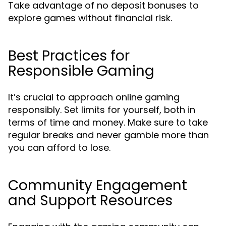
Take advantage of no deposit bonuses to
explore games without financial risk.
Best Practices for
Responsible Gaming
It’s crucial to approach online gaming
responsibly. Set limits for yourself, both in
terms of time and money. Make sure to take
regular breaks and never gamble more than
you can afford to lose.
Community Engagement
and Support Resources