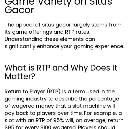
Game Variety on Situs
Gacor
The appeal of situs gacor largely stems from
its game offerings and RTP rates.
Understanding these elements can
significantly enhance your gaming experience.
What is RTP and Why Does It
Matter?
Return to Player (RTP) is a term used in the
gaming industry to describe the percentage
of wagered money that a slot machine will
pay back to players over time. For example, a
slot with an RTP of 95% will, on average, return
$95 for every $100 wagered. Players should