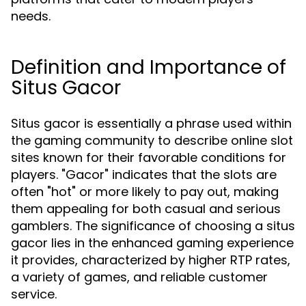
needs.
Definition and Importance of
Situs Gacor
Situs gacor is essentially a phrase used within
the gaming community to describe online slot
sites known for their favorable conditions for
players. "Gacor" indicates that the slots are
often "hot" or more likely to pay out, making
them appealing for both casual and serious
gamblers. The significance of choosing a situs
gacor lies in the enhanced gaming experience
it provides, characterized by higher RTP rates,
a variety of games, and reliable customer
service.