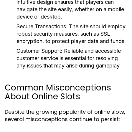
intuitive design ensures that players can
navigate the site easily, whether on a mobile
device or desktop.
Secure Transactions:
The site should employ
robust security measures, such as SSL
encryption, to protect player data and funds.
Customer Support:
Reliable and accessible
customer service is essential for resolving
any issues that may arise during gameplay.
Common Misconceptions
About Online Slots
Despite the growing popularity of online slots,
several misconceptions continue to persist: