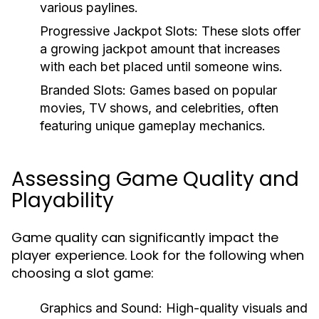
various paylines.
Progressive Jackpot Slots:
These slots offer
a growing jackpot amount that increases
with each bet placed until someone wins.
Branded Slots:
Games based on popular
movies, TV shows, and celebrities, often
featuring unique gameplay mechanics.
Assessing Game Quality and
Playability
Game quality can significantly impact the
player experience. Look for the following when
choosing a slot game:
Graphics and Sound:
High-quality visuals and