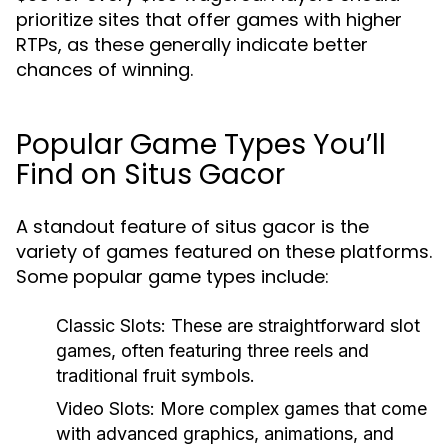
prioritize sites that offer games with higher
RTPs, as these generally indicate better
chances of winning.
Popular Game Types You’ll
Find on Situs Gacor
A standout feature of situs gacor is the
variety of games featured on these platforms.
Some popular game types include:
Classic Slots:
These are straightforward slot
games, often featuring three reels and
traditional fruit symbols.
Video Slots:
More complex games that come
with advanced graphics, animations, and