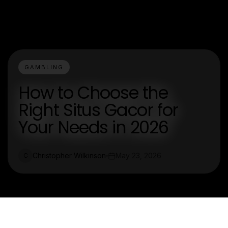
GAMBLING
How to Choose the
Right Situs Gacor for
Your Needs in 2026
Christopher Wilkinson
May 23, 2026
C