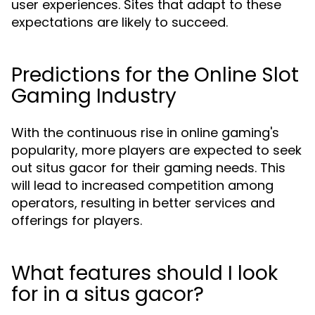
user experiences. Sites that adapt to these
expectations are likely to succeed.
Predictions for the Online Slot
Gaming Industry
With the continuous rise in online gaming's
popularity, more players are expected to seek
out situs gacor for their gaming needs. This
will lead to increased competition among
operators, resulting in better services and
offerings for players.
What features should I look
for in a situs gacor?