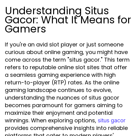
Understanding Situs
Gacor: What It Means for
Gamers
If you're an avid slot player or just someone
curious about online gaming, you might have
come across the term "situs gacor." This term
refers to reputable online slot sites that offer
a seamless gaming experience with high
return-to-player (RTP) rates. As the online
gaming landscape continues to evolve,
understanding the nuances of situs gacor
becomes paramount for gamers aiming to
maximize their enjoyment and potential
winnings. When exploring options,
situs gacor
provides comprehensive insights into reliable
platforms that cater to modern players'