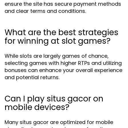
ensure the site has secure payment methods
and clear terms and conditions.
What are the best strategies
for winning at slot games?
While slots are largely games of chance,
selecting games with higher RTPs and utilizing
bonuses can enhance your overall experience
and potential returns.
Can I play situs gacor on
mobile devices?
Many situs gacor are optimized for mobile