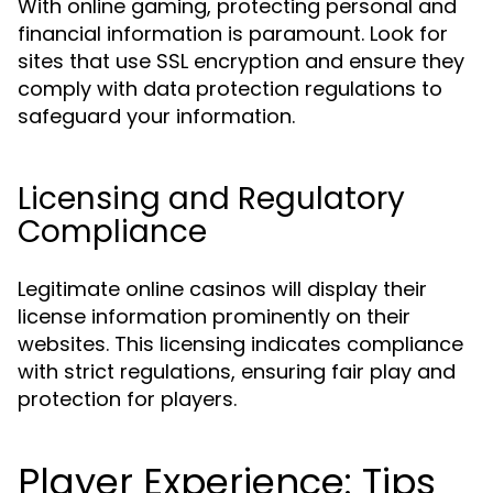
With online gaming, protecting personal and
financial information is paramount. Look for
sites that use SSL encryption and ensure they
comply with data protection regulations to
safeguard your information.
Licensing and Regulatory
Compliance
Legitimate online casinos will display their
license information prominently on their
websites. This licensing indicates compliance
with strict regulations, ensuring fair play and
protection for players.
Player Experience: Tips