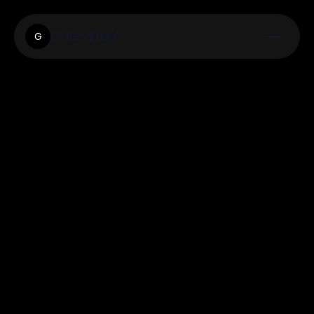
Gatevirtual
G