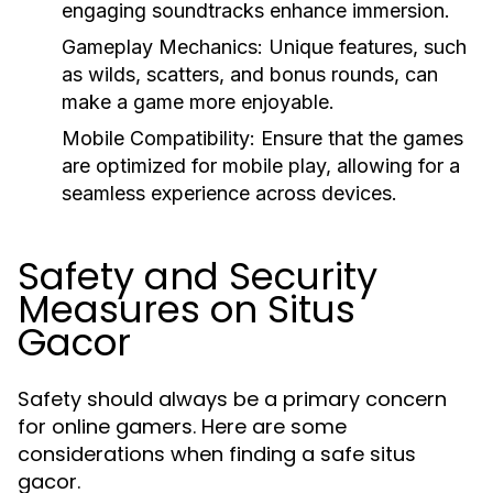
engaging soundtracks enhance immersion.
Gameplay Mechanics:
Unique features, such
as wilds, scatters, and bonus rounds, can
make a game more enjoyable.
Mobile Compatibility:
Ensure that the games
are optimized for mobile play, allowing for a
seamless experience across devices.
Safety and Security
Measures on Situs
Gacor
Safety should always be a primary concern
for online gamers. Here are some
considerations when finding a safe situs
gacor.